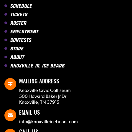
Schedule
Tickets
Roster
Employment
Contests
Store
About
Knoxville Jr. Ice Bears
MAILING ADDRESS
Knoxville Civic Colliseum
500 Howard Baker Jr Dr
Knoxville, TN 37915
EMAIL US
info@knoxvilleicebears.com
CALL US