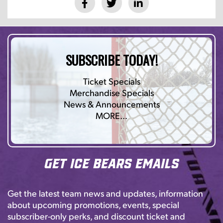
SUBSCRIBE TODAY!
Ticket Specials
Merchandise Specials
News & Announcements
MORE…
Get Ice Bears Emails
Get the latest team news and updates, information
about upcoming promotions, events, special
subscriber-only perks, and discount ticket and