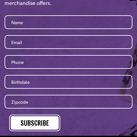
merchandise offers.