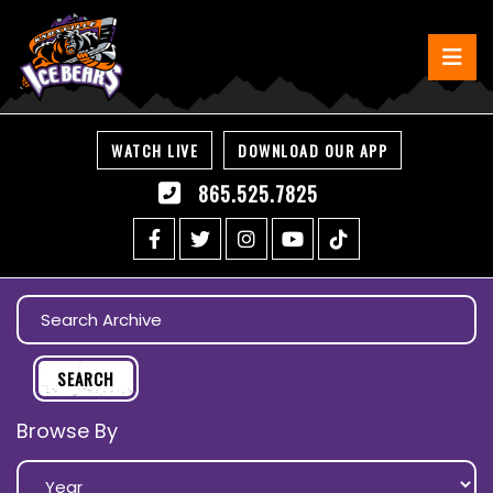
WATCH LIVE
DOWNLOAD OUR APP
865.525.7825
Browse By