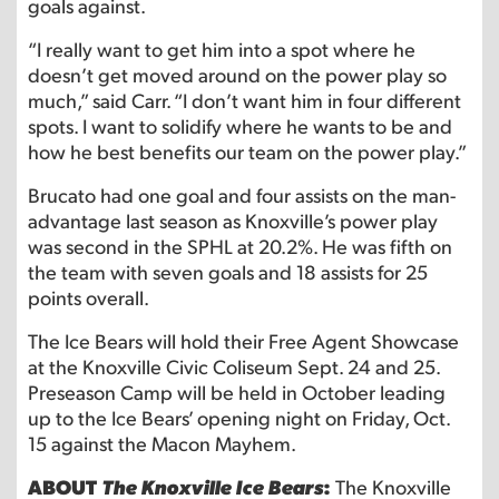
goals against.
“I really want to get him into a spot where he
doesn’t get moved around on the power play so
much,” said Carr. “I don’t want him in four different
spots. I want to solidify where he wants to be and
how he best benefits our team on the power play.”
Brucato had one goal and four assists on the man-
advantage last season as Knoxville’s power play
was second in the SPHL at 20.2%. He was fifth on
the team with seven goals and 18 assists for 25
points overall.
The Ice Bears will hold their Free Agent Showcase
at the Knoxville Civic Coliseum Sept. 24 and 25.
Preseason Camp will be held in October leading
up to the Ice Bears’ opening night on Friday, Oct.
15 against the Macon Mayhem.
ABOUT
The Knoxville Ice Bears
:
The Knoxville