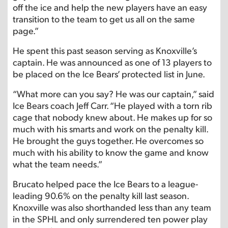
off the ice and help the new players have an easy
transition to the team to get us all on the same
page.”
He spent this past season serving as Knoxville’s
captain. He was announced as one of 13 players to
be placed on the Ice Bears’ protected list in June.
“What more can you say? He was our captain,” said
Ice Bears coach Jeff Carr. “He played with a torn rib
cage that nobody knew about. He makes up for so
much with his smarts and work on the penalty kill.
He brought the guys together. He overcomes so
much with his ability to know the game and know
what the team needs.”
Brucato helped pace the Ice Bears to a league-
leading 90.6% on the penalty kill last season.
Knoxville was also shorthanded less than any team
in the SPHL and only surrendered ten power play