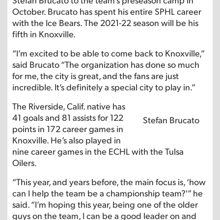
October. Brucato has spent his entire SPHL career
with the Ice Bears. The 2021-22 season will be his
fifth in Knoxville.
“I’m excited to be able to come back to Knoxville,”
said Brucato “The organization has done so much
for me, the city is great, and the fans are just
incredible. It’s definitely a special city to play in.”
The Riverside, Calif. native has
41 goals and 81 assists for 122
Stefan Brucato
points in 172 career games in
Knoxville. He’s also played in
nine career games in the ECHL with the Tulsa
Oilers.
“This year, and years before, the main focus is, ‘how
can I help the team be a championship team?'” he
said. “I’m hoping this year, being one of the older
guys on the team, I can be a good leader on and