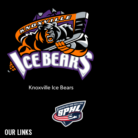
Knoxville Ice Bears
OUR LINKS