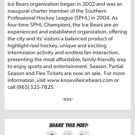
Ice Bears organization began in 2002 and was an
inaugural charter member of the Southern
Professional Hockey League (SPHL) in 2004. As
four-time SPHL Champions, the Ice Bears are an
experienced and established organization, offering
the city and its’ visitors a balanced product of
highlight-reel hockey, unique and exciting
intermission activity and endless fan interaction,
presenting the most affordable, family-friendly way
to enjoy sports and entertainment. Season, Partial
Season and Flex Tickets are now on sale. For more
information, visit
www.knoxvilleicebears.com
or
call (865) 525-7825.
-xxx-
Share this post: