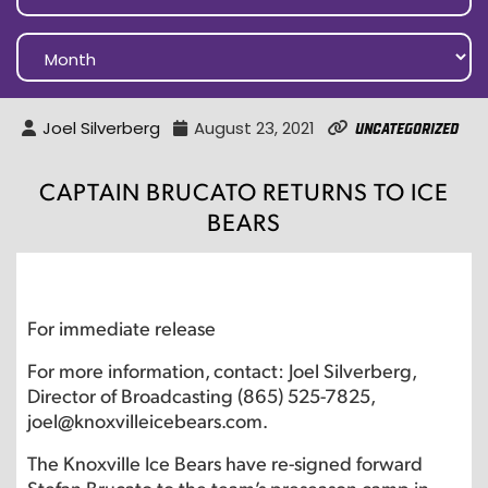
Joel Silverberg
August 23, 2021
Uncategorized
CAPTAIN BRUCATO RETURNS TO ICE
BEARS
For immediate release
For more information, contact: Joel Silverberg,
Director of Broadcasting (865) 525-7825,
joel@knoxvilleicebears.com.
The Knoxville Ice Bears have re-signed forward
Stefan Brucato to the team’s preseason camp in