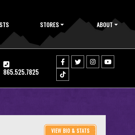
STS
STORES
ABOUT
865.525.7825
VIEW BIO & STATS