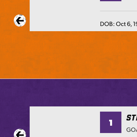
DOB:
Oct 6, 
ST
1
TS
GOA