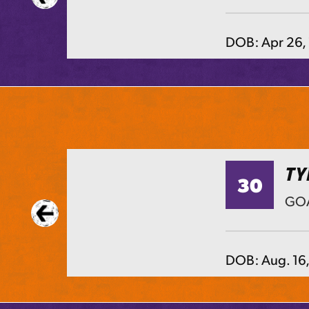
DOB:
Apr 26,
TY
30
TS
GOA
DOB:
Aug. 16