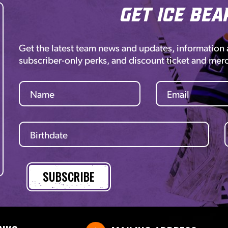
Get Ice Bea
Get the latest team news and updates, information
subscriber-only perks, and discount ticket and mer