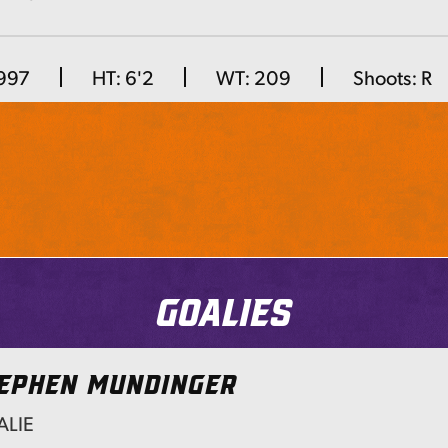
Next
1997
HT:
6'2
WT:
209
Shoots:
R
Goalies
EPHEN MUNDINGER
LIE
Next