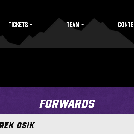
TICKETS
TEAM
CONTE
Forwards
REK OSIK