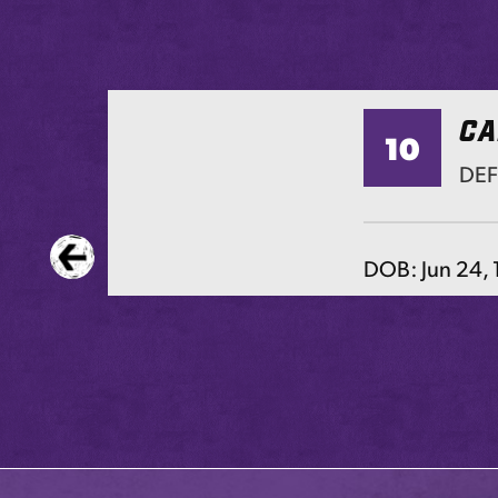
CA
10
TS
DE
DOB:
Jun 24,