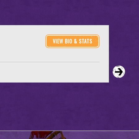
VIEW BIO & STATS