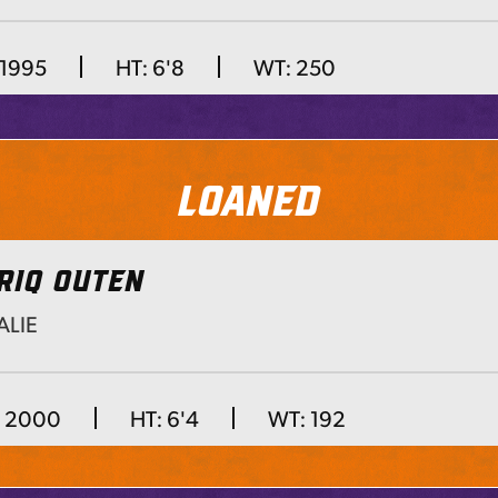
 1995
HT:
6'8
WT:
250
Loaned
RIQ OUTEN
LIE
Next
, 2000
HT:
6'4
WT:
192