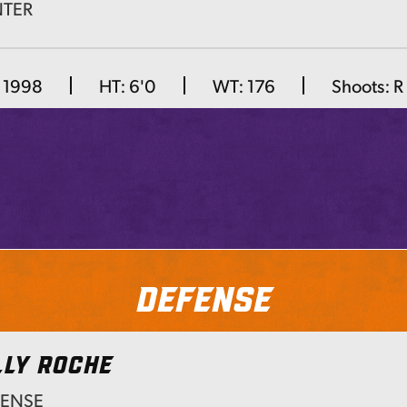
NTER
Next
 1998
HT:
6'0
WT:
176
Shoots:
R
Defense
LLY ROCHE
FENSE