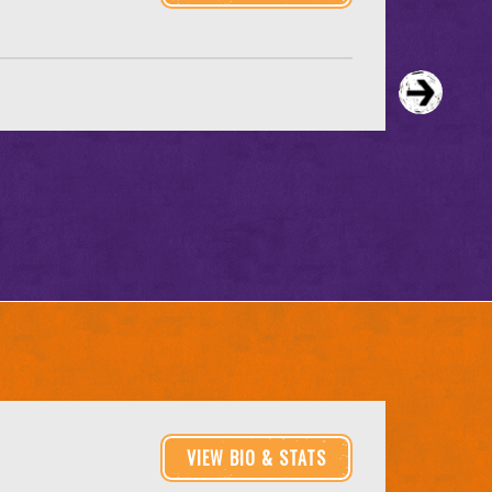
VIEW BIO & STATS