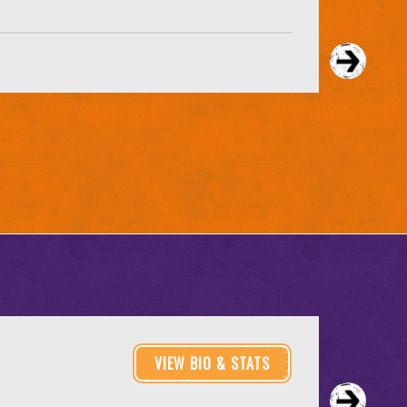
VIEW BIO & STATS