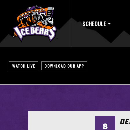
SCHEDULE
WATCH LIVE
DOWNLOAD OUR APP
DE
8
TS