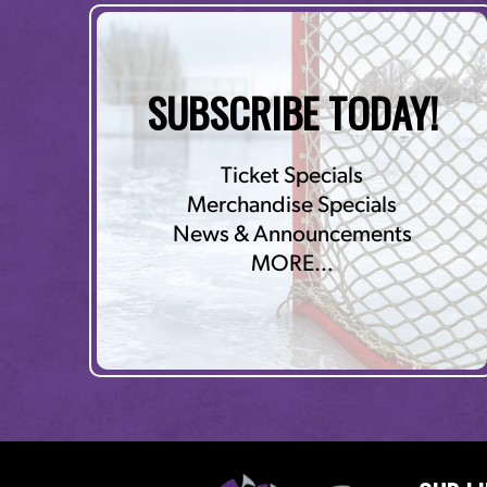
SUBSCRIBE TODAY!
Ticket Specials
Merchandise Specials
News & Announcements
MORE…