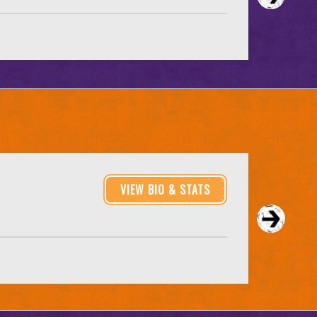
VIEW BIO & STATS