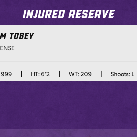
Injured Reserve
M TOBEY
FENSE
Next
 1999
HT:
6'2
WT:
209
Shoots:
L