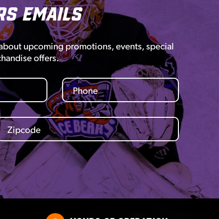
rs Emails
 about upcoming promotions, events, special
chandise offers.