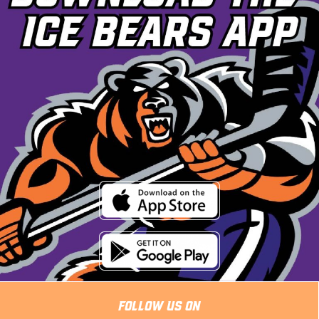
Follow Us On