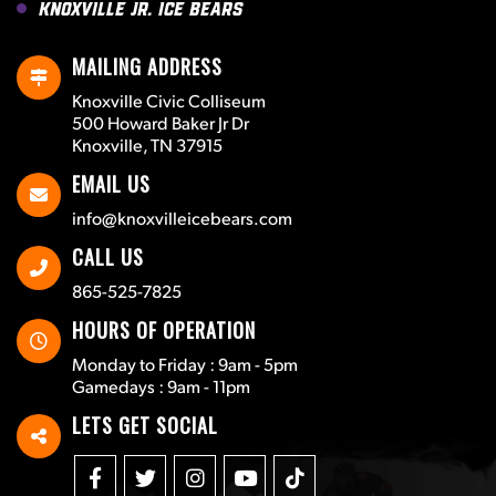
Knoxville Jr. Ice Bears
MAILING ADDRESS
Knoxville Civic Colliseum
500 Howard Baker Jr Dr
Knoxville, TN 37915
EMAIL US
info@knoxvilleicebears.com
CALL US
865-525-7825
HOURS OF OPERATION
Monday to Friday : 9am - 5pm
Gamedays : 9am - 11pm
LETS GET SOCIAL