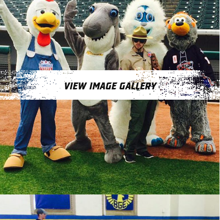
VIEW IMAGE GALLERY