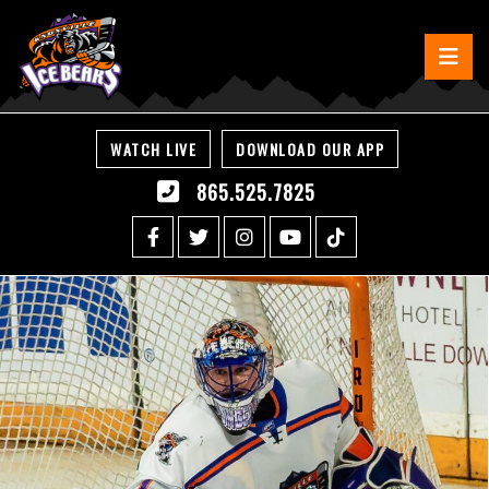
WATCH LIVE
DOWNLOAD OUR APP
865.525.7825