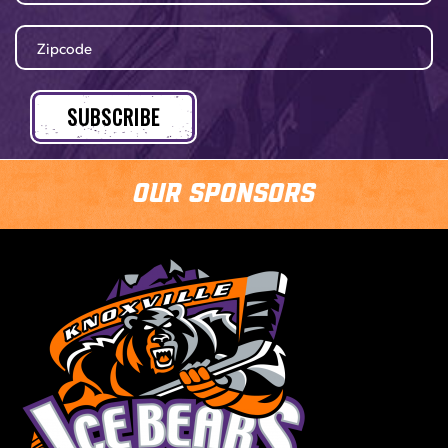
Our Sponsors