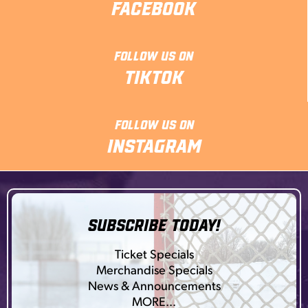
Facebook
Follow Us On
TikTok
Follow Us On
Instagram
SUBSCRIBE TODAY!
Ticket Specials
Merchandise Specials
News & Announcements
MORE…