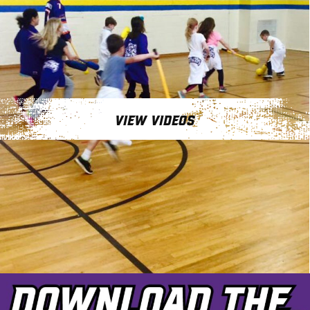
VIEW VIDEOS