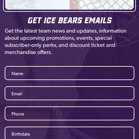
Get Ice Bears Emails
Get the latest team news and updates, information
about upcoming promotions, events, special
subscriber-only perks, and discount ticket and
merchandise offers.