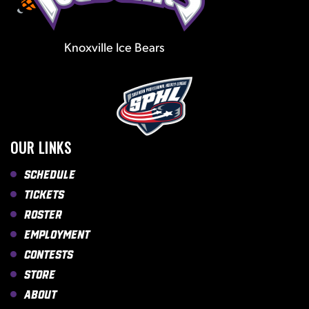
Knoxville Ice Bears
OUR LINKS
Schedule
Tickets
Roster
Employment
Contests
Store
About