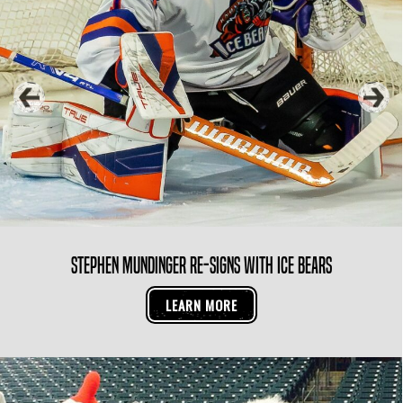
Knoxville Ice Bears Pro Development Camp
LEARN MORE