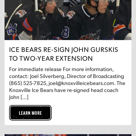
ICE BEARS RE-SIGN JOHN GURSKIS
TO TWO-YEAR EXTENSION
For immediate release For more information,
contact: Joel Silverberg, Director of Broadcasting
(865) 525-7825, joel@knoxvilleicebears.com. The
Knoxville Ice Bears have re-signed head coach
John […]
LEARN MORE