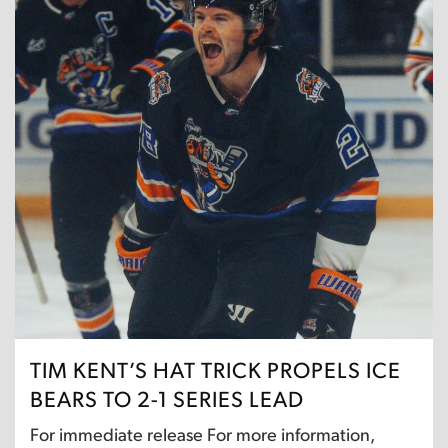
TIM KENT’S HAT TRICK PROPELS ICE
BEARS TO 2-1 SERIES LEAD
For immediate release For more information,