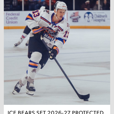
ICE BEARS SET 2026-27 PROTECTED