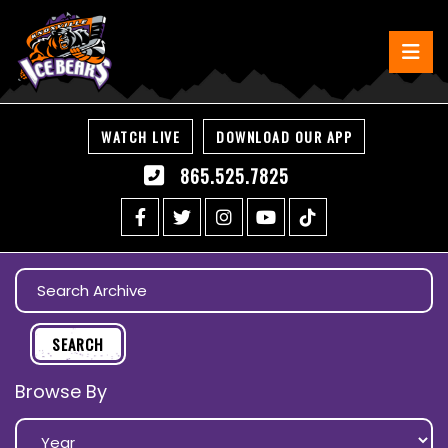
WATCH LIVE
DOWNLOAD OUR APP
865.525.7825
Browse By