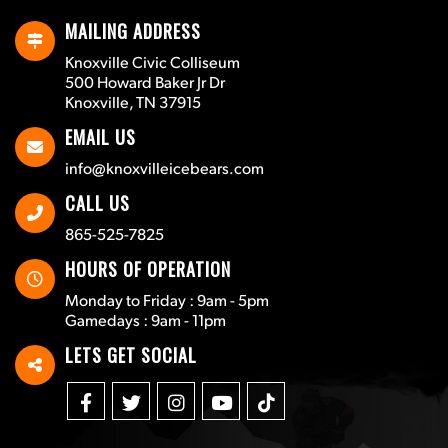
MAILING ADDRESS
Knoxville Civic Colliseum
500 Howard Baker Jr Dr
Knoxville, TN 37915
EMAIL US
info@knoxvilleicebears.com
CALL US
865-525-7825
HOURS OF OPERATION
Monday to Friday : 9am - 5pm
Gamedays : 9am - 11pm
LETS GET SOCIAL