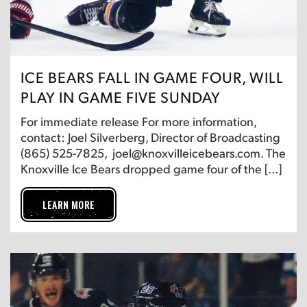
ICE BEARS FALL IN GAME FOUR, WILL
PLAY IN GAME FIVE SUNDAY
For immediate release For more information,
contact: Joel Silverberg, Director of Broadcasting
(865) 525-7825, joel@knoxvilleicebears.com. The
Knoxville Ice Bears dropped game four of the […]
LEARN MORE