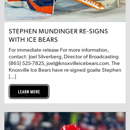
STEPHEN MUNDINGER RE-SIGNS
WITH ICE BEARS
For immediate release For more information,
contact: Joel Silverberg, Director of Broadcasting
(865) 525-7825, joel@knoxvilleicebears.com. The
Knoxville Ice Bears have re-signed goalie Stephen
[…]
LEARN MORE