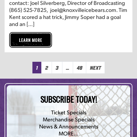
contact: Joel Silverberg, Director of Broadcasting
(865) 525-7825, joel@knoxvilleicebears.com. Tim
Kent scored a hat trick, Jimmy Soper had a goal
and an […]
LEARN MORE
1
2
3
…
48
Next
SUBSCRIBE TODAY!
Ticket Specials
Merchandise Specials
News & Announcements
MORE…