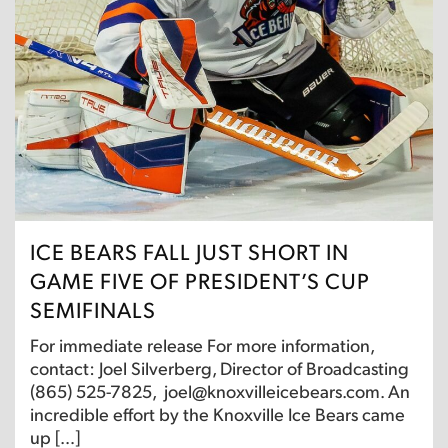
ICE BEARS FALL JUST SHORT IN
GAME FIVE OF PRESIDENT’S CUP
SEMIFINALS
For immediate release For more information,
contact: Joel Silverberg, Director of Broadcasting
(865) 525-7825, joel@knoxvilleicebears.com. An
incredible effort by the Knoxville Ice Bears came
up […]