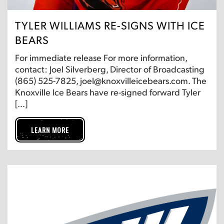
TYLER WILLIAMS RE-SIGNS WITH ICE
BEARS
For immediate release For more information,
contact: Joel Silverberg, Director of Broadcasting
(865) 525-7825, joel@knoxvilleicebears.com. The
Knoxville Ice Bears have re-signed forward Tyler
[…]
LEARN MORE