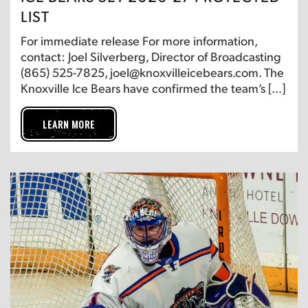
LIST
For immediate release For more information,
contact: Joel Silverberg, Director of Broadcasting
(865) 525-7825, joel@knoxvilleicebears.com. The
Knoxville Ice Bears have confirmed the team’s […]
LEARN MORE