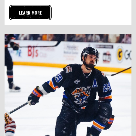
LEARN MORE