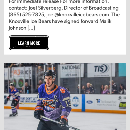
For immediate release For more information,
contact: Joel Silverberg, Director of Broadcasting
(865) 525-7825, joel@knoxvilleicebears.com. The
Knoxville Ice Bears have signed forward Malik
Johnson […]
LEARN MORE