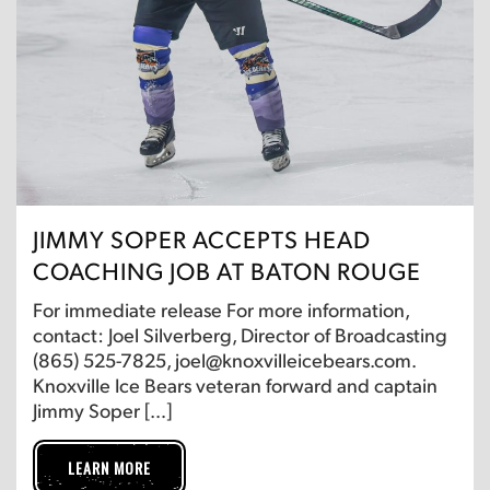
JIMMY SOPER ACCEPTS HEAD
COACHING JOB AT BATON ROUGE
For immediate release For more information,
contact: Joel Silverberg, Director of Broadcasting
(865) 525-7825, joel@knoxvilleicebears.com.
Knoxville Ice Bears veteran forward and captain
Jimmy Soper […]
LEARN MORE