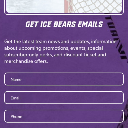
Get Ice Bears Emails
Get the latest team news and updates, information
about upcoming promotions, events, special
subscriber-only perks, and discount ticket and
merchandise offers.