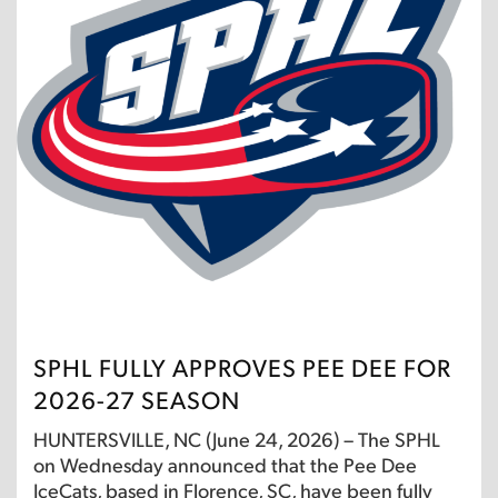
SPHL FULLY APPROVES PEE DEE FOR
2026-27 SEASON
HUNTERSVILLE, NC (June 24, 2026) – The SPHL
on Wednesday announced that the Pee Dee
IceCats, based in Florence, SC, have been fully