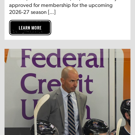
approved for membership for the upcoming
2026-27 season […]
LEARN MORE