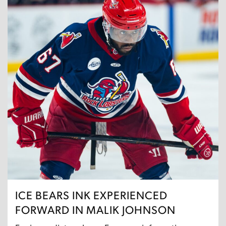
ICE BEARS INK EXPERIENCED
FORWARD IN MALIK JOHNSON