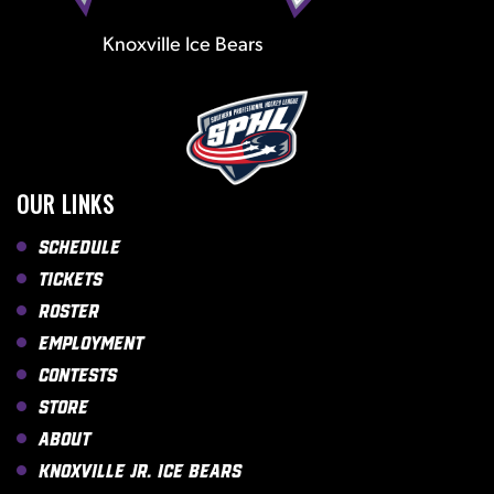
Knoxville Ice Bears
OUR LINKS
Schedule
Tickets
Roster
Employment
Contests
Store
About
Knoxville Jr. Ice Bears