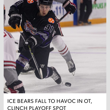
ICE BEARS FALL TO HAVOC IN OT,
CLINCH PLAYOFF SPOT