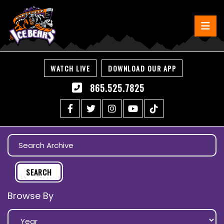
WATCH LIVE
DOWNLOAD OUR APP
865.525.7825
Browse By