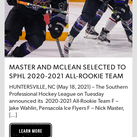
MASTER AND MCLEAN SELECTED TO
SPHL 2020-2021 ALL-ROOKIE TEAM
HUNTERSVILLE, NC (May 18, 2021) – The Southern
Professional Hockey League on Tuesday
announced its 2020-2021 All-Rookie Team F –
Jake Wahlin, Pensacola Ice Flyers F – Nick Master,
[…]
LEARN MORE