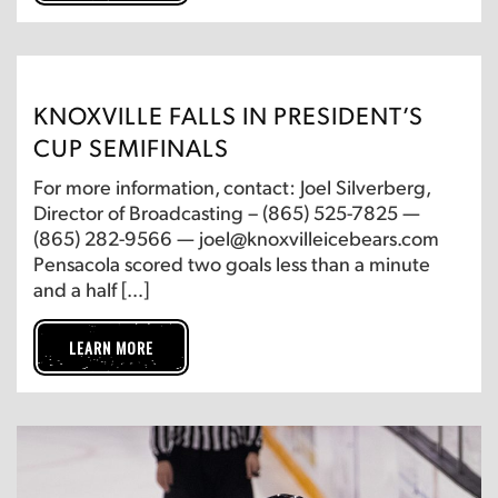
KNOXVILLE FALLS IN PRESIDENT’S
CUP SEMIFINALS
For more information, contact: Joel Silverberg,
Director of Broadcasting – (865) 525-7825 —
(865) 282-9566 — joel@knoxvilleicebears.com
Pensacola scored two goals less than a minute
and a half […]
LEARN MORE