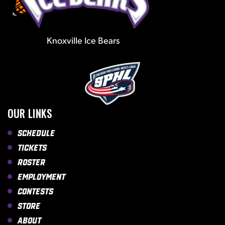
Knoxville Ice Bears
OUR LINKS
Schedule
Tickets
Roster
Employment
Contests
Store
About