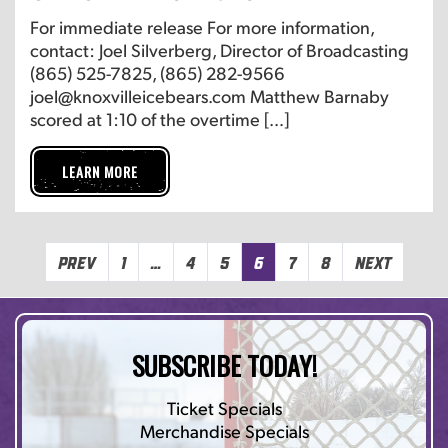
For immediate release For more information,
contact: Joel Silverberg, Director of Broadcasting
(865) 525-7825, (865) 282-9566
joel@knoxvilleicebears.com Matthew Barnaby
scored at 1:10 of the overtime […]
LEARN MORE
Prev
1
…
4
5
6
7
8
Next
SUBSCRIBE TODAY!
Ticket Specials
Merchandise Specials