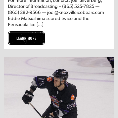
Director of Broadcasting – (865) 525-7825 —
(865) 282-9566 — joel@knoxvilleicebears.com
Eddie Matsushima scored twice and the
Pensacola Ice […]
LEARN MORE