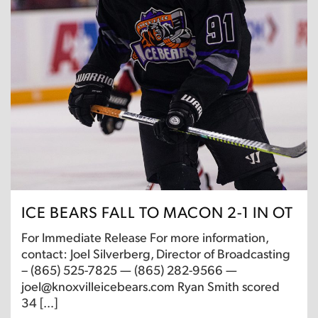
ICE BEARS FALL TO MACON 2-1 IN OT
For Immediate Release For more information,
contact: Joel Silverberg, Director of Broadcasting
– (865) 525-7825 — (865) 282-9566 —
joel@knoxvilleicebears.com Ryan Smith scored
34 […]