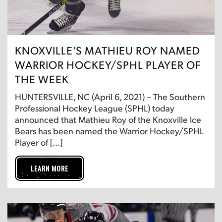
KNOXVILLE’S MATHIEU ROY NAMED
WARRIOR HOCKEY/SPHL PLAYER OF
THE WEEK
HUNTERSVILLE, NC (April 6, 2021) – The Southern
Professional Hockey League (SPHL) today
announced that Mathieu Roy of the Knoxville Ice
Bears has been named the Warrior Hockey/SPHL
Player of […]
LEARN MORE