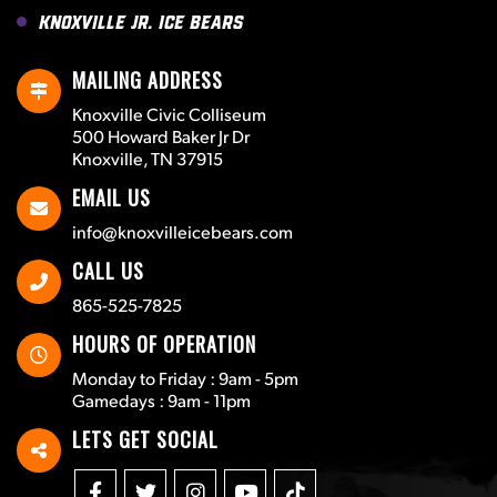
Knoxville Jr. Ice Bears
MAILING ADDRESS
Knoxville Civic Colliseum
500 Howard Baker Jr Dr
Knoxville, TN 37915
EMAIL US
info@knoxvilleicebears.com
CALL US
865-525-7825
HOURS OF OPERATION
Monday to Friday : 9am - 5pm
Gamedays : 9am - 11pm
LETS GET SOCIAL