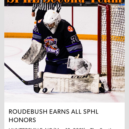
ROUDEBUSH EARNS ALL SPHL
HONORS