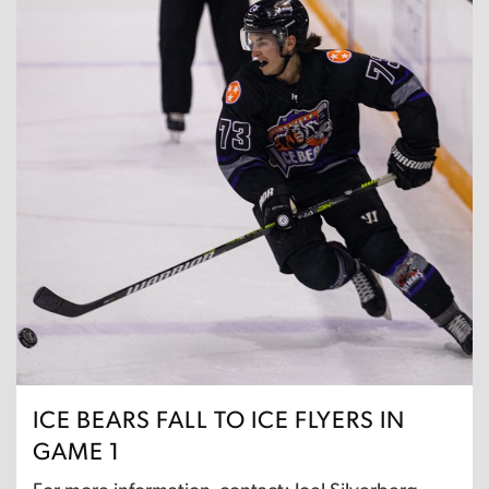
ICE BEARS FALL TO ICE FLYERS IN
GAME 1
For more information, contact: Joel Silverberg,