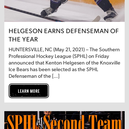
HELGESON EARNS DEFENSEMAN OF
THE YEAR
HUNTERSVILLE, NC (May 21, 2021) – The Southern
Professional Hockey League (SPHL) on Friday
announced that Kenton Helgesen of the Knoxville
Ice Bears has been selected as the SPHL
Defenseman of the […]
LEARN MORE