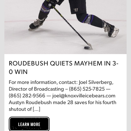
ROUDEBUSH QUIETS MAYHEM IN 3-
0 WIN
For more information, contact: Joel Silverberg,
Director of Broadcasting – (865) 525-7825 —
(865) 282-9566 — joel@knoxvilleicebears.com
Austyn Roudebush made 28 saves for his fourth
shutout of […]
LEARN MORE