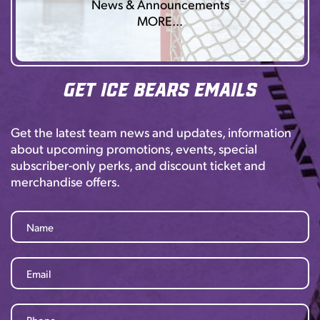
News & Announcements
MORE…
Get Ice Bears Emails
Get the latest team news and updates, information
about upcoming promotions, events, special
subscriber-only perks, and discount ticket and
merchandise offers.