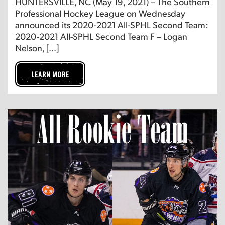
HUNTERSVILLE, NC (May 19, 2021) – The Southern
Professional Hockey League on Wednesday
announced its 2020-2021 All-SPHL Second Team:
2020-2021 All-SPHL Second Team F – Logan
Nelson, […]
LEARN MORE