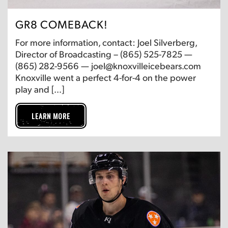
GR8 COMEBACK!
For more information, contact: Joel Silverberg,
Director of Broadcasting – (865) 525-7825 —
(865) 282-9566 — joel@knoxvilleicebears.com
Knoxville went a perfect 4-for-4 on the power
play and […]
LEARN MORE