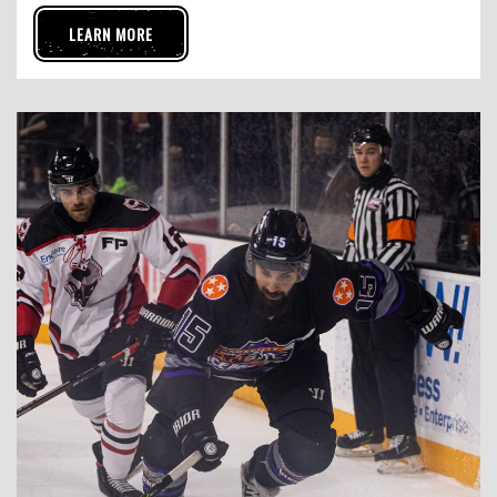
LEARN MORE