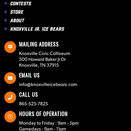
Contests
Store
About
Knoxville Jr. Ice Bears
MAILING ADDRESS
Knoxville Civic Colliseum
500 Howard Baker Jr Dr
Knoxville, TN 37915
EMAIL US
info@knoxvilleicebears.com
CALL US
865-525-7825
HOURS OF OPERATION
Monday to Friday : 9am - 5pm
Gamedays : 9am - 11pm