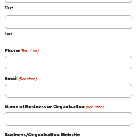
First
Last
Phone
(Required)
Email
(Required)
Name of Business or Organization
(Required)
Business/Organization Website