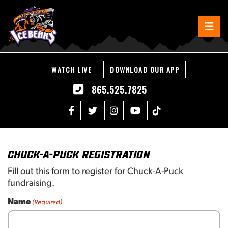
WATCH LIVE
DOWNLOAD OUR APP
865.525.7825
Chuck-A-Puck Registration
Fill out this form to register for Chuck-A-Puck
fundraising.
Name
(Required)