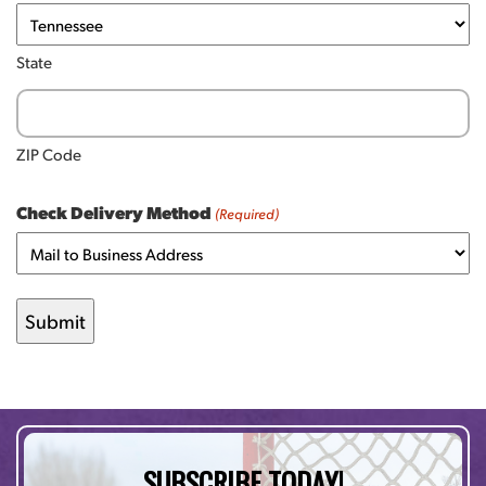
State
ZIP Code
Check Delivery Method
(Required)
SUBSCRIBE TODAY!