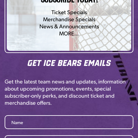
Ticket Specials
Merchandise Specials
News & Announcements
MORE…
Get Ice Bears Emails
Get the latest team news and updates, information
about upcoming promotions, events, special
subscriber-only perks, and discount ticket and
merchandise offers.