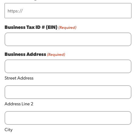
Business Tax ID # (EIN)
(Required)
Business Address
(Required)
Street Address
Address Line 2
City