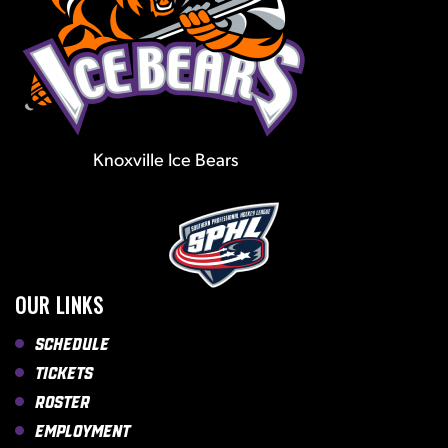
Knoxville Ice Bears
OUR LINKS
Schedule
Tickets
Roster
Employment