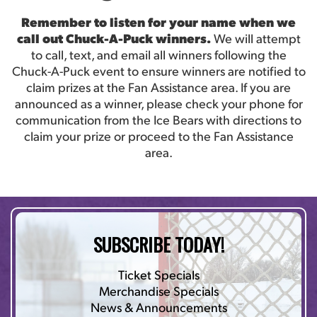
Remember to listen for your name when we
call out Chuck-A-Puck winners.
We will attempt
to call, text, and email all winners following the
Chuck-A-Puck event to ensure winners are notified to
claim prizes at the Fan Assistance area. If you are
announced as a winner, please check your phone for
communication from the Ice Bears with directions to
claim your prize or proceed to the Fan Assistance
area.
SUBSCRIBE TODAY!
Ticket Specials
Merchandise Specials
News & Announcements