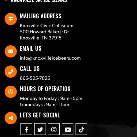
MAILING ADDRESS
Knoxville Civic Colliseum
500 Howard Baker Jr Dr
Knoxville, TN 37915
EMAIL US
info@knoxvilleicebears.com
CALL US
865-525-7825
HOURS OF OPERATION
Monday to Friday : 9am - 5pm
Gamedays : 9am - 11pm
LETS GET SOCIAL