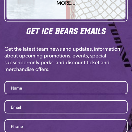
MORE…
Get Ice Bears Emails
Get the latest team news and updates, information
about upcoming promotions, events, special
subscriber-only perks, and discount ticket and
merchandise offers.