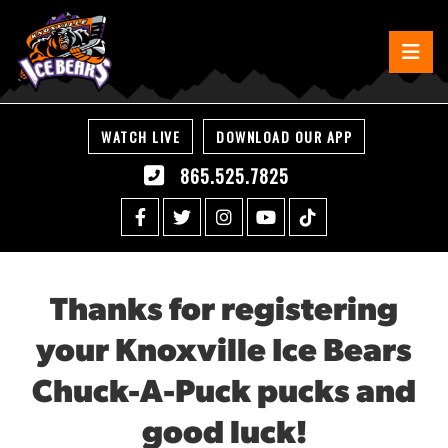
WATCH LIVE
DOWNLOAD OUR APP
865.525.7825
Thanks for registering
your Knoxville Ice Bears
Chuck-A-Puck pucks and
good luck!