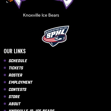
Knoxville Ice Bears
OUR LINKS
Schedule
Tickets
Roster
Employment
Contests
Store
About
Knoxville Jr. Ice Bears