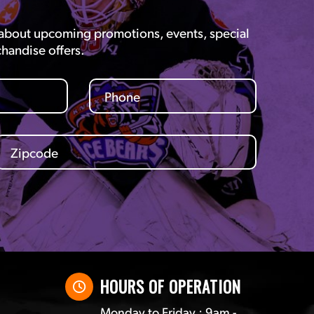
 about upcoming promotions, events, special
chandise offers.
HOURS OF OPERATION
Monday to Friday : 9am -