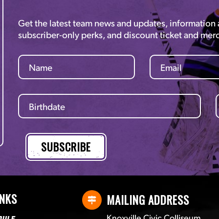
Get the latest team news and updates, information
subscriber-only perks, and discount ticket and mer
INKS
MAILING ADDRESS
Knoxville Civic Colliseum
dule