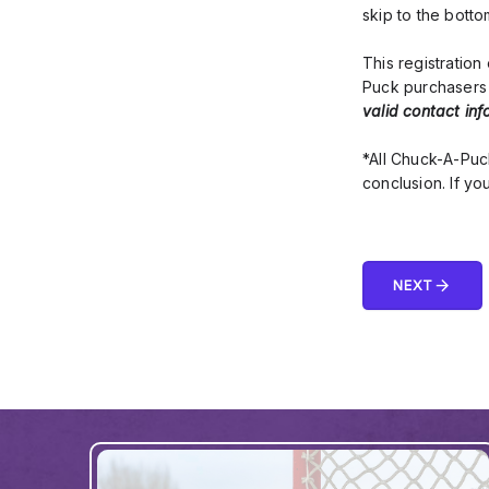
skip to the bott
This registratio
Puck purchasers 
valid contact inf
*All Chuck-A-Puc
conclusion. If yo
arrow_forward
NEXT