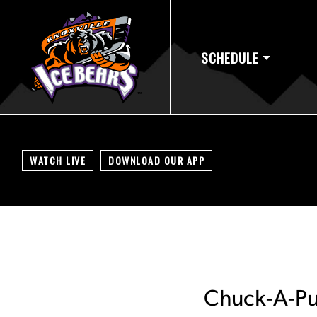
SCHEDULE
WATCH LIVE
DOWNLOAD OUR APP
Chuck-A-Puc