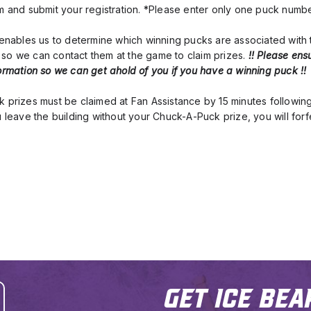
om and submit your registration. *Please enter only one puck numb
n enables us to determine which winning pucks are associated with
so we can contact them at the game to claim prizes. 
!! Please ens
ormation so we can get ahold of you if you have a winning puck !!
k prizes must be claimed at Fan Assistance by 15 minutes followin
u leave the building without your Chuck-A-Puck prize, you will forfe
Get Ice Bea