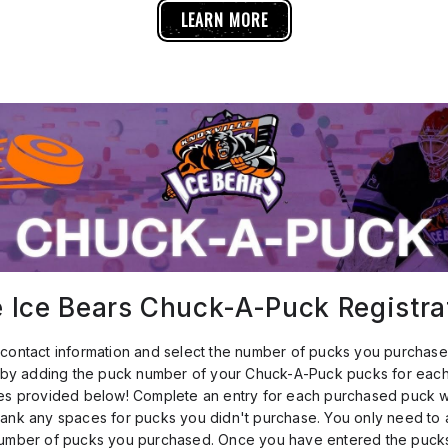
LEARN MORE
e Ice Bears Chuck-A-Puck Registra
contact information and select the number of pucks you purchase
n by adding the puck number of your Chuck-A-Puck pucks for eac
es provided below! Complete an entry for each purchased puck wi
ank any spaces for pucks you didn't purchase. You only need to 
number of pucks you purchased. Once you have entered the pucks