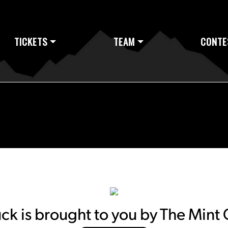
TICKETS
TEAM
CONTE
k is brought to you by The Mint