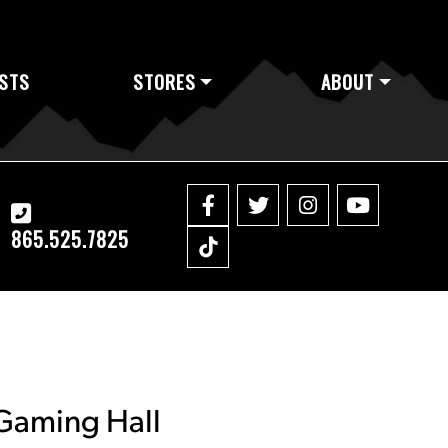
STS
STORES
ABOUT
865.525.7825
 Gaming Hall