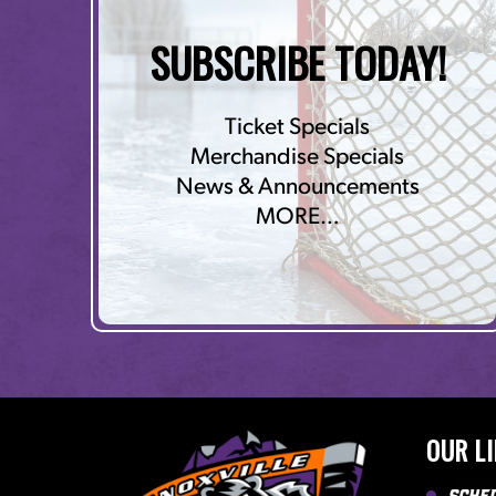
SUBSCRIBE TODAY!
Ticket Specials
Merchandise Specials
News & Announcements
MORE…
OUR L
Sche