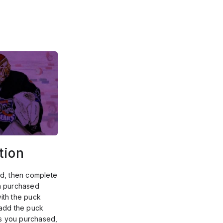
tion
d, then complete 
h purchased 
th the puck 
add the puck 
 you purchased, 