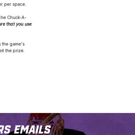
er per space.
 the Chuck-A-
ure that you use 
g the game's 
it the prize.
rs Emails