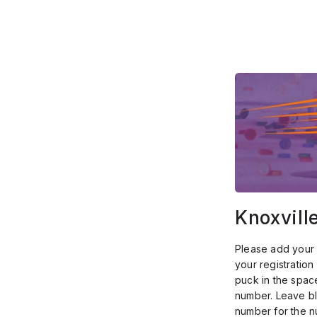
Knoxvill
Please add your 
your registratio
puck in the spac
number. Leave bl
number for the 