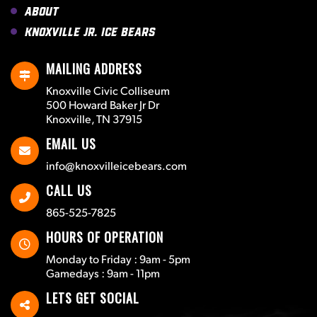
About
Knoxville Jr. Ice Bears
MAILING ADDRESS
Knoxville Civic Colliseum
500 Howard Baker Jr Dr
Knoxville, TN 37915
EMAIL US
info@knoxvilleicebears.com
CALL US
865-525-7825
HOURS OF OPERATION
Monday to Friday : 9am - 5pm
Gamedays : 9am - 11pm
LETS GET SOCIAL