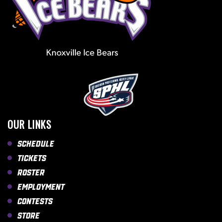
Knoxville Ice Bears
OUR LINKS
Schedule
Tickets
Roster
Employment
Contests
Store