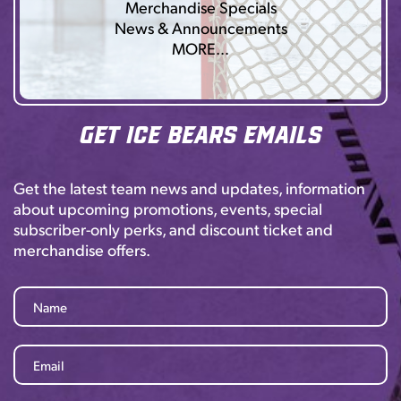
Merchandise Specials
News & Announcements
MORE…
Get Ice Bears Emails
Get the latest team news and updates, information
about upcoming promotions, events, special
subscriber-only perks, and discount ticket and
merchandise offers.