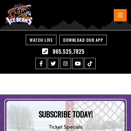
WATCH LIVE
DOWNLOAD OUR APP
865.525.7825
SUBSCRIBE TODAY!
Ticket Specials