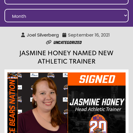
Joel Silverberg
September 16, 2021
Uncategorized
JASMINE HONEY NAMED NEW
ATHLETIC TRAINER