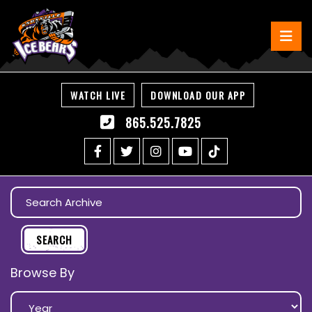
WATCH LIVE
DOWNLOAD OUR APP
865.525.7825
Browse By