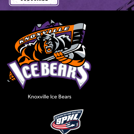
Knoxville Ice Bears