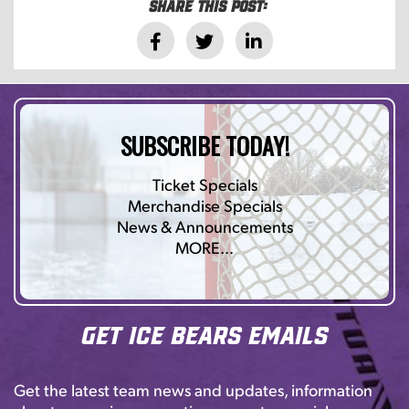
Share this post:
SUBSCRIBE TODAY!
Ticket Specials
Merchandise Specials
News & Announcements
MORE…
Get Ice Bears Emails
Get the latest team news and updates, information