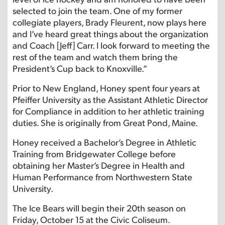
selected to join the team. One of my former
collegiate players, Brady Fleurent, now plays here
and I’ve heard great things about the organization
and Coach [Jeff] Carr. I look forward to meeting the
rest of the team and watch them bring the
President’s Cup back to Knoxville.”
Prior to New England, Honey spent four years at
Pfeiffer University as the Assistant Athletic Director
for Compliance in addition to her athletic training
duties. She is originally from Great Pond, Maine.
Honey received a Bachelor’s Degree in Athletic
Training from Bridgewater College before
obtaining her Master’s Degree in Health and
Human Performance from Northwestern State
University.
The Ice Bears will begin their 20th season on
Friday, October 15 at the Civic Coliseum.