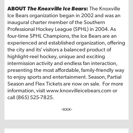
ABOUT
The Knoxville Ice Bears
:
The Knoxville
Ice Bears organization began in 2002 and was an
inaugural charter member of the Southern
Professional Hockey League (SPHL) in 2004. As
four-time SPHL Champions, the Ice Bears are an
experienced and established organization, offering
the city and its’ visitors a balanced product of
highlight-reel hockey, unique and exciting
intermission activity and endless fan interaction,
presenting the most affordable, family-friendly way
to enjoy sports and entertainment. Season, Partial
Season and Flex Tickets are now on sale. For more
information, visit
www.knoxvilleicebears.com
or
call (865) 525-7825.
-xxx-