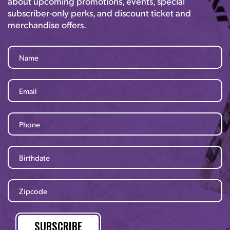
about upcoming promotions, events, special
subscriber-only perks, and discount ticket and
merchandise offers.