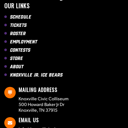
OUR LINKS
Schedule
Tickets
Roster
Employment
Contests
Store
About
Knoxville Jr. Ice Bears
MAILING ADDRESS
Knoxville Civic Colliseum
500 Howard Baker Jr Dr
Knoxville, TN 37915
EMAIL US