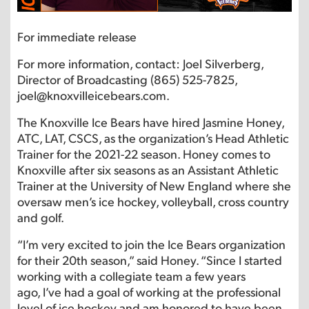
For immediate release
For more information, contact: Joel Silverberg,
Director of Broadcasting (865) 525-7825,
joel@knoxvilleicebears.com.
The Knoxville Ice Bears have hired Jasmine Honey,
ATC, LAT, CSCS, as the organization’s Head Athletic
Trainer for the 2021-22 season. Honey comes to
Knoxville after six seasons as an Assistant Athletic
Trainer at the University of New England where she
oversaw men’s ice hockey, volleyball, cross country
and golf.
“I’m very excited to join the Ice Bears organization
for their 20th season,” said Honey. “Since I started
working with a collegiate team a few years
ago, I’ve had a goal of working at the professional
level of ice hockey and am honored to have been