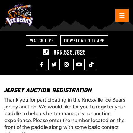
WATCH LIVE
DOWNLOAD OUR APP
865.525.7825
Jersey Auction Registration
Thank you for participating in the Knoxville Ice Bears
jersey auction. We would like for you to register your
paddle to help us better manage your auction
experience. Please enter the number located on the
front of the paddle along with some basic contact