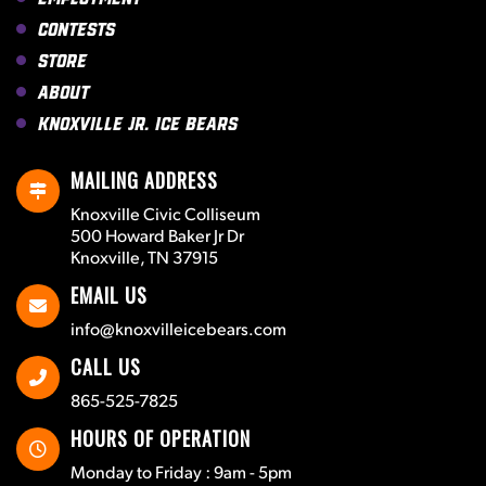
Contests
Store
About
Knoxville Jr. Ice Bears
MAILING ADDRESS
Knoxville Civic Colliseum
500 Howard Baker Jr Dr
Knoxville, TN 37915
EMAIL US
info@knoxvilleicebears.com
CALL US
865-525-7825
HOURS OF OPERATION
Monday to Friday : 9am - 5pm