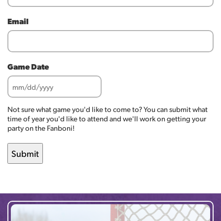
Email
Game Date
MM
slash
Not sure what game you'd like to come to? You can submit what
DD
time of year you'd like to attend and we'll work on getting your
slash
party on the Fanboni!
YYYY