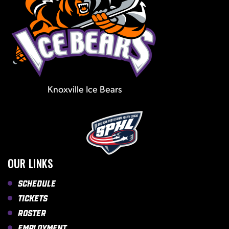
Knoxville Ice Bears
OUR LINKS
Schedule
Tickets
Roster
Employment