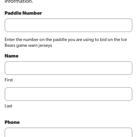
information.
Paddle Number
Enter the number on the paddle you are using to bid on the Ice
Bears game warn jerseys
Name
First
Last
Phone