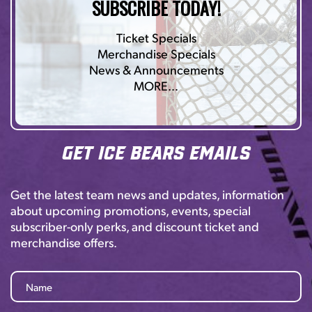
SUBSCRIBE TODAY!
Ticket Specials
Merchandise Specials
News & Announcements
MORE…
Get Ice Bears Emails
Get the latest team news and updates, information
about upcoming promotions, events, special
subscriber-only perks, and discount ticket and
merchandise offers.