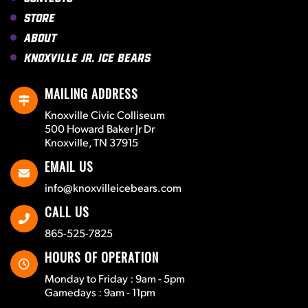
Store
About
Knoxville Jr. Ice Bears
MAILING ADDRESS
Knoxville Civic Colliseum
500 Howard Baker Jr Dr
Knoxville, TN 37915
EMAIL US
info@knoxvilleicebears.com
CALL US
865-525-7825
HOURS OF OPERATION
Monday to Friday : 9am - 5pm
Gamedays : 9am - 11pm