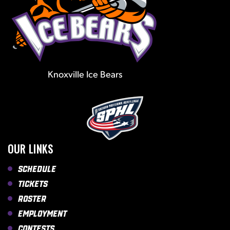
Knoxville Ice Bears
OUR LINKS
Schedule
Tickets
Roster
Employment
Contests