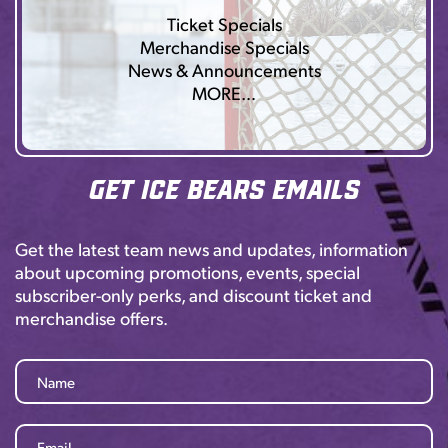
Ticket Specials
Merchandise Specials
News & Announcements
MORE…
Get Ice Bears Emails
Get the latest team news and updates, information
about upcoming promotions, events, special
subscriber-only perks, and discount ticket and
merchandise offers.