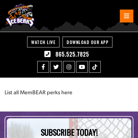
WATCH LIVE
DOWNLOAD OUR APP
865.525.7825
List all MemBEAR perks here
SUBSCRIBE TODAY!