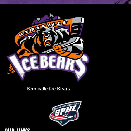
Knoxville Ice Bears