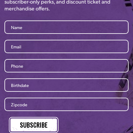
subscriber-only perks, and discount ticket and
merchandise offers.