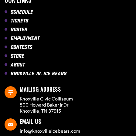
OUR LINKS
Schedule
Tickets
Roster
Employment
Contests
Store
About
Knoxville Jr. Ice Bears
MAILING ADDRESS
Knoxville Civic Colliseum
500 Howard Baker Jr Dr
Knoxville, TN 37915
EMAIL US
info@knoxvilleicebears.com