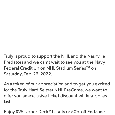
Truly is proud to support the NHL and the Nashville
Predators and we can’t wait to see you at the Navy
Federal Credit Union NHL Stadium Series™ on
Saturday, Feb. 26, 2022.
As a token of our appreciation and to get you excited
for the Truly Hard Seltzer NHL PreGame, we want to
offer you an exclusive ticket discount while supplies
last.
Enjoy $25 Upper Deck* tickets or 50% off Endzone