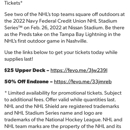
Tickets*
See two of the NHL’s top teams square off outdoors at
the 2022 Navy Federal Credit Union NHL Stadium
Series™ on Feb. 26, 2022 at Nissan Stadium. Be there
as the Preds take on the Tampa Bay Lightning in the
NHL’s first outdoor game in Nashville.
Use the links below to get your tickets today while
supplies last!
$25 Upper Deck –
https://fevo.me/3Jw239l
50% Off Endzone –
https://fevo.me/33jmreb
* Limited availability for promotional tickets. Subject
to additional fees. Offer valid while quantities last.
NHL and the NHL Shield are registered trademarks
and NHL Stadium Series name and logo are
trademarks of the National Hockey League. NHL and
NHL team marks are the property of the NHL and its