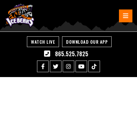
WATCH LIVE
DOWNLOAD OUR APP
865.525.7825