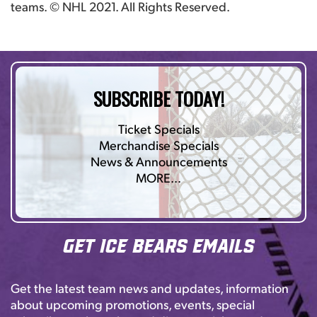
teams. © NHL 2021. All Rights Reserved.
SUBSCRIBE TODAY!
Ticket Specials
Merchandise Specials
News & Announcements
MORE…
Get Ice Bears Emails
Get the latest team news and updates, information
about upcoming promotions, events, special