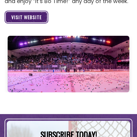
and enjoy “It’s Bo Time!” any day of the week.
VISIT WEBSITE
SUBSCRIBE TODAY!