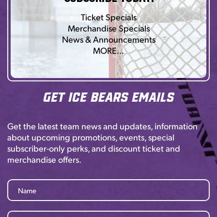
Ticket Specials
Merchandise Specials
News & Announcements
MORE…
Get Ice Bears Emails
Get the latest team news and updates, information
about upcoming promotions, events, special
subscriber-only perks, and discount ticket and
merchandise offers.