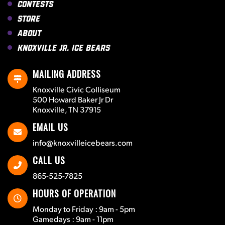
Contests
Store
About
Knoxville Jr. Ice Bears
MAILING ADDRESS
Knoxville Civic Colliseum
500 Howard Baker Jr Dr
Knoxville, TN 37915
EMAIL US
info@knoxvilleicebears.com
CALL US
865-525-7825
HOURS OF OPERATION
Monday to Friday : 9am - 5pm
Gamedays : 9am - 11pm