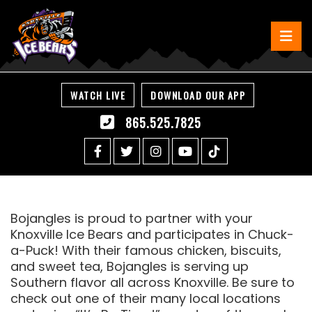
WATCH LIVE
DOWNLOAD OUR APP
865.525.7825
Bojangles is proud to partner with your
Knoxville Ice Bears and participates in Chuck-
a-Puck! With their famous chicken, biscuits,
and sweet tea, Bojangles is serving up
Southern flavor all across Knoxville. Be sure to
check out one of their many local locations