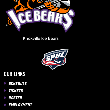
Knoxville Ice Bears
OUR LINKS
Schedule
Tickets
Roster
Employment