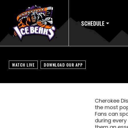
SCHEDULE
WATCH LIVE
DOWNLOAD OUR APP
Cherokee Dist
the most pop
Fans can spo
during every
them an essen