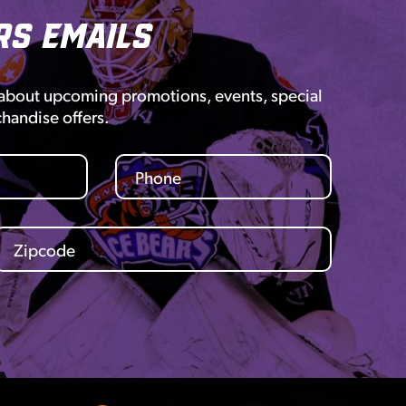
rs Emails
 about upcoming promotions, events, special
chandise offers.