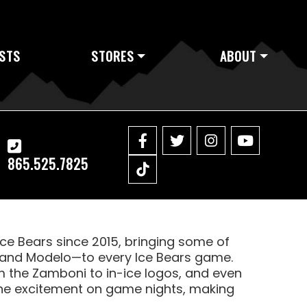
STS
STORES
ABOUT
865.525.7825
Ice Bears since 2015, bringing some of
e, and Modelo—to every Ice Bears game.
 the Zamboni to in-ice logos, and even
l the excitement on game nights, making