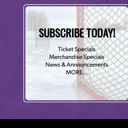
SUBSCRIBE TODAY!
Ticket Specials
Merchandise Specials
News & Announcements
MORE…