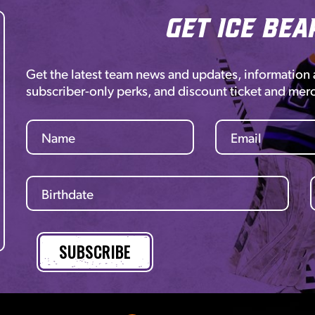
Get Ice Bea
Get the latest team news and updates, information
subscriber-only perks, and discount ticket and mer