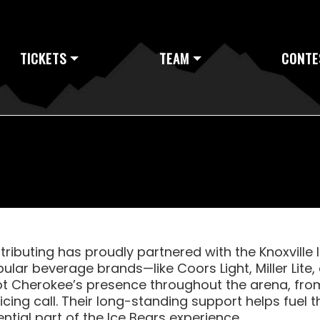
TICKETS
TEAM
CONTE
ributing has proudly partnered with the Knoxville 
ular beverage brands—like Coors Light, Miller Lit
t Cherokee’s presence throughout the arena, from
 icing call. Their long-standing support helps fue
tial part of the Ice Bears experience.