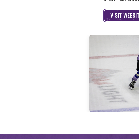
VISIT WEBSI