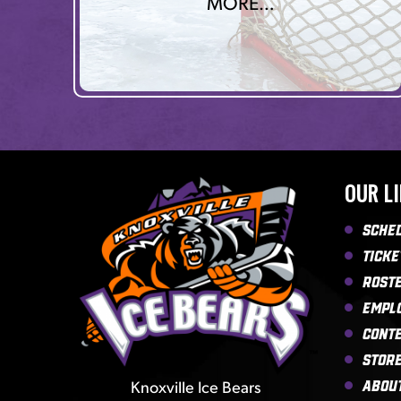
MORE…
OUR L
Sche
Ticke
Rost
Empl
Cont
Stor
Knoxville Ice Bears
Abou