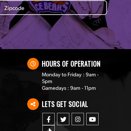
HOURS OF OPERATION
Monday to Friday : 9am -
5pm
Gamedays : 9am - 11pm
LETS GET SOCIAL