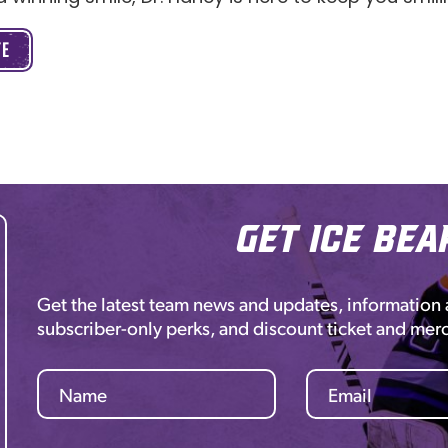
TE
Get Ice Bea
Get the latest team news and updates, information
subscriber-only perks, and discount ticket and mer