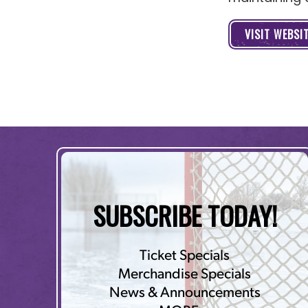
VISIT WEBSI
SUBSCRIBE TODAY!
Ticket Specials
Merchandise Specials
News & Announcements