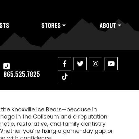
STS
STORES
ABOUT
865.525.7825
f the Knoxville Ice Bears—because in
ignage in the Coliseum and a reputation
etic, restorative, and family dentistry
Whether you’re fixing a game-day gap or
ing with confidence.