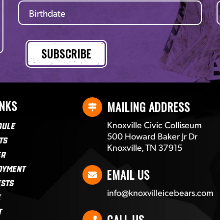
INKS
MAILING ADDRESS
Knoxville Civic Colliseum
dule
500 Howard Baker Jr Dr
ts
Knoxville, TN 37915
er
oyment
EMAIL US
ests
info@knoxvilleicebears.com
e
t