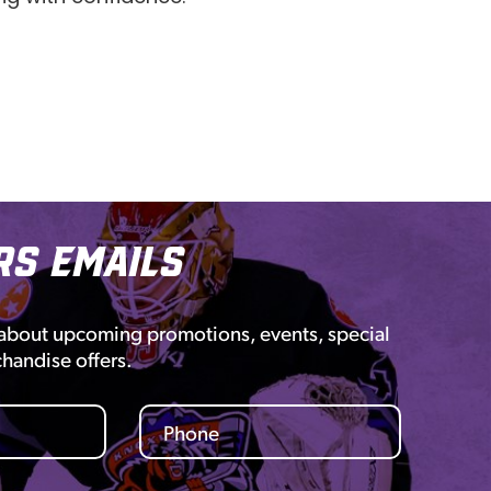
rs Emails
 about upcoming promotions, events, special
chandise offers.