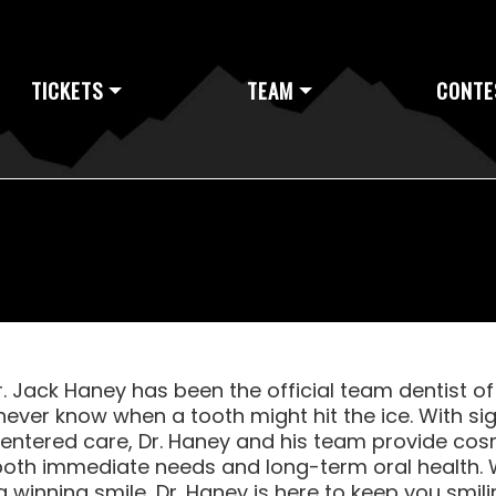
TICKETS
TEAM
CONTE
r. Jack Haney has been the official team dentist o
never know when a tooth might hit the ice. With s
centered care, Dr. Haney and his team provide cosm
oth immediate needs and long-term oral health. 
 winning smile, Dr. Haney is here to keep you smil