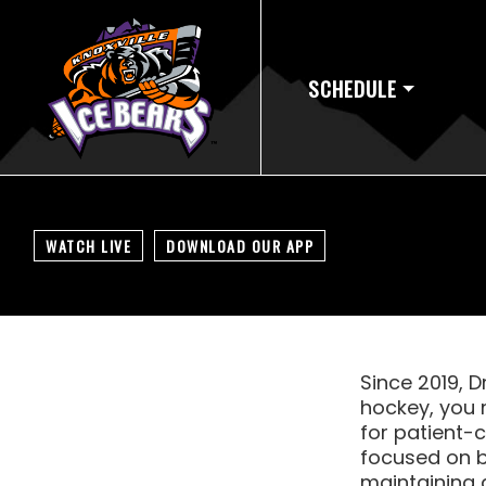
SCHEDULE
WATCH LIVE
DOWNLOAD OUR APP
Since 2019, D
hockey, you 
for patient-
focused on b
maintaining a