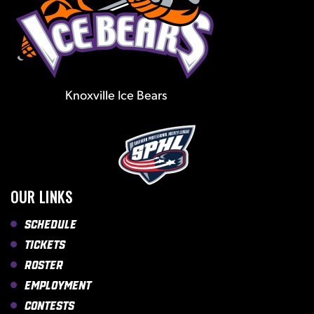
Knoxville Ice Bears
OUR LINKS
Schedule
Tickets
Roster
Employment
Contests