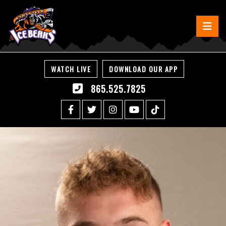
WATCH LIVE
DOWNLOAD OUR APP
865.525.7825