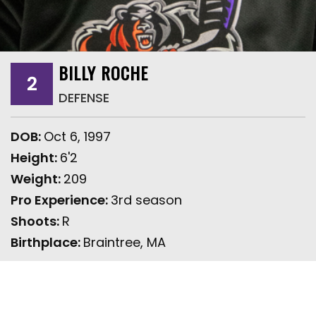
BILLY ROCHE
2
DEFENSE
DOB:
Oct 6, 1997
Height:
6'2
Weight:
209
Pro Experience:
3rd season
Shoots:
R
Birthplace:
Braintree, MA