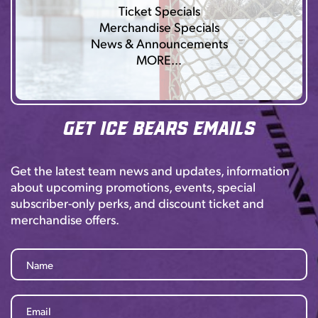
Ticket Specials
Merchandise Specials
News & Announcements
MORE…
Get Ice Bears Emails
Get the latest team news and updates, information
about upcoming promotions, events, special
subscriber-only perks, and discount ticket and
merchandise offers.