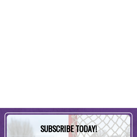
SUBSCRIBE TODAY!