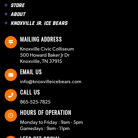
Store
About
Knoxville Jr. Ice Bears
MAILING ADDRESS
Knoxville Civic Colliseum
500 Howard Baker Jr Dr
Knoxville, TN 37915
EMAIL US
info@knoxvilleicebears.com
CALL US
865-525-7825
HOURS OF OPERATION
Monday to Friday : 9am - 5pm
Gamedays : 9am - 11pm