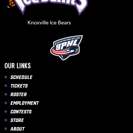
Knoxville Ice Bears
OUR LINKS
Schedule
Tickets
Roster
Employment
Contests
Store
About