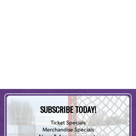
SUBSCRIBE TODAY!
Ticket Specials
Merchandise Specials