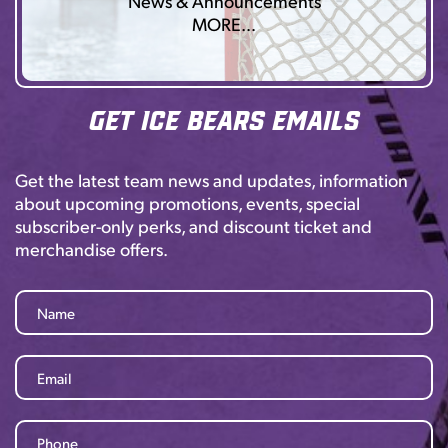
News & Announcements
MORE…
Get Ice Bears Emails
Get the latest team news and updates, information
about upcoming promotions, events, special
subscriber-only perks, and discount ticket and
merchandise offers.