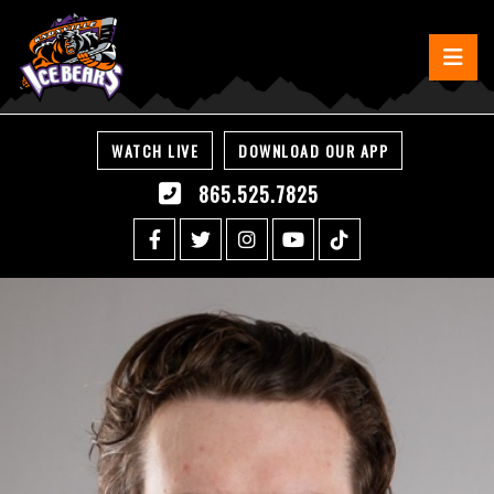
WATCH LIVE
DOWNLOAD OUR APP
865.525.7825