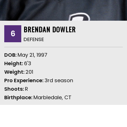
BRENDAN DOWLER
6
DEFENSE
DOB:
May 21, 1997
Height:
6'3
Weight:
201
Pro Experience:
3rd season
Shoots:
R
Birthplace:
Marbledale, CT