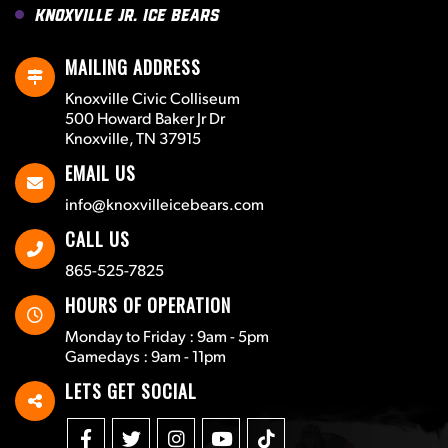
Knoxville Jr. Ice Bears
MAILING ADDRESS
Knoxville Civic Colliseum
500 Howard Baker Jr Dr
Knoxville, TN 37915
EMAIL US
info@knoxvilleicebears.com
CALL US
865-525-7825
HOURS OF OPERATION
Monday to Friday : 9am - 5pm
Gamedays : 9am - 11pm
LETS GET SOCIAL