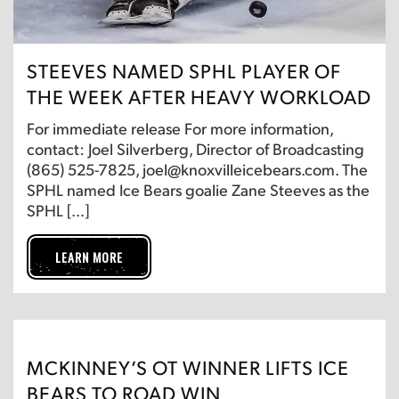
STEEVES NAMED SPHL PLAYER OF
THE WEEK AFTER HEAVY WORKLOAD
For immediate release For more information,
contact: Joel Silverberg, Director of Broadcasting
(865) 525-7825, joel@knoxvilleicebears.com. The
SPHL named Ice Bears goalie Zane Steeves as the
SPHL […]
LEARN MORE
MCKINNEY’S OT WINNER LIFTS ICE
BEARS TO ROAD WIN