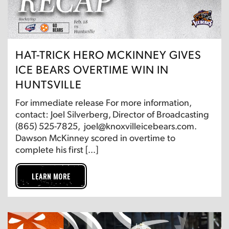
HAT-TRICK HERO MCKINNEY GIVES
ICE BEARS OVERTIME WIN IN
HUNTSVILLE
For immediate release For more information,
contact: Joel Silverberg, Director of Broadcasting
(865) 525-7825, joel@knoxvilleicebears.com.
Dawson McKinney scored in overtime to
complete his first […]
LEARN MORE