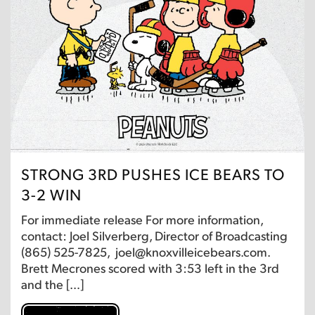
STRONG 3RD PUSHES ICE BEARS TO
3-2 WIN
For immediate release For more information,
contact: Joel Silverberg, Director of Broadcasting
(865) 525-7825, joel@knoxvilleicebears.com.
Brett Mecrones scored with 3:53 left in the 3rd
and the […]