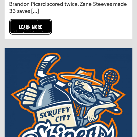
Brandon Picard scored twice, Zane Steeves made
33 saves […]
LEARN MORE