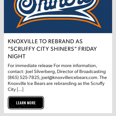
KNOXVILLE TO REBRAND AS
“SCRUFFY CITY SHINERS” FRIDAY
NIGHT
For immediate release For more information,
contact: Joel Silverberg, Director of Broadcasting
(865) 525-7825, joel@knoxvilleicebears.com. The
Knoxville Ice Bears are rebranding as the Scruffy
City […]
LEARN MORE