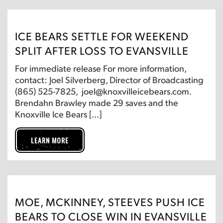
ICE BEARS SETTLE FOR WEEKEND
SPLIT AFTER LOSS TO EVANSVILLE
For immediate release For more information,
contact: Joel Silverberg, Director of Broadcasting
(865) 525-7825, joel@knoxvilleicebears.com.
Brendahn Brawley made 29 saves and the
Knoxville Ice Bears […]
LEARN MORE
MOE, MCKINNEY, STEEVES PUSH ICE
BEARS TO CLOSE WIN IN EVANSVILLE