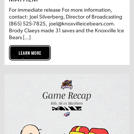
For immediate release For more information,
contact: Joel Silverberg, Director of Broadcasting
(865) 525-7825, joel@knoxvilleicebears.com.
Brody Claeys made 31 saves and the Knoxville Ice
Bears […]
LEARN MORE