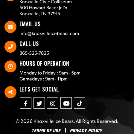
Knoxville Civic Colliseum
500 Howard Baker Jr Dr
Knoxville, TN 37915
EMAIL US
info@knoxvilleicebears.com
CALL US
865-525-7825
HOURS OF OPERATION
Monday to Friday : 9am - 5pm
Gamedays : 9am - 11pm
LETS GET SOCIAL
© 2026
Knoxville Ice Bears
. All Rights Reserved.
Terms Of Use
Privacy Policy