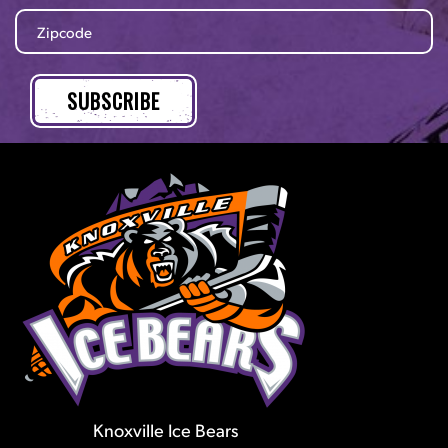
Knoxville Ice Bears