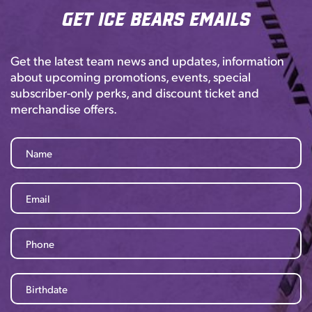
Get Ice Bears Emails
Get the latest team news and updates, information
about upcoming promotions, events, special
subscriber-only perks, and discount ticket and
merchandise offers.