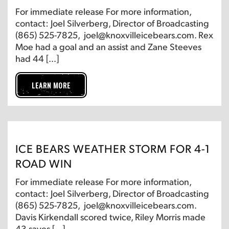
For immediate release For more information,
contact: Joel Silverberg, Director of Broadcasting
(865) 525-7825, joel@knoxvilleicebears.com. Rex
Moe had a goal and an assist and Zane Steeves
had 44 […]
LEARN MORE
ICE BEARS WEATHER STORM FOR 4-1
ROAD WIN
For immediate release For more information,
contact: Joel Silverberg, Director of Broadcasting
(865) 525-7825, joel@knoxvilleicebears.com.
Davis Kirkendall scored twice, Riley Morris made
43 saves […]