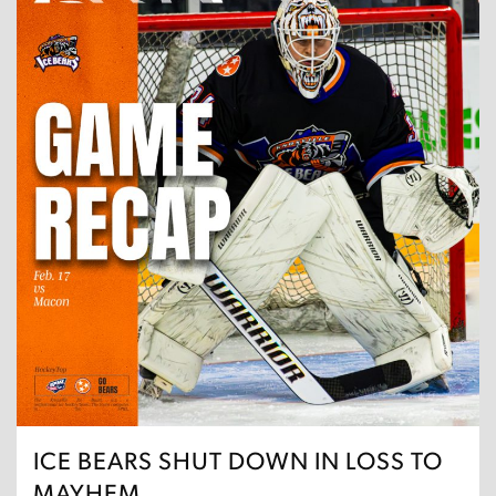
ICE BEARS SHUT DOWN IN LOSS TO
MAYHEM