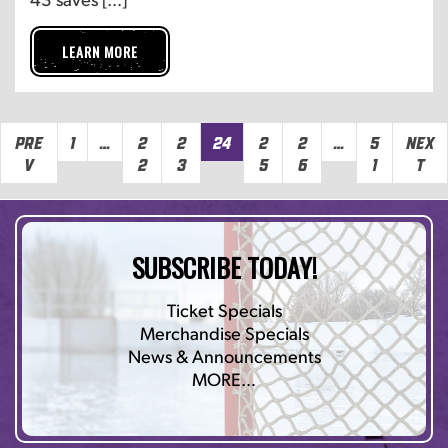
LEARN MORE
Pre
1
…
2
2
24
2
2
…
5
Nex
v
2
3
5
6
1
t
SUBSCRIBE TODAY!
Ticket Specials
Merchandise Specials
News & Announcements
MORE…