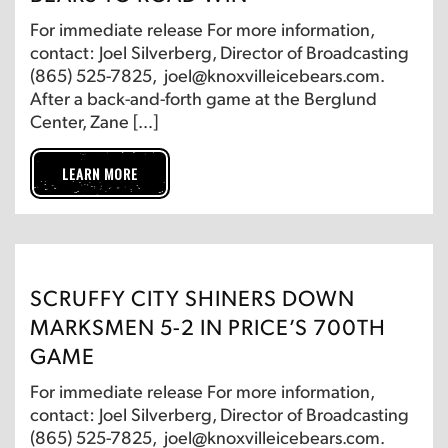
For immediate release For more information,
contact: Joel Silverberg, Director of Broadcasting
(865) 525-7825, joel@knoxvilleicebears.com.
After a back-and-forth game at the Berglund
Center, Zane […]
LEARN MORE
SCRUFFY CITY SHINERS DOWN
MARKSMEN 5-2 IN PRICE’S 700TH
GAME
For immediate release For more information,
contact: Joel Silverberg, Director of Broadcasting
(865) 525-7825, joel@knoxvilleicebears.com.