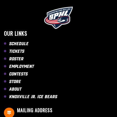
OUR LINKS
Schedule
Tickets
Roster
Employment
Contests
Store
About
Knoxville Jr. Ice Bears
MAILING ADDRESS