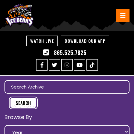
WATCH LIVE
DOWNLOAD OUR APP
865.525.7825
Browse By