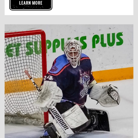
LEARN MORE