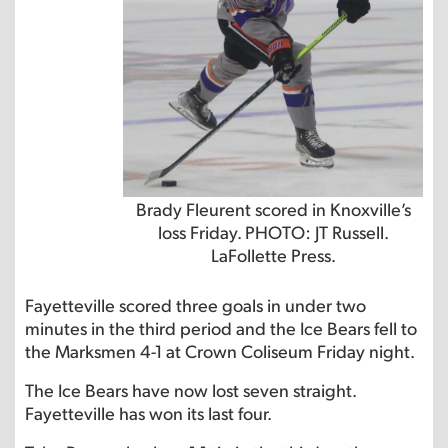
Brady Fleurent scored in Knoxville’s
loss Friday. PHOTO: JT Russell.
LaFollette Press.
Fayetteville scored three goals in under two
minutes in the third period and the Ice Bears fell to
the Marksmen 4-1 at Crown Coliseum Friday night.
The Ice Bears have now lost seven straight.
Fayetteville has won its last four.