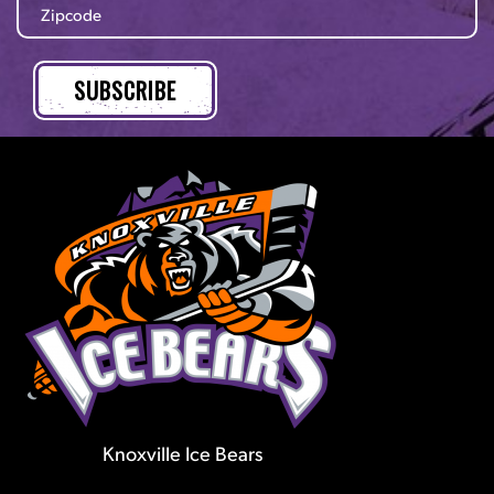
Knoxville Ice Bears