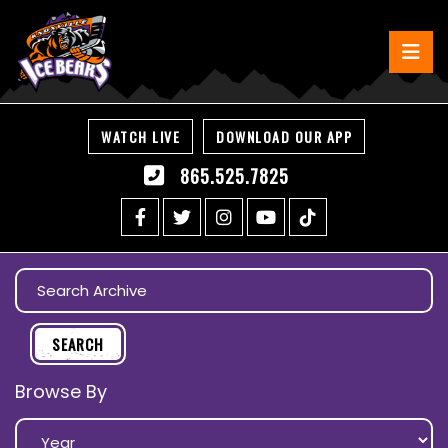
WATCH LIVE
DOWNLOAD OUR APP
865.525.7825
Browse By