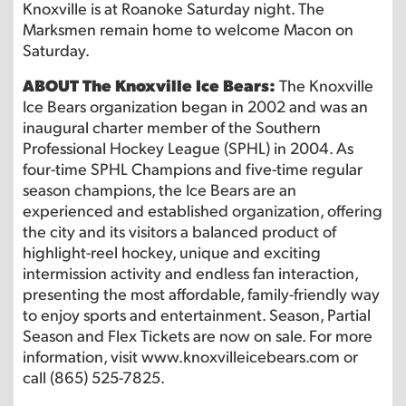
Knoxville is at Roanoke Saturday night. The
Marksmen remain home to welcome Macon on
Saturday.
ABOUT The Knoxville Ice Bears:
The Knoxville
Ice Bears organization began in 2002 and was an
inaugural charter member of the Southern
Professional Hockey League (SPHL) in 2004. As
four-time SPHL Champions and five-time regular
season champions, the Ice Bears are an
experienced and established organization, offering
the city and its visitors a balanced product of
highlight-reel hockey, unique and exciting
intermission activity and endless fan interaction,
presenting the most affordable, family-friendly way
to enjoy sports and entertainment. Season, Partial
Season and Flex Tickets are now on sale. For more
information, visit www.knoxvilleicebears.com or
call (865) 525-7825.