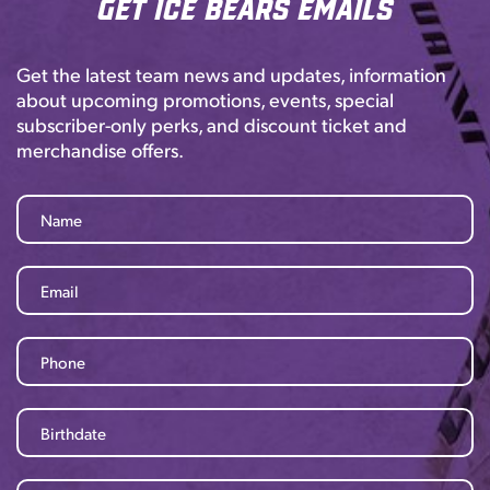
Get Ice Bears Emails
Get the latest team news and updates, information
about upcoming promotions, events, special
subscriber-only perks, and discount ticket and
merchandise offers.