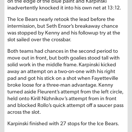
on the edge of the blue paint and Karpinski
inadvertently knocked it into his own net at 13:12.
The Ice Bears nearly retook the lead before the
intermission, but Seth Ensor’s breakaway chance
was stopped by Kenny and his followup try at the
slot sailed over the crossbar.
Both teams had chances in the second period to
move out in front, but both goalies stood tall with
solid work in the middle frame. Karpinski kicked
away an attempt on a two-on-one with his right
pad and got his stick on a shot when Fayetteville
broke loose for a three-man advantage. Kenny
turned aside Fleurent’s attempt from the left circle,
held onto Kirill Nizhnikov’s attempt from in front
and blocked Rollo’s quick attempt off a saucer pass
across the slot.
Karpinski finished with 27 stops for the Ice Bears.