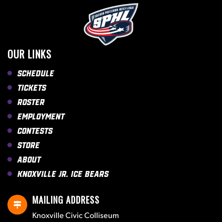
OUR LINKS
Schedule
Tickets
Roster
Employment
Contests
Store
About
Knoxville Jr. Ice Bears
MAILING ADDRESS
Knoxville Civic Colliseum