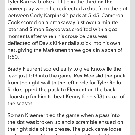
Tyler Barrow broke a 1-1 tie in the third on the
power play when he redirected a shot from the slot
between Cody Karpinski’s pads at 5:45. Cameron
Cook scored on a breakaway just over a minute
later and Simon Boyko was credited with a goal
moments after when his cross-ice pass was
deflected off Davis Kirkendall’s stick into his own
net, giving the Marksmen three goals in a span of
1:50.
Brady Fleurent scored early to give Knoxville the
lead just 1:19 into the game. Rex Moe slid the puck
from the right wall to the left circle for Tyler Rollo.
Rollo slipped the puck to Fleurent on the back
doorstep for him to beat Kenny for his 13th goal of
the season.
Roman Kraemer tied the game when a pass into
the slot was broken up and a scramble ensued on
the right side of the crease. The puck came loose