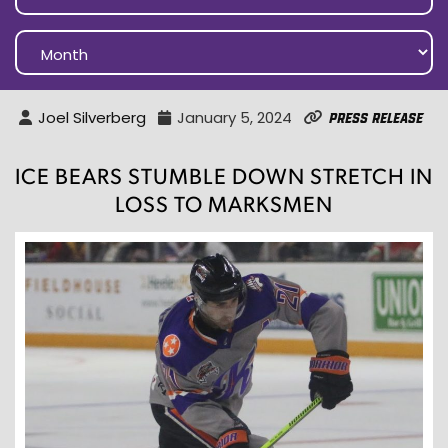
Joel Silverberg
January 5, 2024
Press Release
ICE BEARS STUMBLE DOWN STRETCH IN
LOSS TO MARKSMEN