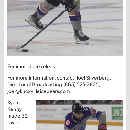
For immediate release
For more information, contact: Joel Silverberg,
Director of Broadcasting (865) 525-7825,
joel@knoxvilleicebears.com.
Ryan
Kenny
made 32
saves,