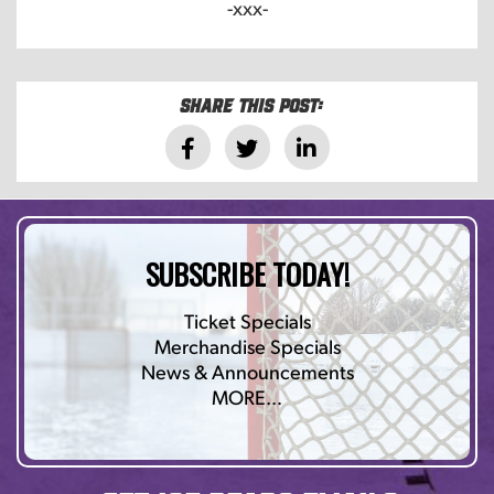
-xxx-
Share this post:
SUBSCRIBE TODAY!
Ticket Specials
Merchandise Specials
News & Announcements
MORE…