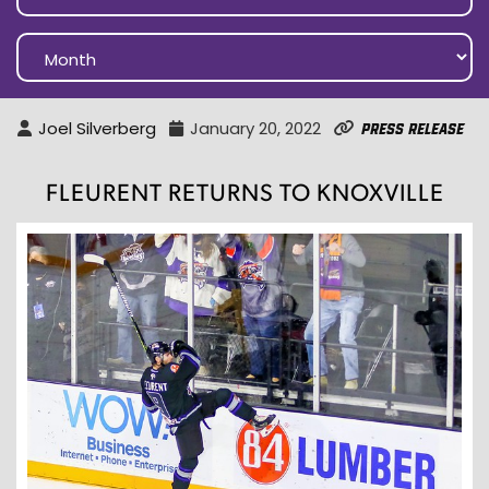
Joel Silverberg
January 20, 2022
Press Release
FLEURENT RETURNS TO KNOXVILLE