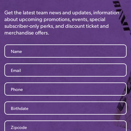
Get the latest team news and updates, information
about upcoming promotions, events, special
subscriber-only perks, and discount ticket and
merchandise offers.