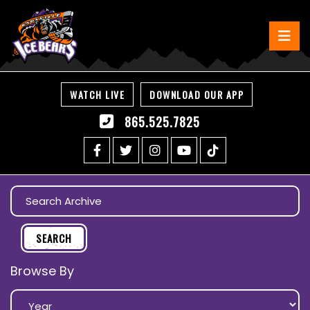
WATCH LIVE
DOWNLOAD OUR APP
865.525.7825
Browse By