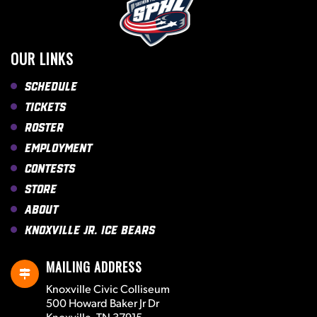
OUR LINKS
Schedule
Tickets
Roster
Employment
Contests
Store
About
Knoxville Jr. Ice Bears
MAILING ADDRESS
Knoxville Civic Colliseum
500 Howard Baker Jr Dr
Knoxville, TN 37915