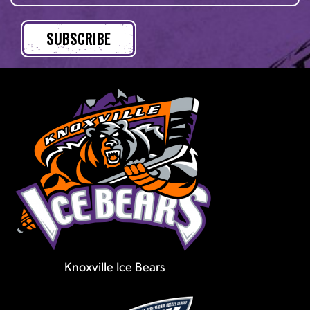
Knoxville Ice Bears