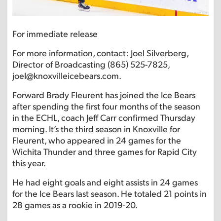
For immediate release
For more information, contact: Joel Silverberg,
Director of Broadcasting (865) 525-7825,
joel@knoxvilleicebears.com.
Forward Brady Fleurent has joined the Ice Bears
after spending the first four months of the season
in the ECHL, coach Jeff Carr confirmed Thursday
morning. It’s the third season in Knoxville for
Fleurent, who appeared in 24 games for the
Wichita Thunder and three games for Rapid City
this year.
He had eight goals and eight assists in 24 games
for the Ice Bears last season. He totaled 21 points in
28 games as a rookie in 2019-20.