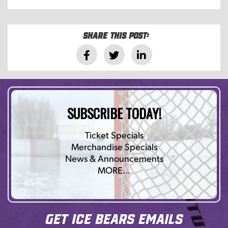
Share this post:
SUBSCRIBE TODAY!
Ticket Specials
Merchandise Specials
News & Announcements
MORE…
Get Ice Bears Emails