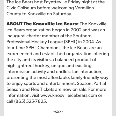
The Ice Bears host Fayetteville Friday night at the
Civic Coliseum before welcoming Vermilion
County to Knoxville on Saturday.
ABOUT The Knoxville Ice Bears:
The Knoxville
Ice Bears organization began in 2002 and was an
inaugural charter member of the Southern
Professional Hockey League (SPHL) in 2004. As
four-time SPHL Champions, the Ice Bears are an
experienced and established organization, offering
the city and its visitors a balanced product of
highlight-reel hockey, unique and exciting
intermission activity and endless fan interaction,
presenting the most affordable, family-friendly way
to enjoy sports and entertainment. Season, Partial
Season and Flex Tickets are now on sale. For more
information, visit www.knoxvilleicebears.com or
call (865) 525-7825.
-xxx-