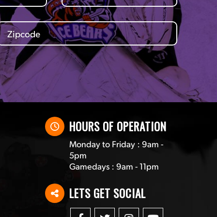
HOURS OF OPERATION
Monday to Friday : 9am -
5pm
Gamedays : 9am - 11pm
LETS GET SOCIAL