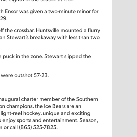
eth Ensor was given a two-minute minor for
:29.
f the crossbar. Huntsville mounted a flurry
lan Stewart’s breakaway with less than two
e puck in the zone. Stewart slipped the
s were outshot 57-23.
inaugural charter member of the Southern
on champions, the Ice Bears are an
hlight-reel hockey, unique and exciting
 to enjoy sports and entertainment. Season,
m or call (865) 525-7825.