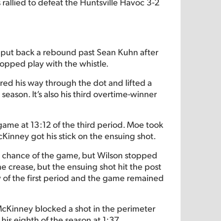
 rallied to defeat the Huntsville Havoc 3-2
put back a rebound past Sean Kuhn after
topped play with the whistle.
ered his way through the dot and lifted a
 season. It’s also his third overtime-winner
 game at 13:12 of the third period. Moe took
Kinney got his stick on the ensuing shot.
ing chance of the game, but Wilson stopped
he crease, but the ensuing shot hit the post
y of the first period and the game remained
 McKinney blocked a shot in the perimeter
his eighth of the season at 1:37.