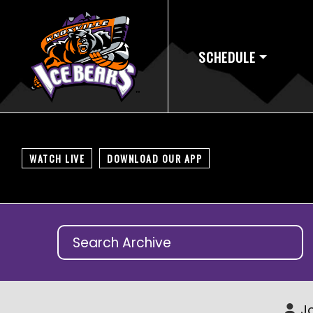
SCHEDULE
WATCH LIVE
DOWNLOAD OUR APP
Jo