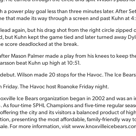
h a power play goal less than three minutes later. After S
ine that made its way through a screen and past Kuhn at 4
ad again, but his drag shot from the right circle zipped of
ond, but Kuhn kept the game tied and later turned away Dy
he score deadlocked at the break.
ad after Mason Palmer made a play from his knees to keep th
Larsson beat Kuhn up high at 10:51.
s debut. Wilson made 20 stops for the Havoc. The Ice Bear
n Friday. The Havoc host Roanoke Friday night.
oxville Ice Bears organization began in 2002 and was an 
. As four-time SPHL Champions and five-time regular seas
ffering the city and its visitors a balanced product of hig
ction, presenting the most affordable, family-friendly way
sale. For more information, visit www.knoxvilleicebears.co