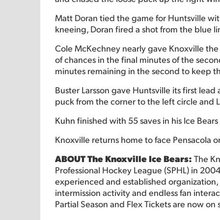
Matt Doran tied the game for Huntsville wit
kneeing, Doran fired a shot from the blue l
Cole McKechney nearly gave Knoxville the le
of chances in the final minutes of the sec
minutes remaining in the second to keep t
Buster Larsson gave Huntsville its first le
puck from the corner to the left circle and 
Kuhn finished with 55 saves in his Ice Bear
Knoxville returns home to face Pensacola o
ABOUT The Knoxville Ice Bears:
The Kn
Professional Hockey League (SPHL) in 2004
experienced and established organization, o
intermission activity and endless fan intera
Partial Season and Flex Tickets are now on 