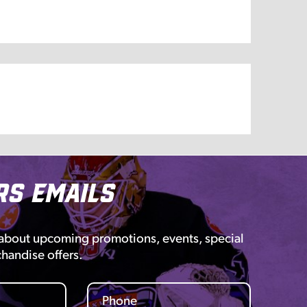
rs Emails
 about upcoming promotions, events, special
chandise offers.