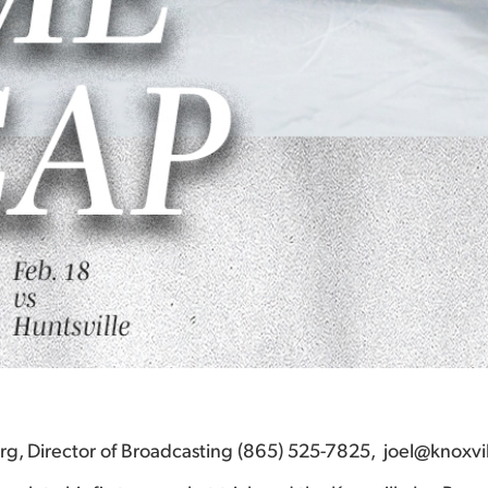
berg, Director of Broadcasting (865) 525-7825, joel@knoxvi