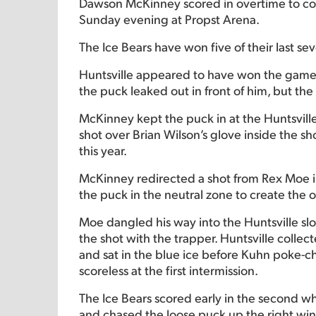
Dawson McKinney scored in overtime to compl
Sunday evening at Propst Arena.
The Ice Bears have won five of their last s
Huntsville appeared to have won the game
the puck leaked out in front of him, but th
McKinney kept the puck in at the Huntsville
shot over Brian Wilson’s glove inside the sho
this year.
McKinney redirected a shot from Rex Moe in 
the puck in the neutral zone to create the 
Moe dangled his way into the Huntsville slo
the shot with the trapper. Huntsville collec
and sat in the blue ice before Kuhn poke-ch
scoreless at the first intermission.
The Ice Bears scored early in the second w
and chased the loose puck up the right wing.