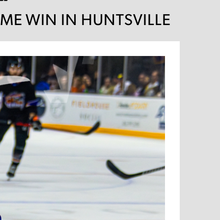
IME WIN IN HUNTSVILLE