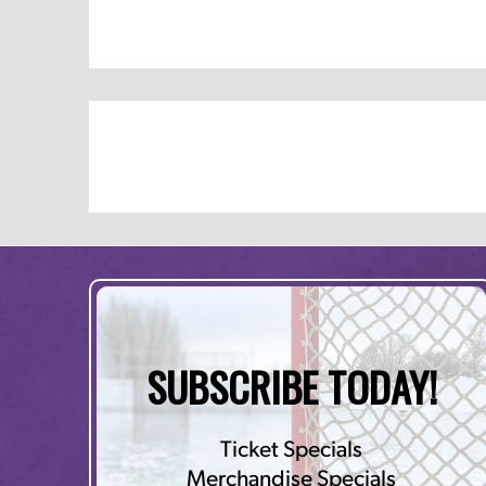
SUBSCRIBE TODAY!
Ticket Specials
Merchandise Specials