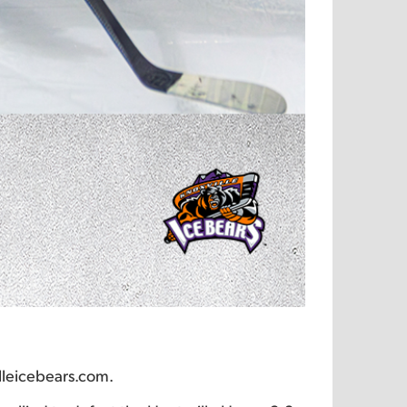
lleicebears.com.