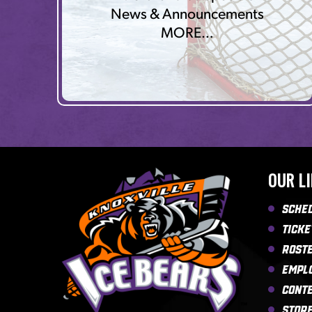
News & Announcements
MORE…
OUR L
Sche
Ticke
Rost
Empl
Cont
Stor