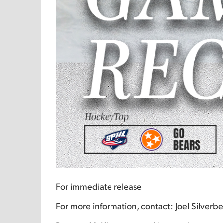
For immediate release
For more information, contact: Joel Silver