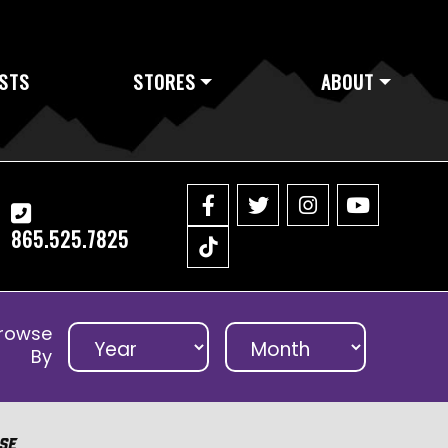
STS
STORES
ABOUT
865.525.7825
rowse
By
se