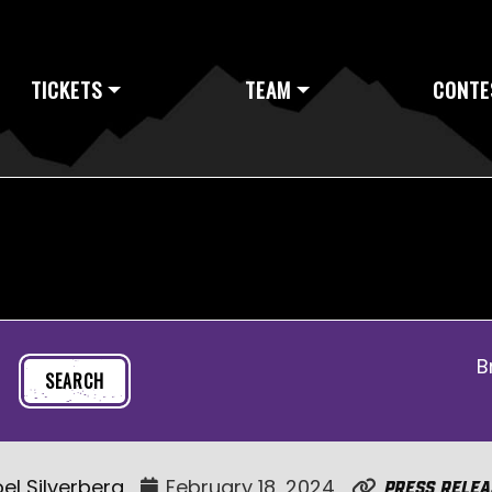
TICKETS
TEAM
CONTE
B
el Silverberg
February 18, 2024
Press Relea