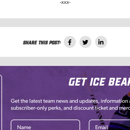
-xxx-
Share this post:
Get Ice Bea
Get the latest team news and updates, information
subscriber-only perks, and discount ticket and mer