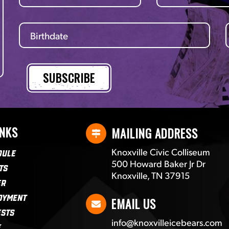
INKS
MAILING ADDRESS
Knoxville Civic Colliseum
dule
500 Howard Baker Jr Dr
ts
Knoxville, TN 37915
er
oyment
EMAIL US
ests
info@knoxvilleicebears.com
e