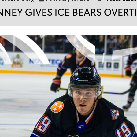
NEY GIVES ICE BEARS OVERT