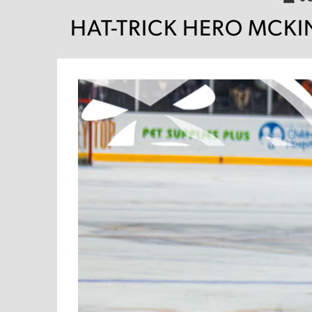
HAT-TRICK HERO MCKIN