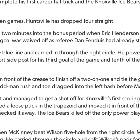
ete his first career hat-trick and the Knoxville Ice Bears
even games. Huntsville has dropped four straight.
 two minutes into the bonus period when Eric Henderson 
e goal was waived off as referee Dan Fenduis had already s
 blue line and carried in through the right circle. He pow
rt-side post for his third goal of the game and tenth of the
front of the crease to finish off a two-on-one and tie the
odd-man rush and toe dragged into the left hash before Mc
t and managed to get a shot off for Knoxville’s first scor
ted a loose puck in the trapezoid and moved it in front of t
ecked it away. The Ice Bears killed off the only power pla
hen McKinney beat Wilson five-hole from the right circle.
 He carried through the circle and split Wilson’s pads for 