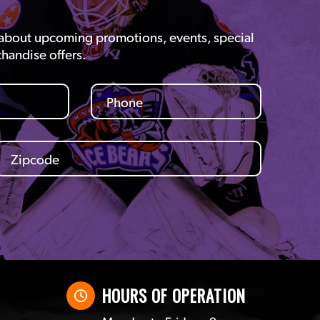
 about upcoming promotions, events, special
chandise offers.
HOURS OF OPERATION