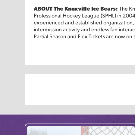
ABOUT The Knoxville Ice Bears:
The Kn
Professional Hockey League (SPHL) in 2004
experienced and established organization, o
intermission activity and endless fan intera
Partial Season and Flex Tickets are now on 