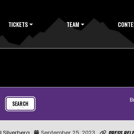
TICKETS
TEAM
CONTE
B
l Silverberg
September 25, 2023
Press Rel