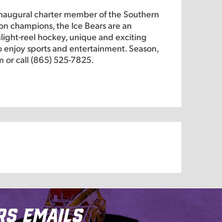
inaugural charter member of the Southern
on champions, the Ice Bears are an
hlight-reel hockey, unique and exciting
 to enjoy sports and entertainment. Season,
m or call (865) 525-7825.
rs Emails