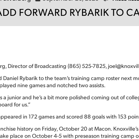
 ADD FORWARD RYBARIK TO C
erg, Director of Broadcasting (865) 525-7825, joel@knoxvi
 Daniel Rybarik to the team’s training camp roster next mo
 played nine games and notched two assists.
 a junior and he’s a bit more polished coming out of coll
oard for us.”
k appeared in 172 games and scored 88 goals with 153 poin
anchise history on Friday, October 20 at Macon. Knoxville
take place on October 4-5 with preseason training camp o