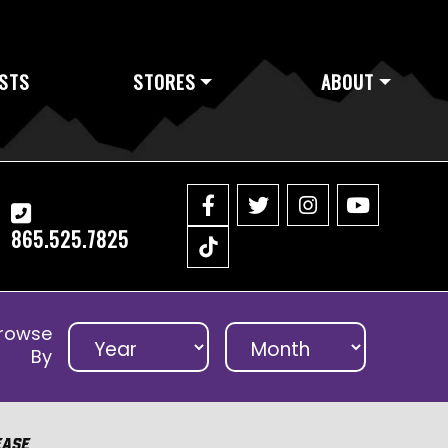
STS
STORES
ABOUT
865.525.7825
rowse
By
ease