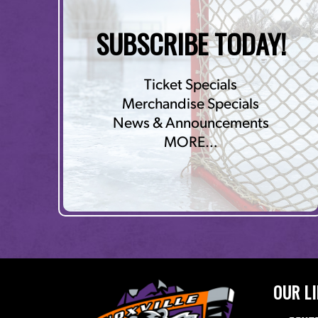
SUBSCRIBE TODAY!
Ticket Specials
Merchandise Specials
News & Announcements
MORE…
OUR L