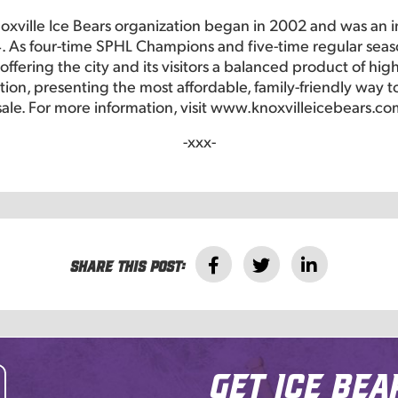
oxville Ice Bears organization began in 2002 and was an 
. As four-time SPHL Champions and five-time regular seas
ffering the city and its visitors a balanced product of hig
ction, presenting the most affordable, family-friendly way
sale. For more information, visit www.knoxvilleicebears.co
-xxx-
Share this post:
Get Ice Bea