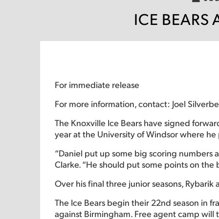
ICE BEARS
For immediate release
For more information, contact: Joel Silverb
The Knoxville Ice Bears have signed forward
year at the University of Windsor where he
“Daniel put up some big scoring numbers as
Clarke. “He should put some points on the b
Over his final three junior seasons, Rybari
The Ice Bears begin their 22nd season in fr
against Birmingham. Free agent camp will 