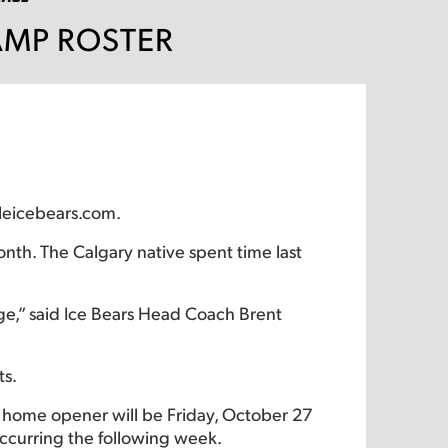
AMP ROSTER
lleicebears.com.
nth. The Calgary native spent time last
ege,” said Ice Bears Head Coach Brent
ts.
’s home opener will be Friday, October 27
ccurring the following week.