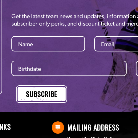
Get the latest team news and updates, information
subscriber-only perks, and discount ticket and mer
INKS
MAILING ADDRESS