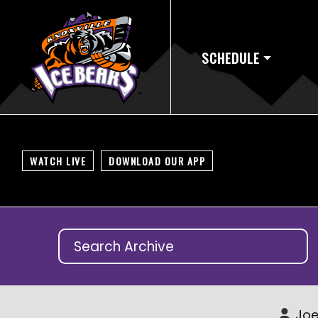
SCHEDULE
WATCH LIVE
DOWNLOAD OUR APP
Joe