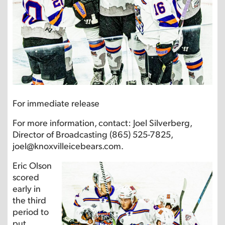
For immediate release
For more information, contact: Joel Silverberg,
Director of Broadcasting (865) 525-7825,
joel@knoxvilleicebears.com.
Eric Olson
scored
early in
the third
period to
put