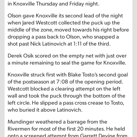
in Knoxville Thursday and Friday night.
Olson gave Knoxville its second lead of the night
when Jared Westcott collected the puck up the
middle of the zone, moved towards his right before
dropping a pass back to Olson, who snapped a
shot past Nick Latinovich at 1:11 of the third.
Derek Osik scored on the empty net with just over
a minute remaining to seal the game for Knoxville.
Knoxville struck first with Blake Tosto’s second goal
of the postseason at 7:08 of the opening period.
Westcott blocked a clearing attempt on the left
wall and took the puck through the bottom of the
left circle. He slipped a pass cross crease to Tosto,
who buried it above Latinovich.
Mundinger weathered a barrage from the
Rivermen for most of the first 20 minutes. He held
onto a screened attempt from Garrett Devine from