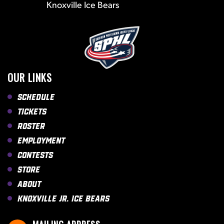
Knoxville Ice Bears
OUR LINKS
Schedule
Tickets
Roster
Employment
Contests
Store
About
Knoxville Jr. Ice Bears