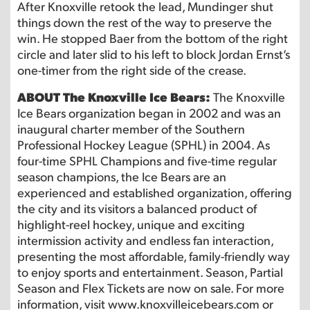
After Knoxville retook the lead, Mundinger shut
things down the rest of the way to preserve the
win. He stopped Baer from the bottom of the right
circle and later slid to his left to block Jordan Ernst’s
one-timer from the right side of the crease.
ABOUT The Knoxville Ice Bears:
The Knoxville
Ice Bears organization began in 2002 and was an
inaugural charter member of the Southern
Professional Hockey League (SPHL) in 2004. As
four-time SPHL Champions and five-time regular
season champions, the Ice Bears are an
experienced and established organization, offering
the city and its visitors a balanced product of
highlight-reel hockey, unique and exciting
intermission activity and endless fan interaction,
presenting the most affordable, family-friendly way
to enjoy sports and entertainment. Season, Partial
Season and Flex Tickets are now on sale. For more
information, visit www.knoxvilleicebears.com or