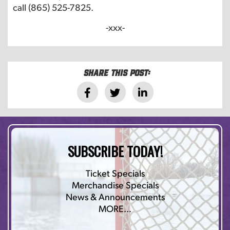
call (865) 525-7825.
-xxx-
Share this post:
SUBSCRIBE TODAY!
Ticket Specials
Merchandise Specials
News & Announcements
MORE…