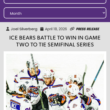
Joel Silverberg
April 18, 2026
Press Release
ICE BEARS BATTLE TO WIN IN GAME
TWO TO TIE SEMIFINAL SERIES