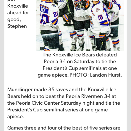
Knoxville
ahead for
good,
Stephen
The Knoxville Ice Bears defeated
Peoria 3-1 on Saturday to tie the
President’s Cup semifinals at one
game apiece. PHOTO: Landon Hurst.
Mundinger made 35 saves and the Knoxville Ice
Bears held on to beat the Peoria Rivermen 3-1 at
the Peoria Civic Center Saturday night and tie the
President’s Cup semifinal series at one game
apiece.
Games three and four of the best-of-five series are