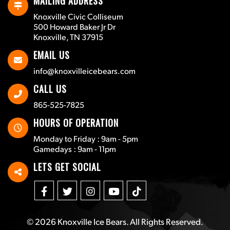
MAILING ADDRESS
Knoxville Civic Colliseum
500 Howard Baker Jr Dr
Knoxville, TN 37915
EMAIL US
info@knoxvilleicebears.com
CALL US
865-525-7825
HOURS OF OPERATION
Monday to Friday : 9am - 5pm
Gamedays : 9am - 11pm
LETS GET SOCIAL
© 2026
Knoxville Ice Bears
. All Rights Reserved.