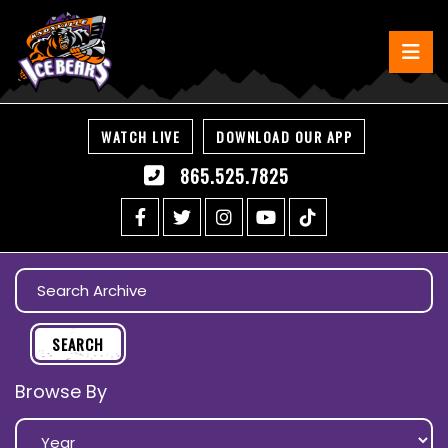
WATCH LIVE
DOWNLOAD OUR APP
865.525.7825
Browse By