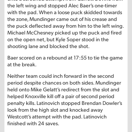
the left wing and stopped Alec Baer’s one-timer
with the pad. When a loose puck skidded towards
the zone, Mundinger came out of his crease and
the puck deflected away from him to the left wing.
Michael McChesney picked up the puck and fired
on the open net, but Kyle Soper stood in the
shooting lane and blocked the shot.
Baer scored on a rebound at 17:55 to tie the game
at the break.
Neither team could inch forward in the second
period despite chances on both sides. Mundinger
held onto Mike Gelatt’s redirect from the slot and
helped Knoxville kill off a pair of second period
penalty kills. Latinovich stopped Brendan Dowler’s
look from the high slot and knocked away
Westcott’s attempt with the pad. Latinovich
finished with 24 saves.