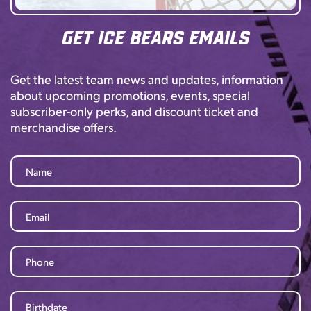
Get Ice Bears Emails
Get the latest team news and updates, information
about upcoming promotions, events, special
subscriber-only perks, and discount ticket and
merchandise offers.