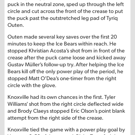
puck in the neutral zone, sped up through the left
circle and cut across the front of the crease to put
the puck past the outstretched leg pad of Tyriq
Outen.
Outen made several key saves over the first 20
minutes to keep the Ice Bears within reach. He
stopped Khristian Acosta’s shot from in front of the
crease after the puck came loose and kicked away
Gustav Müller’s follow-up try. After helping the Ice
Bears kill off the only power play of the period, he
stopped Matt O’Dea’s one-timer from the right
circle with the glove.
Knoxville had its own chances in the first. Tyler
Williams’ shot from the right circle deflected wide
and Brody Claeys stopped Eric Olson’s point blank
attempt from the right side of the crease.
Knoxville tied the game with a power play goal by