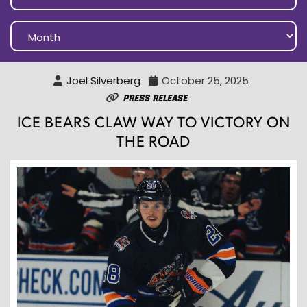
Joel Silverberg
October 25, 2025
Press Release
ICE BEARS CLAW WAY TO VICTORY ON
THE ROAD