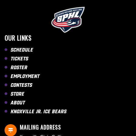
OUR LINKS
Schedule
Tickets
Roster
Employment
Contests
Store
About
Knoxville Jr. Ice Bears
MAILING ADDRESS