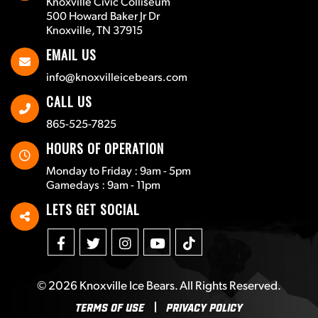
Knoxville Civic Colliseum
500 Howard Baker Jr Dr
Knoxville, TN 37915
EMAIL US
info@knoxvilleicebears.com
CALL US
865-525-7825
HOURS OF OPERATION
Monday to Friday : 9am - 5pm
Gamedays : 9am - 11pm
LETS GET SOCIAL
© 2026
Knoxville Ice Bears
. All Rights Reserved.
Terms Of Use
Privacy Policy