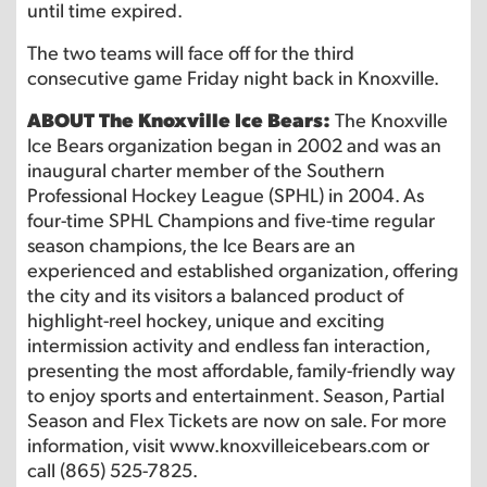
until time expired.
The two teams will face off for the third
consecutive game Friday night back in Knoxville.
ABOUT The Knoxville Ice Bears:
The Knoxville
Ice Bears organization began in 2002 and was an
inaugural charter member of the Southern
Professional Hockey League (SPHL) in 2004. As
four-time SPHL Champions and five-time regular
season champions, the Ice Bears are an
experienced and established organization, offering
the city and its visitors a balanced product of
highlight-reel hockey, unique and exciting
intermission activity and endless fan interaction,
presenting the most affordable, family-friendly way
to enjoy sports and entertainment. Season, Partial
Season and Flex Tickets are now on sale. For more
information, visit www.knoxvilleicebears.com or
call (865) 525-7825.