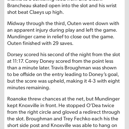
Brancheau skated open into the slot and his wrist
shot beat Claeys up high.
Midway through the third, Outen went down with
an apparent injury during play and left the game.
Mundinger came in relief to close out the game.
Outen finished with 29 saves.
Dorsey scored his second of the night from the slot
at 11:17. Corey Doney scored from the point less
than a minute later. Travis Broughman was shown
to be offside on the entry leading to Doney’s goal,
but the score was upheld, making it 4-3 with eight
minutes remaining.
Roanoke threw chances at the net, but Mundinger
kept Knoxville in front. He stopped O’Dea twice
from the right circle and gloved a redirect through
the slot. Broughman and Trey Fechko each his the
short side post and Knoxville was able to hang on