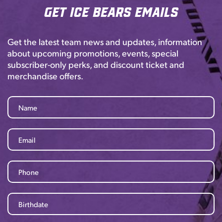
Get Ice Bears Emails
Get the latest team news and updates, information
about upcoming promotions, events, special
subscriber-only perks, and discount ticket and
merchandise offers.