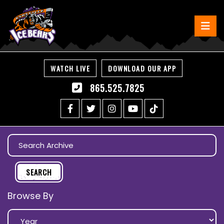
WATCH LIVE
DOWNLOAD OUR APP
865.525.7825
Browse By