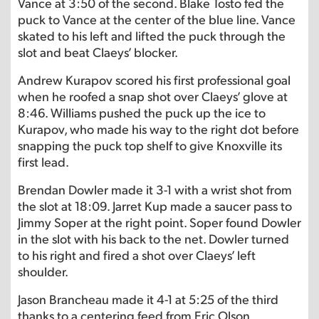
Vance at 3:50 of the second. Blake Tosto fed the
puck to Vance at the center of the blue line. Vance
skated to his left and lifted the puck through the
slot and beat Claeys’ blocker.
Andrew Kurapov scored his first professional goal
when he roofed a snap shot over Claeys’ glove at
8:46. Williams pushed the puck up the ice to
Kurapov, who made his way to the right dot before
snapping the puck top shelf to give Knoxville its
first lead.
Brendan Dowler made it 3-1 with a wrist shot from
the slot at 18:09. Jarret Kup made a saucer pass to
Jimmy Soper at the right point. Soper found Dowler
in the slot with his back to the net. Dowler turned
to his right and fired a shot over Claeys’ left
shoulder.
Jason Brancheau made it 4-1 at 5:25 of the third
thanks to a centering feed from Eric Olson.