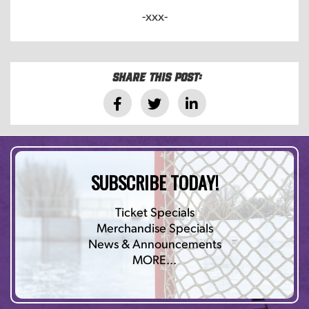
-xxx-
Share this post:
SUBSCRIBE TODAY!
Ticket Specials
Merchandise Specials
News & Announcements
MORE…