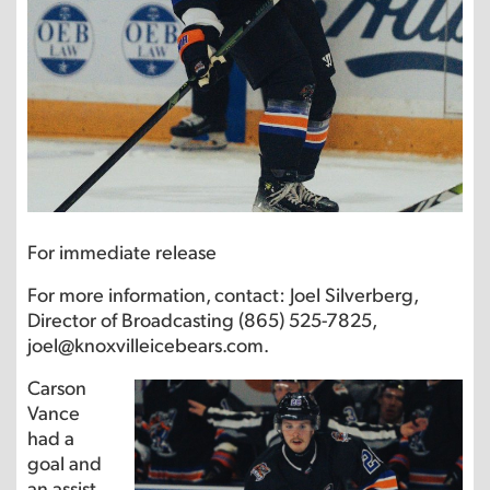
For immediate release
For more information, contact: Joel Silverberg,
Director of Broadcasting (865) 525-7825,
joel@knoxvilleicebears.com.
Carson
Vance
had a
goal and
an assist.