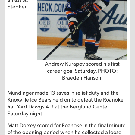
Stephen
Andrew Kurapov scored his first
career goal Saturday. PHOTO:
Braeden Hanson.
Mundinger made 13 saves in relief duty and the
Knoxville Ice Bears held on to defeat the Roanoke
Rail Yard Dawgs 4-3 at the Berglund Center
Saturday night.
Matt Dorsey scored for Roanoke in the final minute
of the opening period when he collected a loose