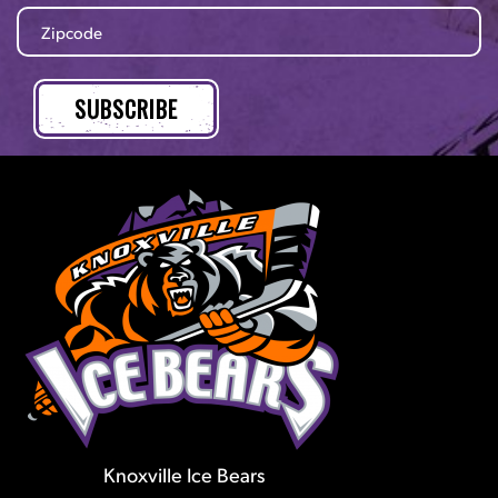
Knoxville Ice Bears