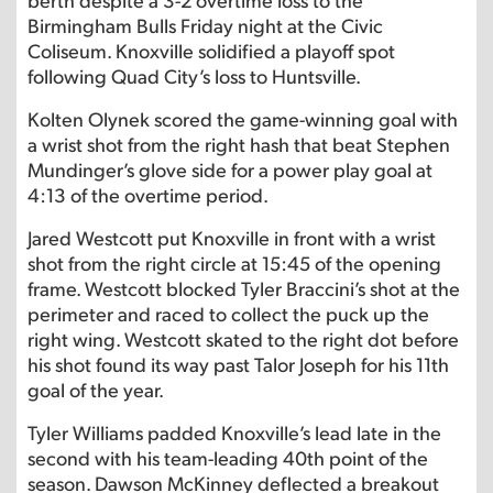
Birmingham Bulls Friday night at the Civic
Coliseum. Knoxville solidified a playoff spot
following Quad City’s loss to Huntsville.
Kolten Olynek scored the game-winning goal with
a wrist shot from the right hash that beat Stephen
Mundinger’s glove side for a power play goal at
4:13 of the overtime period.
Jared Westcott put Knoxville in front with a wrist
shot from the right circle at 15:45 of the opening
frame. Westcott blocked Tyler Braccini’s shot at the
perimeter and raced to collect the puck up the
right wing. Westcott skated to the right dot before
his shot found its way past Talor Joseph for his 11th
goal of the year.
Tyler Williams padded Knoxville’s lead late in the
second with his team-leading 40th point of the
season. Dawson McKinney deflected a breakout