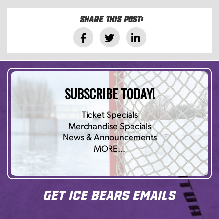
Share this post:
SUBSCRIBE TODAY!
Ticket Specials
Merchandise Specials
News & Announcements
MORE…
Get Ice Bears Emails