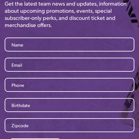
Get the latest team news and updates, information
about upcoming promotions, events, special
subscriber-only perks, and discount ticket and
merchandise offers.