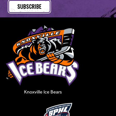
Knoxville Ice Bears