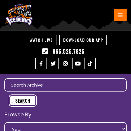
WATCH LIVE
DOWNLOAD OUR APP
865.525.7825
Browse By