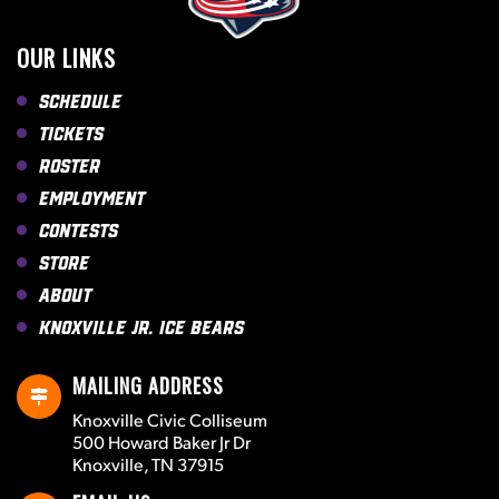
OUR LINKS
Schedule
Tickets
Roster
Employment
Contests
Store
About
Knoxville Jr. Ice Bears
MAILING ADDRESS
Knoxville Civic Colliseum
500 Howard Baker Jr Dr
Knoxville, TN 37915