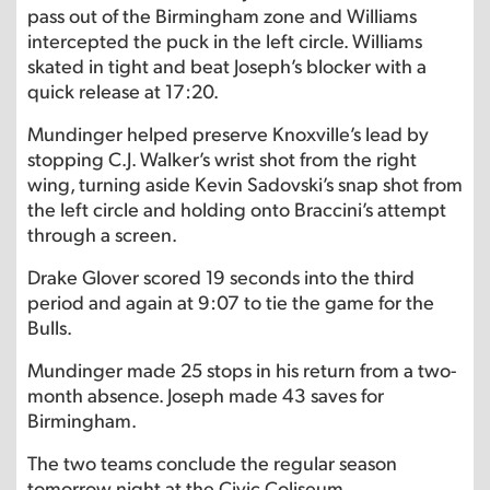
pass out of the Birmingham zone and Williams
intercepted the puck in the left circle. Williams
skated in tight and beat Joseph’s blocker with a
quick release at 17:20.
Mundinger helped preserve Knoxville’s lead by
stopping C.J. Walker’s wrist shot from the right
wing, turning aside Kevin Sadovski’s snap shot from
the left circle and holding onto Braccini’s attempt
through a screen.
Drake Glover scored 19 seconds into the third
period and again at 9:07 to tie the game for the
Bulls.
Mundinger made 25 stops in his return from a two-
month absence. Joseph made 43 saves for
Birmingham.
The two teams conclude the regular season
tomorrow night at the Civic Coliseum.