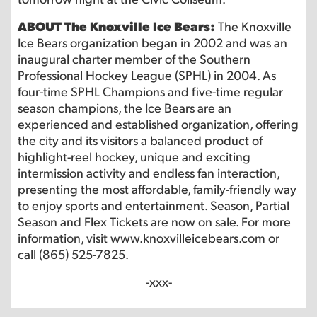
ABOUT The Knoxville Ice Bears:
The Knoxville
Ice Bears organization began in 2002 and was an
inaugural charter member of the Southern
Professional Hockey League (SPHL) in 2004. As
four-time SPHL Champions and five-time regular
season champions, the Ice Bears are an
experienced and established organization, offering
the city and its visitors a balanced product of
highlight-reel hockey, unique and exciting
intermission activity and endless fan interaction,
presenting the most affordable, family-friendly way
to enjoy sports and entertainment. Season, Partial
Season and Flex Tickets are now on sale. For more
information, visit www.knoxvilleicebears.com or
call (865) 525-7825.
-xxx-