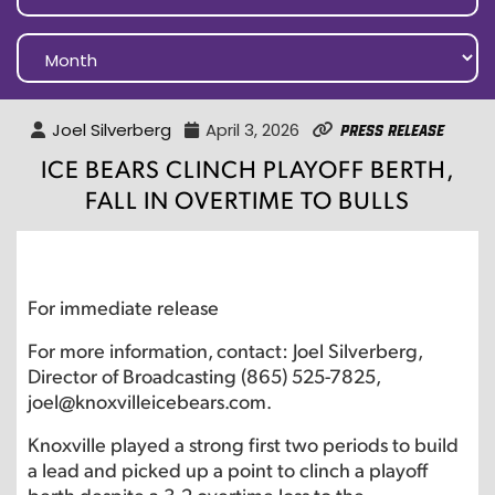
Joel Silverberg
April 3, 2026
Press Release
ICE BEARS CLINCH PLAYOFF BERTH,
FALL IN OVERTIME TO BULLS
For immediate release
For more information, contact: Joel Silverberg,
Director of Broadcasting (865) 525-7825,
joel@knoxvilleicebears.com.
Knoxville played a strong first two periods to build
a lead and picked up a point to clinch a playoff
berth despite a 3-2 overtime loss to the