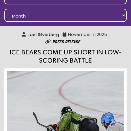
Joel Silverberg
November 7, 2025
Press Release
ICE BEARS COME UP SHORT IN LOW-
SCORING BATTLE