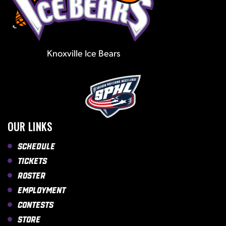
Knoxville Ice Bears
OUR LINKS
Schedule
Tickets
Roster
Employment
Contests
Store