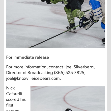
For immediate release
For more information, contact: Joel Silverberg,
Director of Broadcasting (865) 525-7825,
joel@knoxvilleicebears.com.
Nick
Cafarelli
scored his
first
career