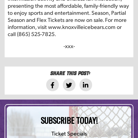
presenting the most affordable, family-friendly way
to enjoy sports and entertainment. Season, Partial
Season and Flex Tickets are now on sale. For more
information, visit www.knoxvilleicebears.com or
call (865) 525-7825.
-xxx-
Share this post:
SUBSCRIBE TODAY!
Ticket Specials