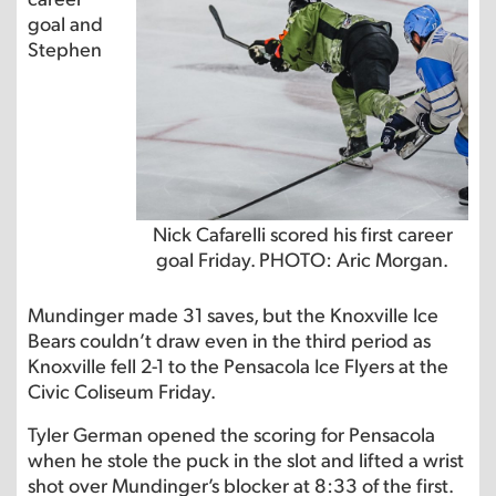
goal and
Stephen
Nick Cafarelli scored his first career
goal Friday. PHOTO: Aric Morgan.
Mundinger made 31 saves, but the Knoxville Ice
Bears couldn’t draw even in the third period as
Knoxville fell 2-1 to the Pensacola Ice Flyers at the
Civic Coliseum Friday.
Tyler German opened the scoring for Pensacola
when he stole the puck in the slot and lifted a wrist
shot over Mundinger’s blocker at 8:33 of the first.