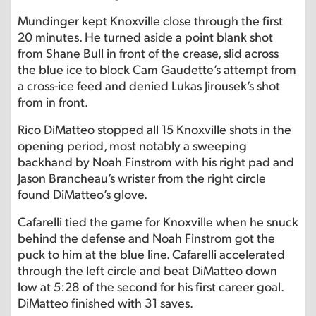
Mundinger kept Knoxville close through the first
20 minutes. He turned aside a point blank shot
from Shane Bull in front of the crease, slid across
the blue ice to block Cam Gaudette’s attempt from
a cross-ice feed and denied Lukas Jirousek’s shot
from in front.
Rico DiMatteo stopped all 15 Knoxville shots in the
opening period, most notably a sweeping
backhand by Noah Finstrom with his right pad and
Jason Brancheau’s wrister from the right circle
found DiMatteo’s glove.
Cafarelli tied the game for Knoxville when he snuck
behind the defense and Noah Finstrom got the
puck to him at the blue line. Cafarelli accelerated
through the left circle and beat DiMatteo down
low at 5:28 of the second for his first career goal.
DiMatteo finished with 31 saves.