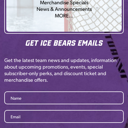
Merchandise Specials
News & Announcements
MORE…
Get Ice Bears Emails
Get the latest team news and updates, information
about upcoming promotions, events, special
subscriber-only perks, and discount ticket and
merchandise offers.