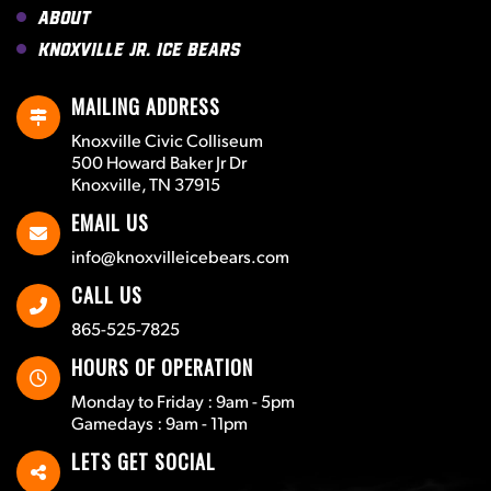
About
Knoxville Jr. Ice Bears
MAILING ADDRESS
Knoxville Civic Colliseum
500 Howard Baker Jr Dr
Knoxville, TN 37915
EMAIL US
info@knoxvilleicebears.com
CALL US
865-525-7825
HOURS OF OPERATION
Monday to Friday : 9am - 5pm
Gamedays : 9am - 11pm
LETS GET SOCIAL