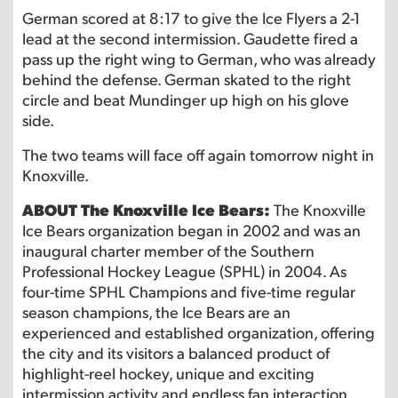
German scored at 8:17 to give the Ice Flyers a 2-1
lead at the second intermission. Gaudette fired a
pass up the right wing to German, who was already
behind the defense. German skated to the right
circle and beat Mundinger up high on his glove
side.
The two teams will face off again tomorrow night in
Knoxville.
ABOUT The Knoxville Ice Bears:
The Knoxville
Ice Bears organization began in 2002 and was an
inaugural charter member of the Southern
Professional Hockey League (SPHL) in 2004. As
four-time SPHL Champions and five-time regular
season champions, the Ice Bears are an
experienced and established organization, offering
the city and its visitors a balanced product of
highlight-reel hockey, unique and exciting
intermission activity and endless fan interaction,