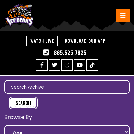
WATCH LIVE
DOWNLOAD OUR APP
865.525.7825
Browse By