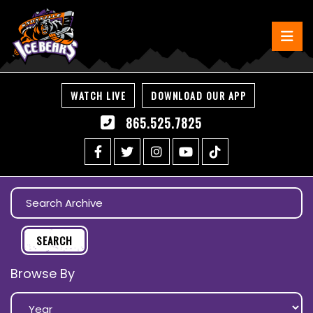
WATCH LIVE
DOWNLOAD OUR APP
865.525.7825
Browse By