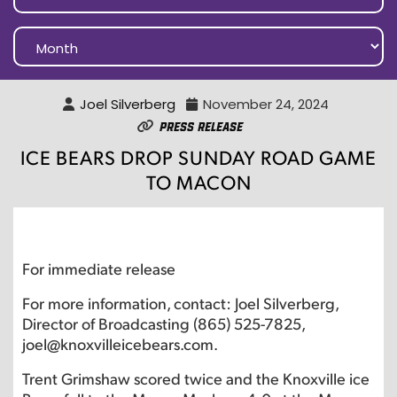
Joel Silverberg
November 24, 2024
Press Release
ICE BEARS DROP SUNDAY ROAD GAME
TO MACON
For immediate release
For more information, contact: Joel Silverberg,
Director of Broadcasting (865) 525-7825,
joel@knoxvilleicebears.com.
Trent Grimshaw scored twice and the Knoxville ice