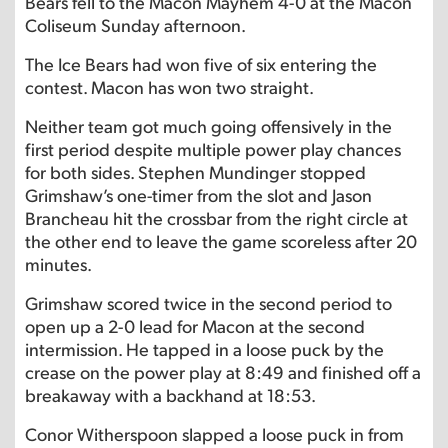
Bears fell to the Macon Mayhem 4-0 at the Macon
Coliseum Sunday afternoon.
The Ice Bears had won five of six entering the
contest. Macon has won two straight.
Neither team got much going offensively in the
first period despite multiple power play chances
for both sides. Stephen Mundinger stopped
Grimshaw’s one-timer from the slot and Jason
Brancheau hit the crossbar from the right circle at
the other end to leave the game scoreless after 20
minutes.
Grimshaw scored twice in the second period to
open up a 2-0 lead for Macon at the second
intermission. He tapped in a loose puck by the
crease on the power play at 8:49 and finished off a
breakaway with a backhand at 18:53.
Conor Witherspoon slapped a loose puck in from