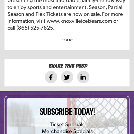
to enjoy sports and entertainment. Season, Partial
Season and Flex Tickets are now on sale. For more
information, visit www.knoxvilleicebears.com or
call (865) 525-7825.
-xxx-
Share this post:
SUBSCRIBE TODAY!
Ticket Specials
Merchandise Specials