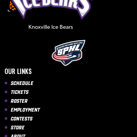
Knoxville Ice Bears
OUR LINKS
Schedule
Tickets
Roster
Employment
Contests
Store
About