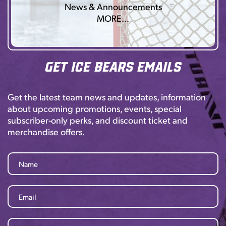
News & Announcements
MORE…
Get Ice Bears Emails
Get the latest team news and updates, information
about upcoming promotions, events, special
subscriber-only perks, and discount ticket and
merchandise offers.