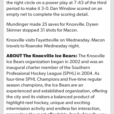
the right circle on a power play at 7:43 of the third
period to make it 3-0. Dan Winslow scored on an
empty net to complete the scoring detail.
Mundinger made 25 saves for Knoxville. Dysen
Skinner stopped 31 shots for Macon.
Knoxville visits Fayetteville on Wednesday. Macon
travels to Roanoke Wednesday night.
ABOUT The Knoxville Ice Bears:
The Knoxville
Ice Bears organization began in 2002 and was an
inaugural charter member of the Southern
Professional Hockey League (SPHL) in 2004. As
four-time SPHL Champions and five-time regular
season champions, the Ice Bears are an
experienced and established organization, offering
the city and its visitors a balanced product of
highlight-reel hockey, unique and exciting
intermission activity and endless fan interaction,
presenting the most affordable, family-friendly way