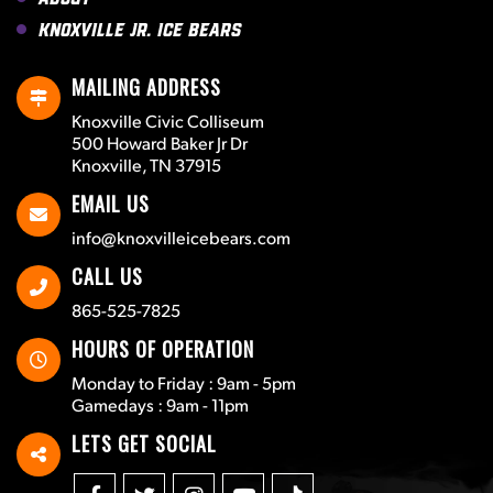
Knoxville Jr. Ice Bears
MAILING ADDRESS
Knoxville Civic Colliseum
500 Howard Baker Jr Dr
Knoxville, TN 37915
EMAIL US
info@knoxvilleicebears.com
CALL US
865-525-7825
HOURS OF OPERATION
Monday to Friday : 9am - 5pm
Gamedays : 9am - 11pm
LETS GET SOCIAL