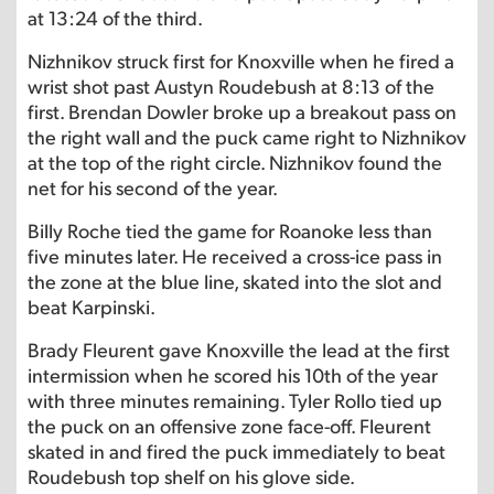
at 13:24 of the third.
Nizhnikov struck first for Knoxville when he fired a
wrist shot past Austyn Roudebush at 8:13 of the
first. Brendan Dowler broke up a breakout pass on
the right wall and the puck came right to Nizhnikov
at the top of the right circle. Nizhnikov found the
net for his second of the year.
Billy Roche tied the game for Roanoke less than
five minutes later. He received a cross-ice pass in
the zone at the blue line, skated into the slot and
beat Karpinski.
Brady Fleurent gave Knoxville the lead at the first
intermission when he scored his 10th of the year
with three minutes remaining. Tyler Rollo tied up
the puck on an offensive zone face-off. Fleurent
skated in and fired the puck immediately to beat
Roudebush top shelf on his glove side.