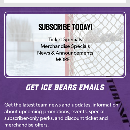
SUBSCRIBE TODAY!
Ticket Specials
Merchandise Specials
News & Announcements
MORE…
Get Ice Bears Emails
Get the latest team news and updates, information
about upcoming promotions, events, special
subscriber-only perks, and discount ticket and
merchandise offers.