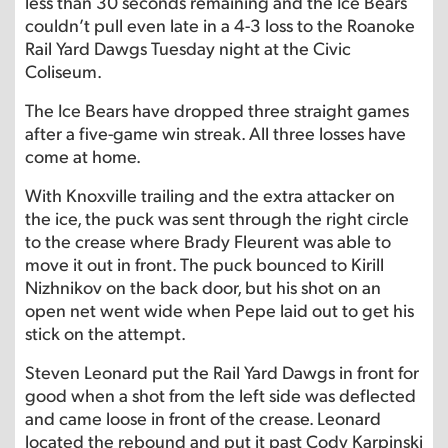
less than 30 seconds remaining and the Ice Bears
couldn’t pull even late in a 4-3 loss to the Roanoke
Rail Yard Dawgs Tuesday night at the Civic
Coliseum.
The Ice Bears have dropped three straight games
after a five-game win streak. All three losses have
come at home.
With Knoxville trailing and the extra attacker on
the ice, the puck was sent through the right circle
to the crease where Brady Fleurent was able to
move it out in front. The puck bounced to Kirill
Nizhnikov on the back door, but his shot on an
open net went wide when Pepe laid out to get his
stick on the attempt.
Steven Leonard put the Rail Yard Dawgs in front for
good when a shot from the left side was deflected
and came loose in front of the crease. Leonard
located the rebound and put it past Cody Karpinski