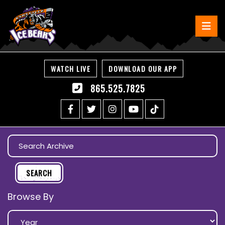
WATCH LIVE
DOWNLOAD OUR APP
865.525.7825
Browse By