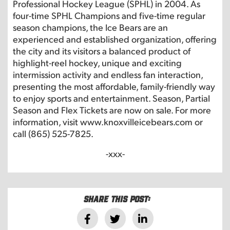
Professional Hockey League (SPHL) in 2004. As
four-time SPHL Champions and five-time regular
season champions, the Ice Bears are an
experienced and established organization, offering
the city and its visitors a balanced product of
highlight-reel hockey, unique and exciting
intermission activity and endless fan interaction,
presenting the most affordable, family-friendly way
to enjoy sports and entertainment. Season, Partial
Season and Flex Tickets are now on sale. For more
information, visit www.knoxvilleicebears.com or
call (865) 525-7825.
-xxx-
Share this post: