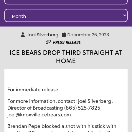
Joel Silverberg
December 26, 2023
Press Release
ICE BEARS DROP THIRD STRAIGHT AT
HOME
For immediate release
For more information, contact: Joel Silverberg,
Director of Broadcasting (865) 525-7825,
joel@knoxvilleicebears.com.
Brendan Pepe blocked a shot with his stick with