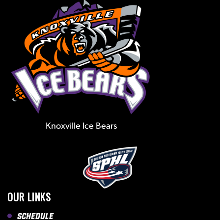
Knoxville Ice Bears
OUR LINKS
Schedule