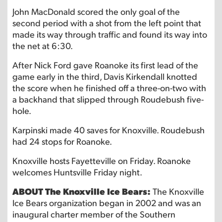
John MacDonald scored the only goal of the
second period with a shot from the left point that
made its way through traffic and found its way into
the net at 6:30.
After Nick Ford gave Roanoke its first lead of the
game early in the third, Davis Kirkendall knotted
the score when he finished off a three-on-two with
a backhand that slipped through Roudebush five-
hole.
Karpinski made 40 saves for Knoxville. Roudebush
had 24 stops for Roanoke.
Knoxville hosts Fayetteville on Friday. Roanoke
welcomes Huntsville Friday night.
ABOUT The Knoxville Ice Bears:
The Knoxville
Ice Bears organization began in 2002 and was an
inaugural charter member of the Southern