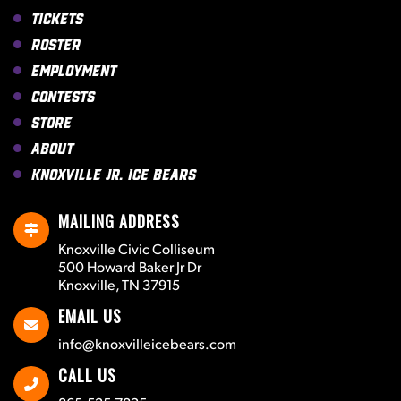
Tickets
Roster
Employment
Contests
Store
About
Knoxville Jr. Ice Bears
MAILING ADDRESS
Knoxville Civic Colliseum
500 Howard Baker Jr Dr
Knoxville, TN 37915
EMAIL US
info@knoxvilleicebears.com
CALL US