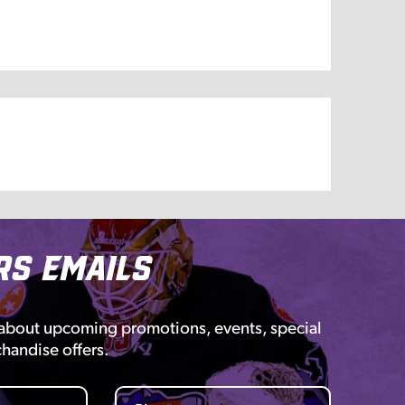
rs Emails
 about upcoming promotions, events, special
chandise offers.