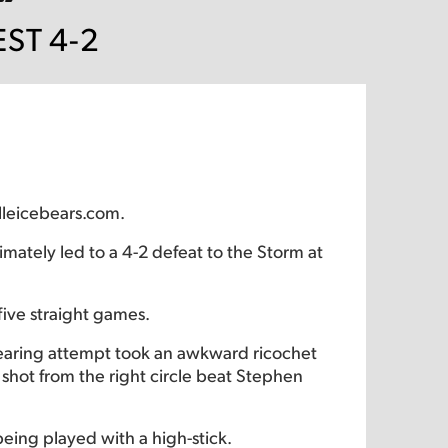
ST 4-2
lleicebears.com.
imately led to a 4-2 defeat to the Storm at
ive straight games.
clearing attempt took an awkward ricochet
 shot from the right circle beat Stephen
eing played with a high-stick.