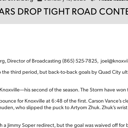
EARS DROP TIGHT ROAD CONTE
berg, Director of Broadcasting (865) 525-7825, joel@knoxvi
o the third period, but back-to-back goals by Quad City ult
 Knoxville—his second of the season. The Storm have won f
ounce for Knoxville at 6:48 of the first. Carson Vance’s 
 Vanuden, who slipped the puck to Artyom Zhuk. Zhuk’s wrist
 a Jimmy Soper redirect, but the goal was waived off for b