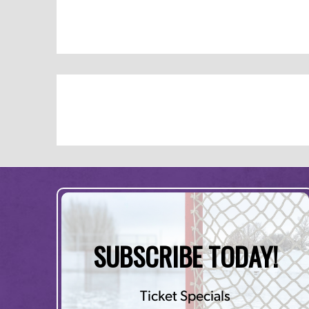
SUBSCRIBE TODAY!
Ticket Specials