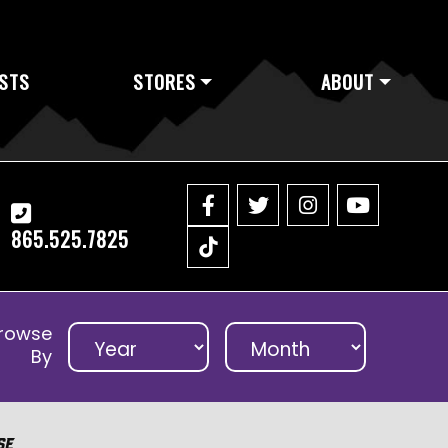
STS
STORES
ABOUT
865.525.7825
rowse
By
se