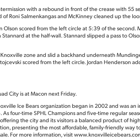
termission with a rebound in front of the crease with 55
pad of Roni Salmenkangas and McKinney cleaned up the loo
hen Olson scored from the left circle at 5:39 of the second
tannard at the half-wall. Stannard slipped a pass to Ols
e Knoxville zone and slid a backhand underneath Mundinger
ojcevski scored from the left circle. Jordan Henderson ad
uad City is at Macon next Friday.
oxville Ice Bears organization began in 2002 and was an 
. As four-time SPHL Champions and five-time regular seas
ffering the city and its visitors a balanced product of hig
ction, presenting the most affordable, family-friendly way
sale. For more information, visit www.knoxvilleicebears.co