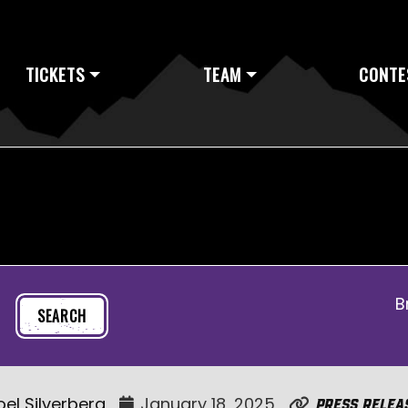
TICKETS
TEAM
CONTE
B
oel Silverberg
January 18, 2025
Press Relea