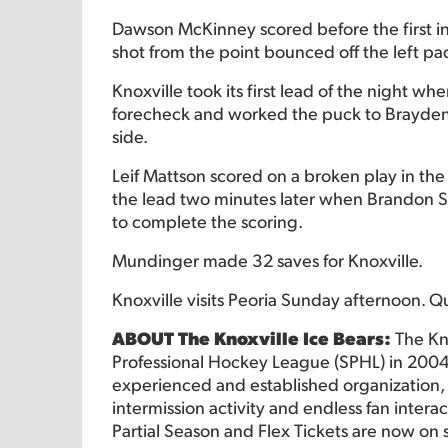
Dawson McKinney scored before the first in
shot from the point bounced off the left 
Knoxville took its first lead of the night w
forecheck and worked the puck to Brayden S
side.
Leif Mattson scored on a broken play in th
the lead two minutes later when Brandon St
to complete the scoring.
Mundinger made 32 saves for Knoxville.
Knoxville visits Peoria Sunday afternoon. Q
ABOUT The Knoxville Ice Bears:
The Kn
Professional Hockey League (SPHL) in 2004
experienced and established organization, o
intermission activity and endless fan intera
Partial Season and Flex Tickets are now on 