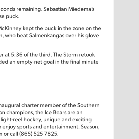
 seconds remaining. Sebastian Miedema’s
se puck.
. McKinney kept the puck in the zone on the
on, who beat Salmenkangas over his glove
 at 5:36 of the third. The Storm retook
ded an empty-net goal in the final minute
inaugural charter member of the Southern
on champions, the Ice Bears are an
hlight-reel hockey, unique and exciting
 to enjoy sports and entertainment. Season,
m or call (865) 525-7825.