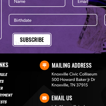
INKS
MAILING ADDRESS
Knoxville Civic Colliseum
dule
500 Howard Baker Jr Dr
ts
Knoxville, TN 37915
er
oyment
EMAIL US
ests