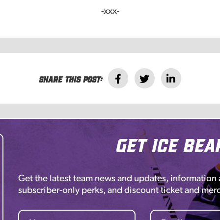
-xxx-
Share this post:
Get Ice Bea
Get the latest team news and updates, information
subscriber-only perks, and discount ticket and mer