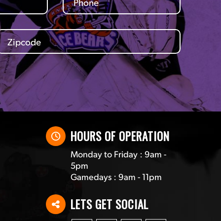
HOURS OF OPERATION
Monday to Friday : 9am -
5pm
Gamedays : 9am - 11pm
LETS GET SOCIAL