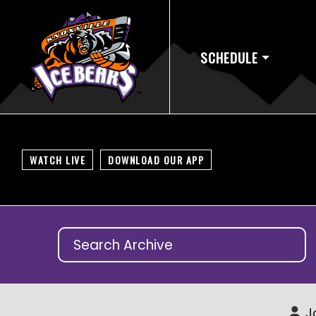
SCHEDULE
WATCH LIVE
DOWNLOAD OUR APP
J