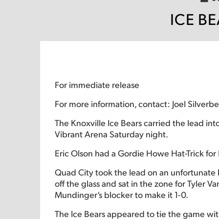
ICE B
For immediate release
For more information, contact: Joel Silver
The Knoxville Ice Bears carried the lead int
Vibrant Arena Saturday night.
Eric Olson had a Gordie Howe Hat-Trick for
Quad City took the lead on an unfortunate b
off the glass and sat in the zone for Tyler
Mundinger’s blocker to make it 1-0.
The Ice Bears appeared to tie the game with