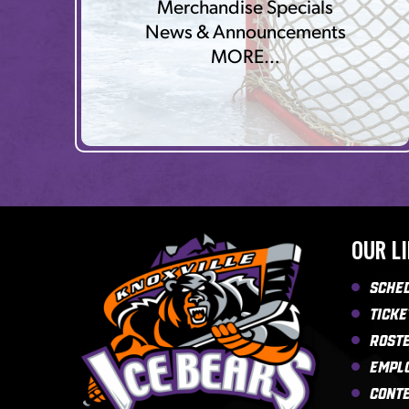
Merchandise Specials
News & Announcements
MORE…
OUR L
Sche
Ticke
Rost
Empl
Cont