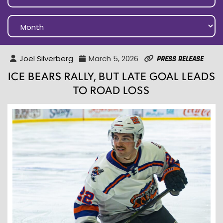
Joel Silverberg
March 5, 2026
Press Release
ICE BEARS RALLY, BUT LATE GOAL LEADS
TO ROAD LOSS