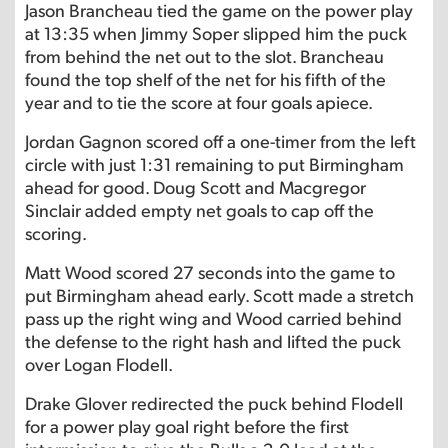
Jason Brancheau tied the game on the power play
at 13:35 when Jimmy Soper slipped him the puck
from behind the net out to the slot. Brancheau
found the top shelf of the net for his fifth of the
year and to tie the score at four goals apiece.
Jordan Gagnon scored off a one-timer from the left
circle with just 1:31 remaining to put Birmingham
ahead for good. Doug Scott and Macgregor
Sinclair added empty net goals to cap off the
scoring.
Matt Wood scored 27 seconds into the game to
put Birmingham ahead early. Scott made a stretch
pass up the right wing and Wood carried behind
the defense to the right hash and lifted the puck
over Logan Flodell.
Drake Glover redirected the puck behind Flodell
for a power play goal right before the first