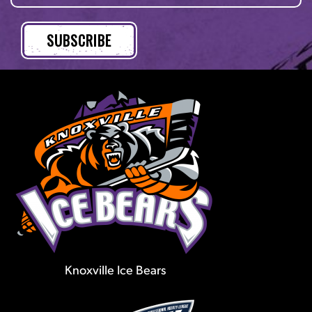
Knoxville Ice Bears