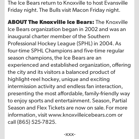
The Ice Bears return to Knoxville to host Evansville
Friday night. The Bulls visit Macon Friday night.
ABOUT The Knoxville Ice Bears:
The Knoxville
Ice Bears organization began in 2002 and was an
inaugural charter member of the Southern
Professional Hockey League (SPHL) in 2004. As
four-time SPHL Champions and five-time regular
season champions, the Ice Bears are an
experienced and established organization, offering
the city and its visitors a balanced product of
highlight-reel hockey, unique and exciting
intermission activity and endless fan interaction,
presenting the most affordable, family-friendly way
to enjoy sports and entertainment. Season, Partial
Season and Flex Tickets are now on sale. For more
information, visit www.knoxvilleicebears.com or
call (865) 525-7825.
-xxx-