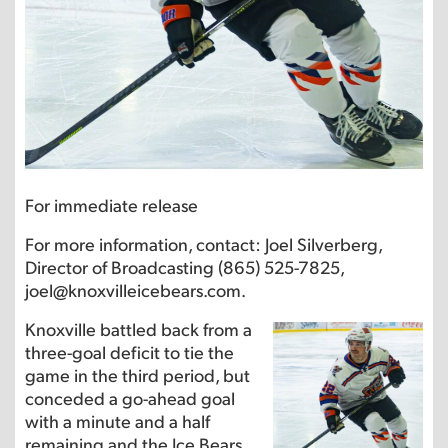
For immediate release
For more information, contact: Joel Silverberg,
Director of Broadcasting (865) 525-7825,
joel@knoxvilleicebears.com.
Knoxville battled back from a
three-goal deficit to tie the
game in the third period, but
conceded a go-ahead goal
with a minute and a half
remaining and the Ice Bears