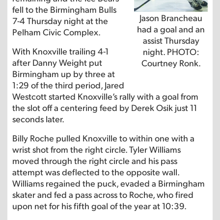
fell to the Birmingham Bulls
Jason Brancheau
7-4 Thursday night at the
had a goal and an
Pelham Civic Complex.
assist Thursday
With Knoxville trailing 4-1
night. PHOTO:
after Danny Weight put
Courtney Ronk.
Birmingham up by three at
1:29 of the third period, Jared
Westcott started Knoxville’s rally with a goal from
the slot off a centering feed by Derek Osik just 11
seconds later.
Billy Roche pulled Knoxville to within one with a
wrist shot from the right circle. Tyler Williams
moved through the right circle and his pass
attempt was deflected to the opposite wall.
Williams regained the puck, evaded a Birmingham
skater and fed a pass across to Roche, who fired
upon net for his fifth goal of the year at 10:39.