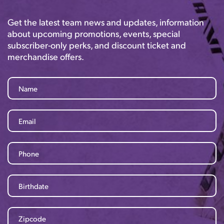
Get the latest team news and updates, information
about upcoming promotions, events, special
subscriber-only perks, and discount ticket and
merchandise offers.