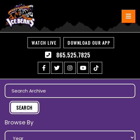
WATCH LIVE
DOWNLOAD OUR APP
865.525.7825
Browse By