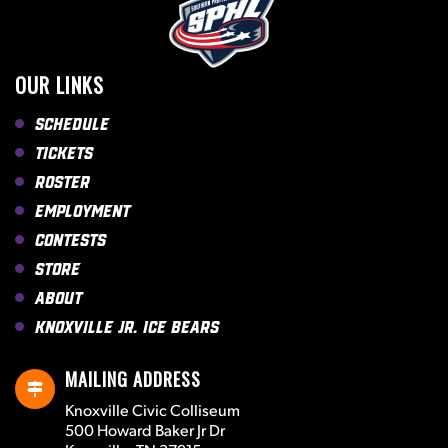
OUR LINKS
Schedule
Tickets
Roster
Employment
Contests
Store
About
Knoxville Jr. Ice Bears
MAILING ADDRESS
Knoxville Civic Colliseum
500 Howard Baker Jr Dr