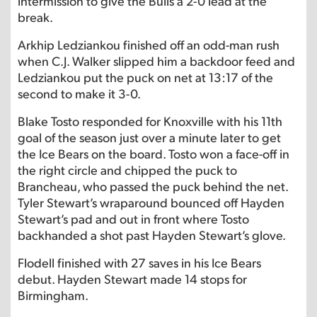
intermission to give the Bulls a 2-0 lead at the
break.
Arkhip Ledziankou finished off an odd-man rush
when C.J. Walker slipped him a backdoor feed and
Ledziankou put the puck on net at 13:17 of the
second to make it 3-0.
Blake Tosto responded for Knoxville with his 11th
goal of the season just over a minute later to get
the Ice Bears on the board. Tosto won a face-off in
the right circle and chipped the puck to
Brancheau, who passed the puck behind the net.
Tyler Stewart’s wraparound bounced off Hayden
Stewart’s pad and out in front where Tosto
backhanded a shot past Hayden Stewart’s glove.
Flodell finished with 27 saves in his Ice Bears
debut. Hayden Stewart made 14 stops for
Birmingham.