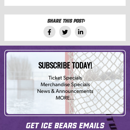
Share this post:
SUBSCRIBE TODAY!
Ticket Specials
Merchandise Specials
News & Announcements
MORE…
Get Ice Bears Emails