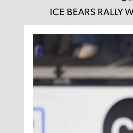
ICE BEARS RALLY 