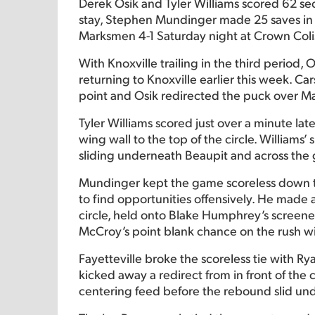
Derek Osik and Tyler Williams scored 62 seco
stay, Stephen Mundinger made 25 saves in ne
Marksmen 4-1 Saturday night at Crown Col
With Knoxville trailing in the third period, O
returning to Knoxville earlier this week. C
point and Osik redirected the puck over M
Tyler Williams scored just over a minute la
wing wall to the top of the circle. Williams’
sliding underneath Beaupit and across the g
Mundinger kept the game scoreless down th
to find opportunities offensively. He made 
circle, held onto Blake Humphrey’s screen
McCroy’s point blank chance on the rush wit
Fayetteville broke the scoreless tie with R
kicked away a redirect from in front of the 
centering feed before the rebound slid un