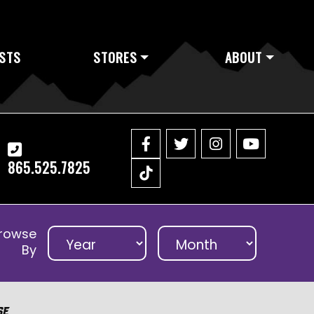
STS
STORES
ABOUT
865.525.7825
rowse
By
se