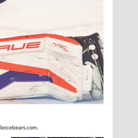
lleicebears.com.