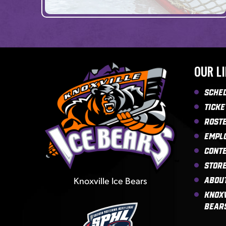
OUR L
Sche
Ticke
Rost
Empl
Cont
Stor
Knoxville Ice Bears
Abou
Knoxv
Bear