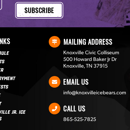
INKS
MAILING ADDRESS
Knoxville Civic Colliseum
dule
500 Howard Baker Jr Dr
ts
Knoxville, TN 37915
er
oyment
EMAIL US
ests
info@knoxvilleicebears.com
e
t
CALL US
ille Jr. Ice
865-525-7825
s