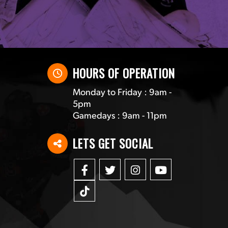
HOURS OF OPERATION
Monday to Friday : 9am -
5pm
Gamedays : 9am - 11pm
LETS GET SOCIAL