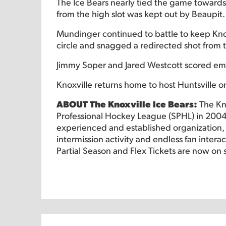
The Ice Bears nearly tied the game towards t
from the high slot was kept out by Beaupit.
Mundinger continued to battle to keep Knox
circle and snagged a redirected shot from t
Jimmy Soper and Jared Westcott scored empt
Knoxville returns home to host Huntsville on
ABOUT The Knoxville Ice Bears:
The Kn
Professional Hockey League (SPHL) in 2004
experienced and established organization, o
intermission activity and endless fan intera
Partial Season and Flex Tickets are now on 