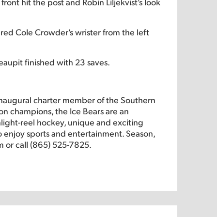
ont hit the post and Robin Liljekvist’s look
red Cole Crowder’s wrister from the left
aupit finished with 23 saves.
inaugural charter member of the Southern
on champions, the Ice Bears are an
hlight-reel hockey, unique and exciting
 to enjoy sports and entertainment. Season,
m or call (865) 525-7825.