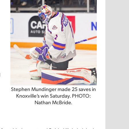
d
Stephen Mundinger made 25 saves in
Knoxville’s win Saturday. PHOTO:
Nathan McBride.