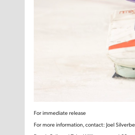
For immediate release
For more information, contact: Joel Silver