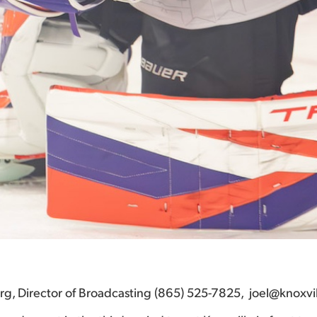
berg, Director of Broadcasting (865) 525-7825, joel@knoxvi