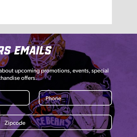
rs Emails
 about upcoming promotions, events, special
chandise offers.