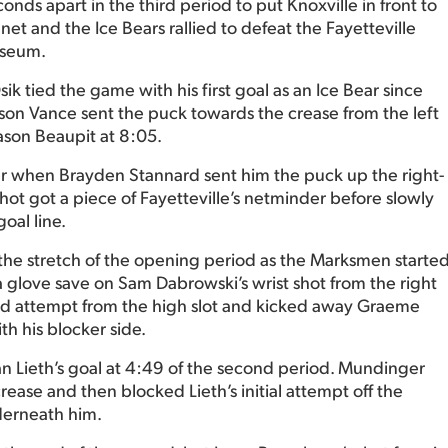
nds apart in the third period to put Knoxville in front to
t and the Ice Bears rallied to defeat the Fayetteville
iseum.
sik tied the game with his first goal as an Ice Bear since
arson Vance sent the puck towards the crease from the left
ason Beaupit at 8:05.
ter when Brayden Stannard sent him the puck up the right-
 shot got a piece of Fayetteville’s netminder before slowly
oal line.
e stretch of the opening period as the Marksmen starte
a glove save on Sam Dabrowski’s wrist shot from the right
ed attempt from the high slot and kicked away Graeme
h his blocker side.
yan Lieth’s goal at 4:49 of the second period. Mundinger
crease and then blocked Lieth’s initial attempt off the
derneath him.