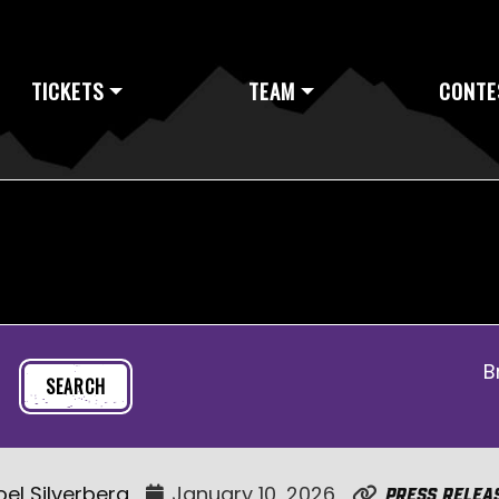
TICKETS
TEAM
CONTE
B
oel Silverberg
January 10, 2026
Press Relea