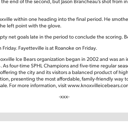
he end of the second, but Jason Brancheau’s shot from in fr
ville within one heading into the final period. He smothe
he left point with the glove.
y net goals late in the period to conclude the scoring. Be
 Friday. Fayetteville is at Roanoke on Friday.
oxville Ice Bears organization began in 2002 and was an 
. As four-time SPHL Champions and five-time regular seas
ffering the city and its visitors a balanced product of hig
ction, presenting the most affordable, family-friendly way
sale. For more information, visit www.knoxvilleicebears.co
-xxx-