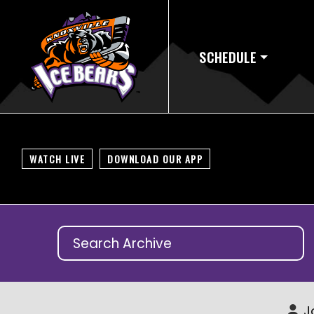
SCHEDULE
WATCH LIVE
DOWNLOAD OUR APP
J