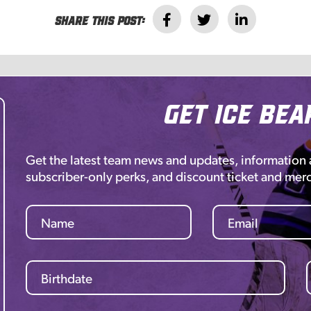
Share this post:
Get Ice Bea
Get the latest team news and updates, information
subscriber-only perks, and discount ticket and mer