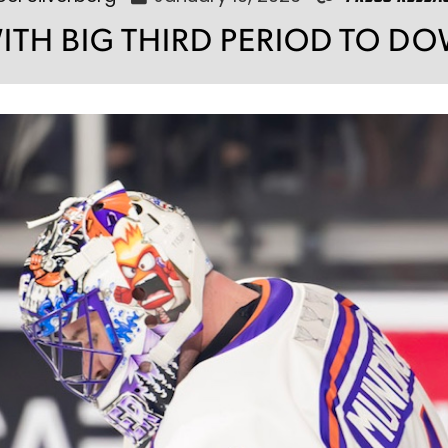
WITH BIG THIRD PERIOD TO 