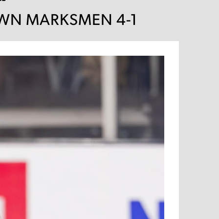
DOWN MARKSMEN 4-1