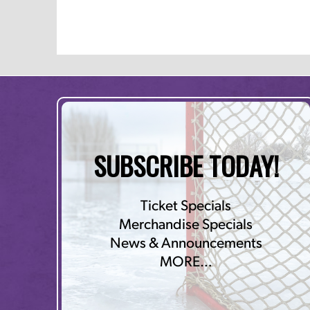
SUBSCRIBE TODAY!
Ticket Specials
Merchandise Specials
News & Announcements
MORE…