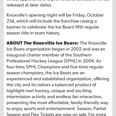
released at later dates.
Knoxville’s opening night will be Friday, October
21st, which will include the franchise raising a
banner to celebrate the Ice Bears’ fifth regular
season title in team history.
ABOUT The Knoxville Ice Bears:
The Knoxville
Ice Bears organization began in 2002 and was an
inaugural charter member of the Southern
Professional Hockey League (SPHL) in 2004. As
four-time SPHL Champions and five-time regular
season champions, the Ice Bears are an
experienced and established organization, offering
the city and its visitors a balanced product of
highlight-reel hockey, unique and exciting
intermission activity and endless fan interaction,
presenting the most affordable, family-friendly way
to enjoy sports and entertainment. Season, Partial
Season and Flex Tickets are now on sale. For more