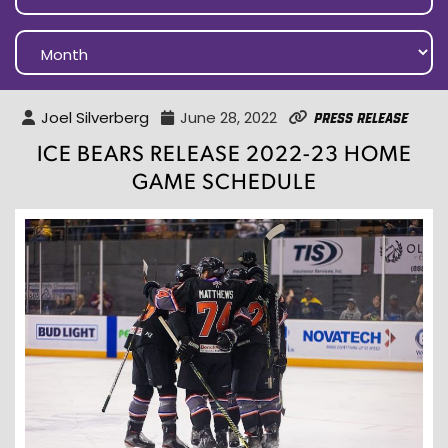
Joel Silverberg
June 28, 2022
Press Release
ICE BEARS RELEASE 2022-23 HOME
GAME SCHEDULE