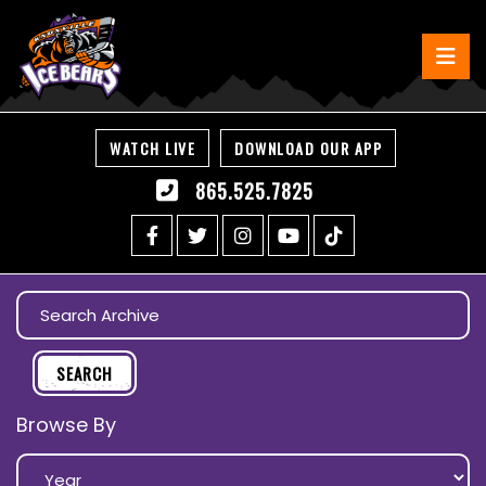
WATCH LIVE
DOWNLOAD OUR APP
865.525.7825
Browse By