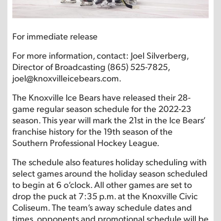
For immediate release
For more information, contact: Joel Silverberg,
Director of Broadcasting (865) 525-7825,
joel@knoxvilleicebears.com.
The Knoxville Ice Bears have released their 28-
game regular season schedule for the 2022-23
season. This year will mark the 21st in the Ice Bears’
franchise history for the 19th season of the
Southern Professional Hockey League.
The schedule also features holiday scheduling with
select games around the holiday season scheduled
to begin at 6 o’clock. All other games are set to
drop the puck at 7:35 p.m. at the Knoxville Civic
Coliseum. The team’s away schedule dates and
times, opponents and promotional schedule will be