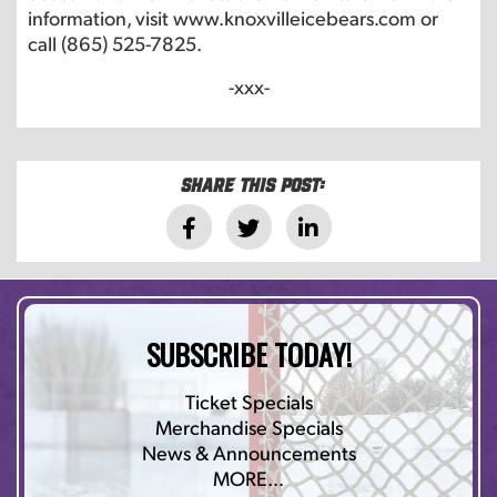
information, visit www.knoxvilleicebears.com or
call (865) 525-7825.
-xxx-
Share this post:
SUBSCRIBE TODAY!
Ticket Specials
Merchandise Specials
News & Announcements
MORE…