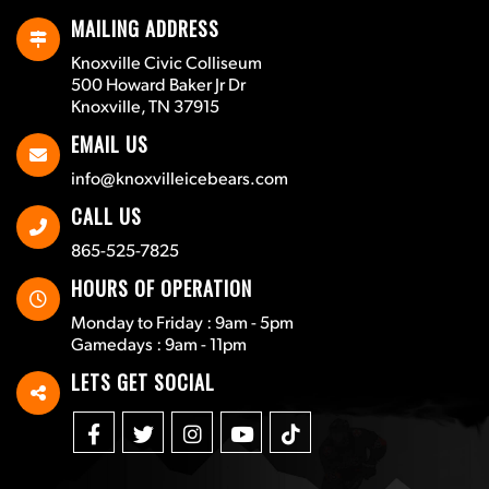
MAILING ADDRESS
Knoxville Civic Colliseum
500 Howard Baker Jr Dr
Knoxville, TN 37915
EMAIL US
info@knoxvilleicebears.com
CALL US
865-525-7825
HOURS OF OPERATION
Monday to Friday : 9am - 5pm
Gamedays : 9am - 11pm
LETS GET SOCIAL