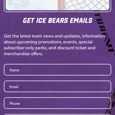
Get Ice Bears Emails
Get the latest team news and updates, information
about upcoming promotions, events, special
subscriber-only perks, and discount ticket and
merchandise offers.