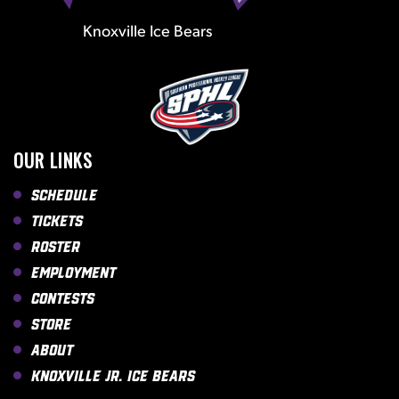
Knoxville Ice Bears
OUR LINKS
Schedule
Tickets
Roster
Employment
Contests
Store
About
Knoxville Jr. Ice Bears