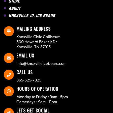
Store
About
Knoxville Jr. Ice Bears
MAILING ADDRESS
Knoxville Civic Colliseum
500 Howard Baker Jr Dr
Knoxville, TN 37915
EMAIL US
info@knoxvilleicebears.com
CALL US
865-525-7825
HOURS OF OPERATION
Monday to Friday : 9am - 5pm
Gamedays : 9am - 11pm
LETS GET SOCIAL