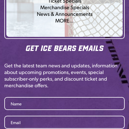
Ticket Specials
Merchandise Specials
News & Announcements
MORE…
Get Ice Bears Emails
Get the latest team news and updates, information
about upcoming promotions, events, special
subscriber-only perks, and discount ticket and
merchandise offers.