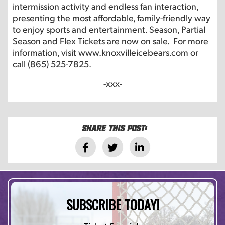
intermission activity and endless fan interaction,
presenting the most affordable, family-friendly way
to enjoy sports and entertainment. Season, Partial
Season and Flex Tickets are now on sale. For more
information, visit
www.knoxvilleicebears.com
or
call (865) 525-7825.
-xxx-
Share this post:
SUBSCRIBE TODAY!