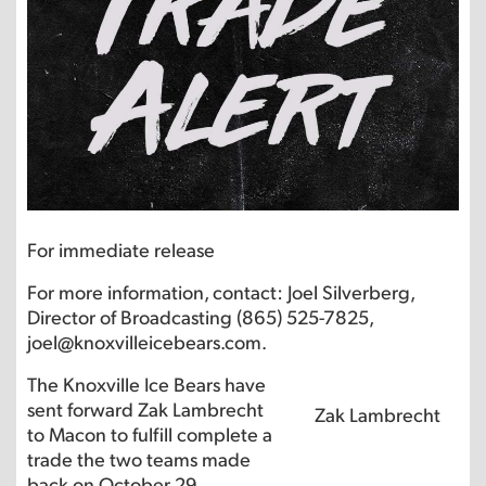
For immediate release
For more information, contact: Joel Silverberg,
Director of Broadcasting (865) 525-7825,
joel@knoxvilleicebears.com.
The Knoxville Ice Bears have
sent forward Zak Lambrecht
Zak Lambrecht
to Macon to fulfill complete a
trade the two teams made
back on October 29.