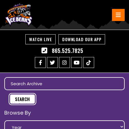
WATCH LIVE
DOWNLOAD OUR APP
865.525.7825
Browse By