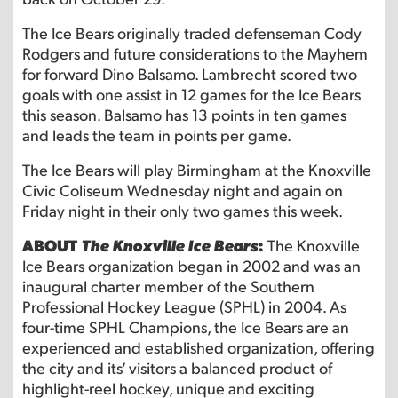
The Ice Bears originally traded defenseman Cody
Rodgers and future considerations to the Mayhem
for forward Dino Balsamo. Lambrecht scored two
goals with one assist in 12 games for the Ice Bears
this season. Balsamo has 13 points in ten games
and leads the team in points per game.
The Ice Bears will play Birmingham at the Knoxville
Civic Coliseum Wednesday night and again on
Friday night in their only two games this week.
ABOUT
The Knoxville Ice Bears
:
The Knoxville
Ice Bears organization began in 2002 and was an
inaugural charter member of the Southern
Professional Hockey League (SPHL) in 2004. As
four-time SPHL Champions, the Ice Bears are an
experienced and established organization, offering
the city and its’ visitors a balanced product of
highlight-reel hockey, unique and exciting