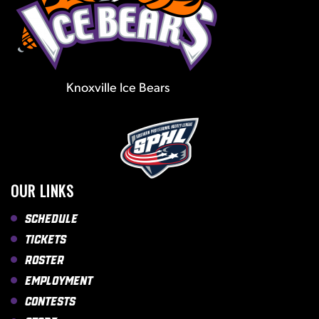
Knoxville Ice Bears
OUR LINKS
Schedule
Tickets
Roster
Employment
Contests