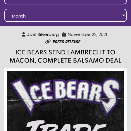
Joel Silverberg
November 22, 2021
Press Release
ICE BEARS SEND LAMBRECHT TO
MACON, COMPLETE BALSAMO DEAL