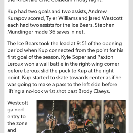
Kup had two goals and two assists, Andrew
Kurapov scored, Tyler Williams and Jared Westcott
each had two assists for the Ice Bears. Stephen
Mundinger made 36 saves in net.
The Ice Bears took the lead at 9:51 of the opening
period when Kup connected from the point for his
first goal of the season. Kyle Soper and Paxton
Leroux won a wall battle in the right-wing corner
before Leroux slid the puck to Kup at the right
point. Kup started to skate towards center as if he
was going to make a pass to the left side before
lifting a no-look wrist shot past Brody Claeys.
Westcott
gained
entry to
the zone
and