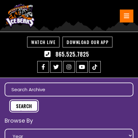
WATCH LIVE
DOWNLOAD OUR APP
865.525.7825
Browse By