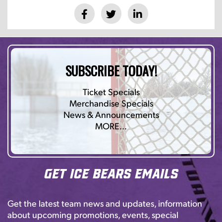
SUBSCRIBE TODAY!
Ticket Specials
Merchandise Specials
News & Announcements
MORE…
Get Ice Bears Emails
Get the latest team news and updates, information
about upcoming promotions, events, special