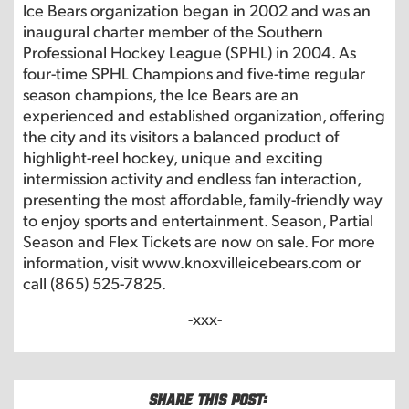
Ice Bears organization began in 2002 and was an
inaugural charter member of the Southern
Professional Hockey League (SPHL) in 2004. As
four-time SPHL Champions and five-time regular
season champions, the Ice Bears are an
experienced and established organization, offering
the city and its visitors a balanced product of
highlight-reel hockey, unique and exciting
intermission activity and endless fan interaction,
presenting the most affordable, family-friendly way
to enjoy sports and entertainment. Season, Partial
Season and Flex Tickets are now on sale. For more
information, visit www.knoxvilleicebears.com or
call (865) 525-7825.
-xxx-
Share this post: