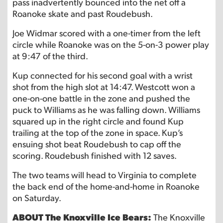
pass inadvertently bounced into the net off a
Roanoke skate and past Roudebush.
Joe Widmar scored with a one-timer from the left
circle while Roanoke was on the 5-on-3 power play
at 9:47 of the third.
Kup connected for his second goal with a wrist
shot from the high slot at 14:47. Westcott won a
one-on-one battle in the zone and pushed the
puck to Williams as he was falling down. Williams
squared up in the right circle and found Kup
trailing at the top of the zone in space. Kup’s
ensuing shot beat Roudebush to cap off the
scoring. Roudebush finished with 12 saves.
The two teams will head to Virginia to complete
the back end of the home-and-home in Roanoke
on Saturday.
ABOUT The Knoxville Ice Bears:
The Knoxville