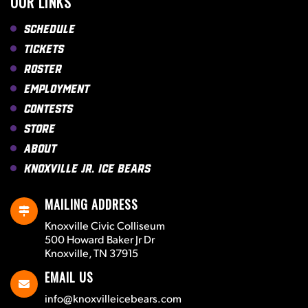
OUR LINKS
Schedule
Tickets
Roster
Employment
Contests
Store
About
Knoxville Jr. Ice Bears
MAILING ADDRESS
Knoxville Civic Colliseum
500 Howard Baker Jr Dr
Knoxville, TN 37915
EMAIL US
info@knoxvilleicebears.com