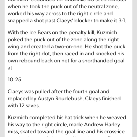
when he took the puck out of the neutral zone,
worked his way across to the right circle and
snapped a shot past Claeys’ blocker to make it 3-1.
With the Ice Bears on the penalty kill, Kuzmich
poked the puck out of the zone along the right
wing and created a two-on-one. He shot the puck
from the right dot, then raced in and knocked his
own rebound back on net for a shorthanded goal
at
10:25.
Claeys was pulled after the fourth goal and
replaced by Austyn Roudebush. Claeys finished
with 12 saves.
Kuzmich completed his hat trick when he weaved
his way to the right circle, made Andrew Harley
miss, skated toward the goal line and his cross-ice