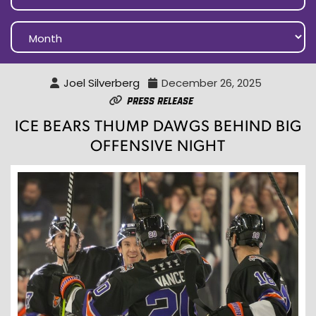
Joel Silverberg
December 26, 2025
Press Release
ICE BEARS THUMP DAWGS BEHIND BIG
OFFENSIVE NIGHT