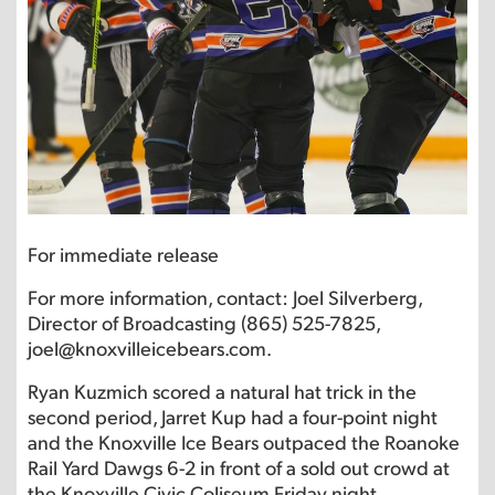
For immediate release
For more information, contact: Joel Silverberg,
Director of Broadcasting (865) 525-7825,
joel@knoxvilleicebears.com.
Ryan Kuzmich scored a natural hat trick in the
second period, Jarret Kup had a four-point night
and the Knoxville Ice Bears outpaced the Roanoke
Rail Yard Dawgs 6-2 in front of a sold out crowd at
the Knoxville Civic Coliseum Friday night.