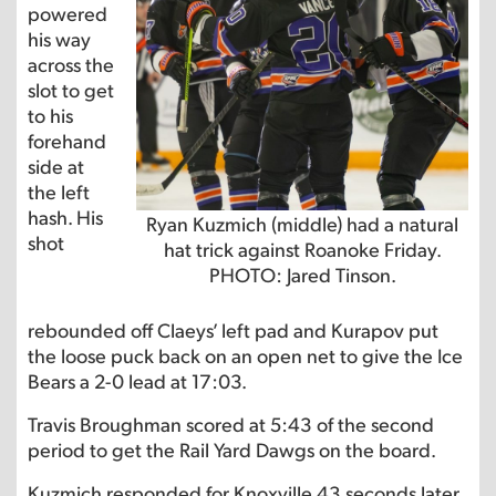
powered
his way
across the
slot to get
to his
forehand
side at
the left
hash. His
Ryan Kuzmich (middle) had a natural
shot
hat trick against Roanoke Friday.
PHOTO: Jared Tinson.
rebounded off Claeys’ left pad and Kurapov put
the loose puck back on an open net to give the Ice
Bears a 2-0 lead at 17:03.
Travis Broughman scored at 5:43 of the second
period to get the Rail Yard Dawgs on the board.
Kuzmich responded for Knoxville 43 seconds later