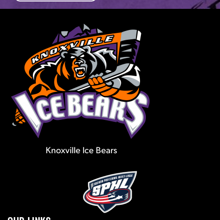
Knoxville Ice Bears