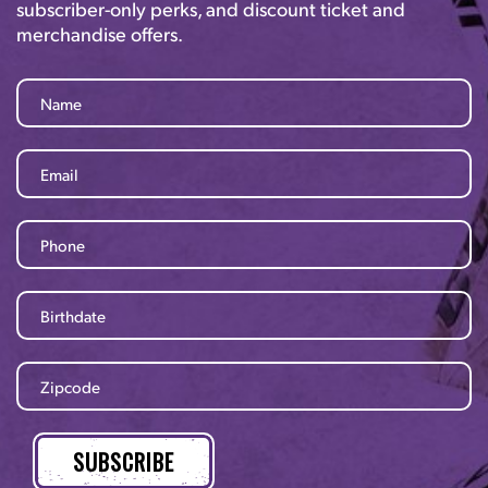
subscriber-only perks, and discount ticket and
merchandise offers.