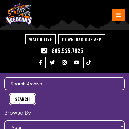
WATCH LIVE
DOWNLOAD OUR APP
865.525.7825
Browse By