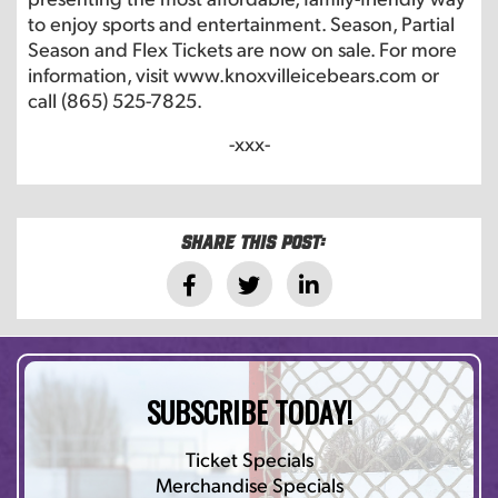
to enjoy sports and entertainment. Season, Partial
Season and Flex Tickets are now on sale. For more
information, visit www.knoxvilleicebears.com or
call (865) 525-7825.
-xxx-
Share this post:
SUBSCRIBE TODAY!
Ticket Specials
Merchandise Specials