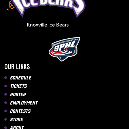
Knoxville Ice Bears
OUR LINKS
Schedule
Tickets
Roster
Employment
Contests
Store
About