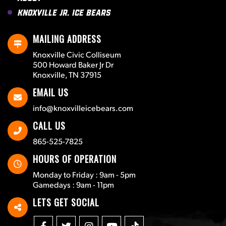
Knoxville Jr. Ice Bears
MAILING ADDRESS
Knoxville Civic Colliseum
500 Howard Baker Jr Dr
Knoxville, TN 37915
EMAIL US
info@knoxvilleicebears.com
CALL US
865-525-7825
HOURS OF OPERATION
Monday to Friday : 9am - 5pm
Gamedays : 9am - 11pm
LETS GET SOCIAL