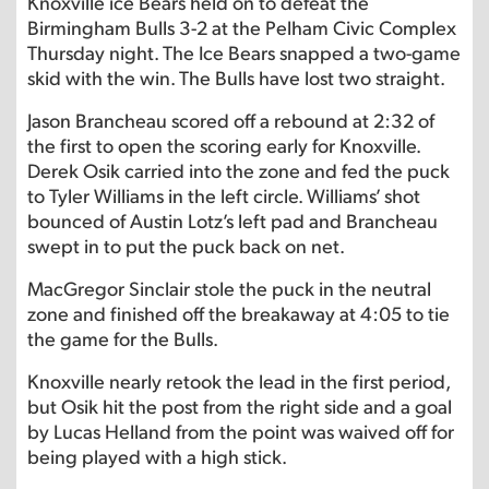
Knoxville ice Bears held on to defeat the
Birmingham Bulls 3-2 at the Pelham Civic Complex
Thursday night. The Ice Bears snapped a two-game
skid with the win. The Bulls have lost two straight.
Jason Brancheau scored off a rebound at 2:32 of
the first to open the scoring early for Knoxville.
Derek Osik carried into the zone and fed the puck
to Tyler Williams in the left circle. Williams’ shot
bounced of Austin Lotz’s left pad and Brancheau
swept in to put the puck back on net.
MacGregor Sinclair stole the puck in the neutral
zone and finished off the breakaway at 4:05 to tie
the game for the Bulls.
Knoxville nearly retook the lead in the first period,
but Osik hit the post from the right side and a goal
by Lucas Helland from the point was waived off for
being played with a high stick.