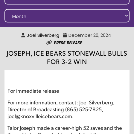
Joel Silverberg
December 20, 2024
Press Release
JOSEPH, ICE BEARS STONEWALL BULLS
FOR 3-2 WIN
For immediate release
For more information, contact: Joel Silverberg,
Director of Broadcasting (865) 525-7825,
joel@knoxvilleicebears.com.
Talor Joseph made a career-high 52 saves and the