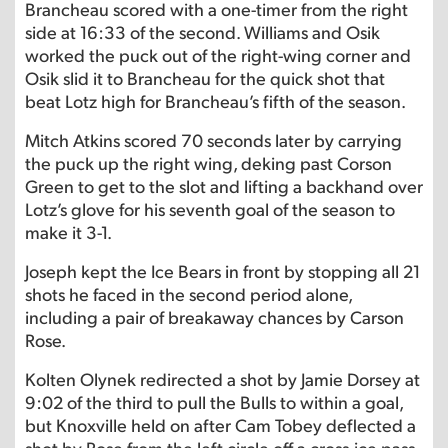
Brancheau scored with a one-timer from the right
side at 16:33 of the second. Williams and Osik
worked the puck out of the right-wing corner and
Osik slid it to Brancheau for the quick shot that
beat Lotz high for Brancheau’s fifth of the season.
Mitch Atkins scored 70 seconds later by carrying
the puck up the right wing, deking past Corson
Green to get to the slot and lifting a backhand over
Lotz’s glove for his seventh goal of the season to
make it 3-1.
Joseph kept the Ice Bears in front by stopping all 21
shots he faced in the second period alone,
including a pair of breakaway chances by Carson
Rose.
Kolten Olynek redirected a shot by Jamie Dorsey at
9:02 of the third to pull the Bulls to within a goal,
but Knoxville held on after Cam Tobey deflected a
shot by Rose from the left circle off a cross-ice pass.