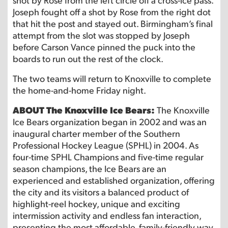
Joseph fought off a shot by Rose from the right dot
that hit the post and stayed out. Birmingham’s final
attempt from the slot was stopped by Joseph
before Carson Vance pinned the puck into the
boards to run out the rest of the clock.
The two teams will return to Knoxville to complete
the home-and-home Friday night.
ABOUT The Knoxville Ice Bears:
The Knoxville
Ice Bears organization began in 2002 and was an
inaugural charter member of the Southern
Professional Hockey League (SPHL) in 2004. As
four-time SPHL Champions and five-time regular
season champions, the Ice Bears are an
experienced and established organization, offering
the city and its visitors a balanced product of
highlight-reel hockey, unique and exciting
intermission activity and endless fan interaction,
presenting the most affordable, family-friendly way