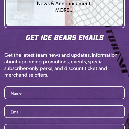
News & Announcements
MORE…
Get Ice Bears Emails
Get the latest team news and updates, information
about upcoming promotions, events, special
subscriber-only perks, and discount ticket and
merchandise offers.