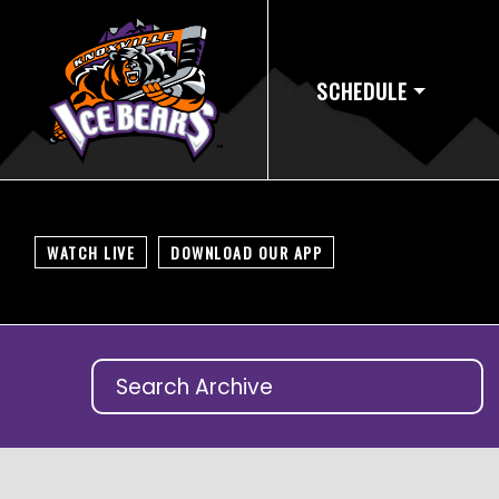
SCHEDULE
WATCH LIVE
DOWNLOAD OUR APP