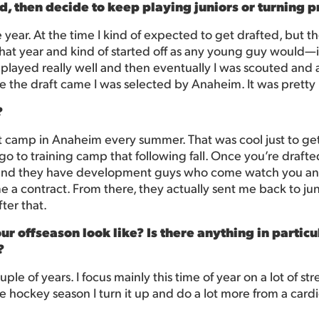
ed, then decide to keep playing juniors or turning p
e year. At the time I kind of expected to get drafted, but th
at year and kind of started off as any young guy would—in
ayed really well and then eventually I was scouted and aft
e the draft came I was selected by Anaheim. It was pretty 
?
 camp in Anaheim every summer. That was cool just to get
 to training camp that following fall. Once you’re drafted
 and they have development guys who come watch you and
e a contract. From there, they actually sent me back to jun
ter that.
r offseason look like? Is there anything in particul
?
ple of years. I focus mainly this time of year on a lot of s
e hockey season I turn it up and do a lot more from a cardi