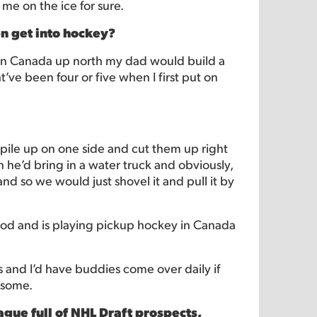
 me on the ice for sure.
en get into hockey?
 in Canada up north my dad would build a
ht’ve been four or five when I first put on
pile up on one side and cut them up right
 he’d bring in a water truck and obviously,
nd so we would just shovel it and pull it by
ood and is playing pickup hockey in Canada
rs and I’d have buddies come over daily if
wesome.
gue full of NHL Draft prospects,