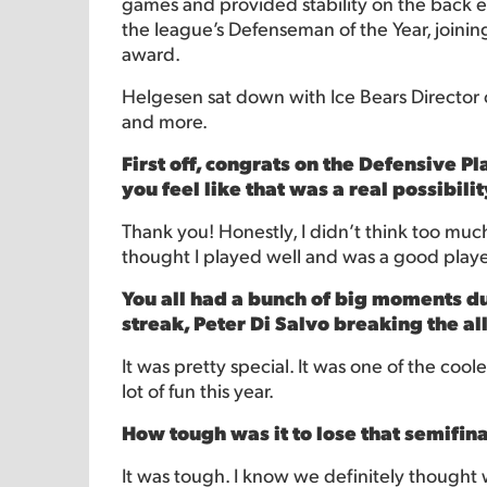
games and provided stability on the back en
the league’s Defenseman of the Year, joining
award.
Helgesen sat down with Ice Bears Director of 
and more.
First off, congrats on the Defensive 
you feel like that was a real possibili
Thank you! Honestly, I didn’t think too much 
thought I played well and was a good player 
You all had a bunch of big moments d
streak, Peter Di Salvo breaking the al
It was pretty special. It was one of the cool
lot of fun this year.
How tough was it to lose that semifin
It was tough. I know we definitely thought