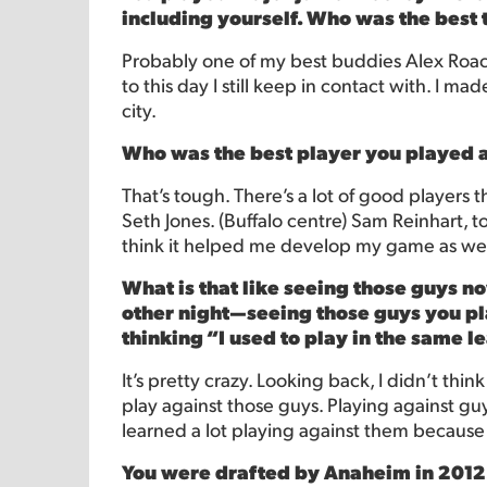
including yourself. Who was the best
Probably one of my best buddies Alex Roach
to this day I still keep in contact with. I ma
city.
Who was the best player you played 
That’s tough. There’s a lot of good player
Seth Jones. (Buffalo centre) Sam Reinhart, 
think it helped me develop my game as wel
What is that like seeing those guys 
other night—seeing those guys you pla
thinking “I used to play in the same 
It’s pretty crazy. Looking back, I didn’t thi
play against those guys. Playing against guy
learned a lot playing against them because
You were drafted by Anaheim in 2012. 