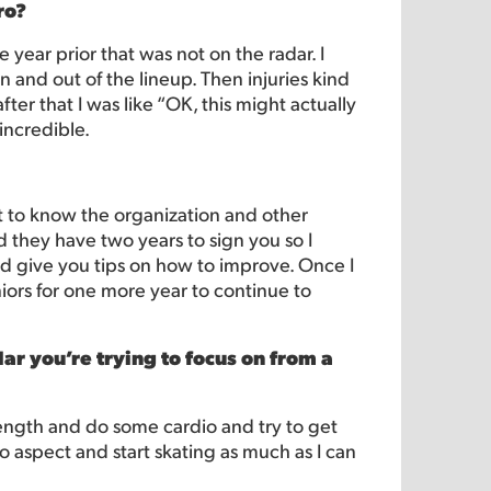
ro?
e year prior that was not on the radar. I
 and out of the lineup. Then injuries kind
er that I was like “OK, this might actually
incredible.
 to know the organization and other
 they have two years to sign you so I
 give you tips on how to improve. Once I
iors for one more year to continue to
ar you’re trying to focus on from a
trength and do some cardio and try to get
o aspect and start skating as much as I can