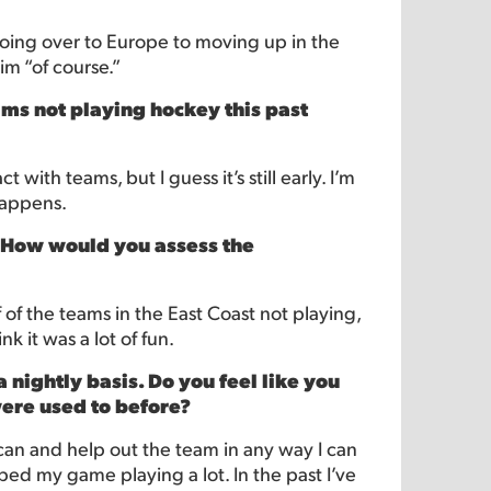
going over to Europe to moving up in the
im “of course.”
ms not playing hockey this past
with teams, but I guess it’s still early. I’m
happens.
. How would you assess the
f of the teams in the East Coast not playing,
nk it was a lot of fun.
a nightly basis. Do you feel like you
were used to before?
 can and help out the team in any way I can
lped my game playing a lot. In the past I’ve