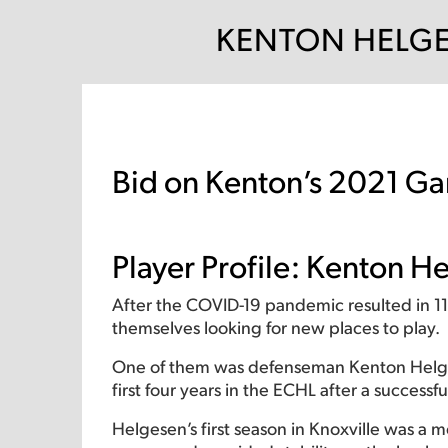
KENTON HELGE
Bid on Kenton’s 2021 Ga
Player Profile: Kenton 
After the COVID-19 pandemic resulted in 1
themselves looking for new places to play.
One of them was defenseman Kenton Helgese
first four years in the ECHL after a successfu
Helgesen’s first season in Knoxville was a 