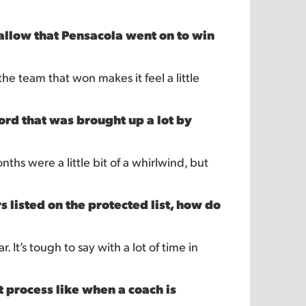
swallow that Pensacola went on to win
 the team that won makes it feel a little
rd that was brought up a lot by
ths were a little bit of a whirlwind, but
listed on the protected list, how do
 It’s tough to say with a lot of time in
t process like when a coach is