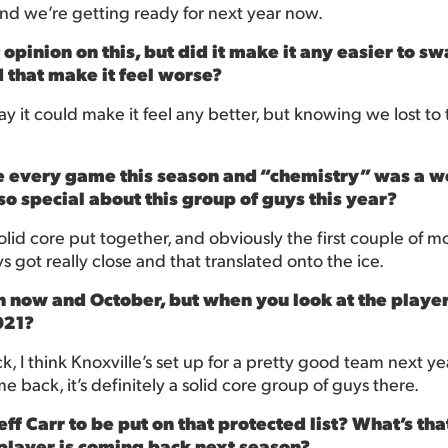
d we’re getting ready for next year now.
t opinion on this, but did it make it any easier to 
d that make it feel worse?
to say it could make it feel any better, but knowing we lost to
re every game this season and “chemistry” was a wo
o special about this group of guys this year?
lid core put together, and obviously the first couple of mon
 got really close and that translated onto the ice.
now and October, but when you look at the players 
021?
, I think Knoxville’s set up for a pretty good team next year.
back, it’s definitely a solid core group of guys there.
ff Carr to be put on that protected list? What’s tha
 player is coming back next season?