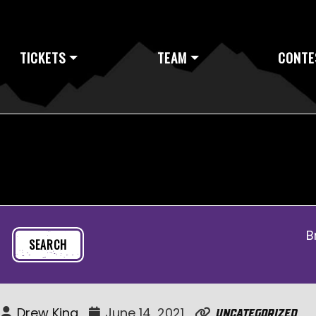
TICKETS
TEAM
CONTE
B
Drew King
June 14, 2021
Uncategorized