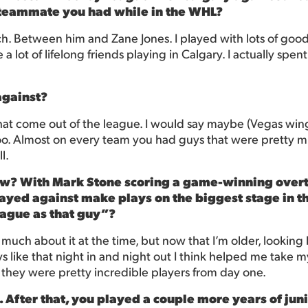
 teammate you had while in the WHL?
. Between him and Zane Jones. I played with lots of good
de a lot of lifelong friends playing in Calgary. I actually sp
against?
s that come out of the league. I would say maybe (Vegas 
too. Almost on every team you had guys that were pretty mu
l.
now? With Mark Stone scoring a game-winning overti
yed against make plays on the biggest stage in the 
league as that guy”?
nk much about it at the time, but now that I’m older, looking
s like that night in and night out I think helped me take m
 they were pretty incredible players from day one.
After that, you played a couple more years of juni