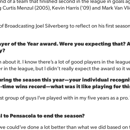
d of a team that finished second in the league in goals ag
 Curtis Menzul (2005), Kevin Harris (’09) and Mark Van Vliet
Broadcasting Joel Silverberg to reflect on his first season i
Player of the Year award. Were you expecting that? 
ty?
about it. I know there’s a lot of good players in the league.
in the league, but I didn’t really expect the award so it w
uring the season this year—your individual recogni
l-time wins record—what was it like playing for th
est group of guys I’ve played with in my five years as a pro.
al to Pensacola to end the season?
 we could’ve done a lot better than what we did based on