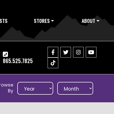
STS
STORES
ABOUT
865.525.7825
rowse
By