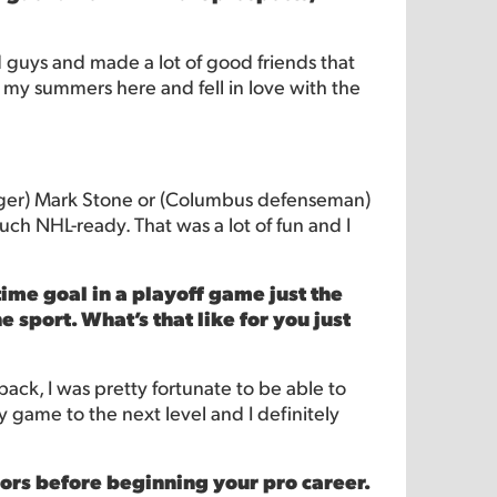
 guys and made a lot of good friends that
ent my summers here and fell in love with the
winger) Mark Stone or (Columbus defenseman)
ch NHL-ready. That was a lot of fun and I
me goal in a playoff game just the
sport. What’s that like for you just
 back, I was pretty fortunate to be able to
y game to the next level and I definitely
ors before beginning your pro career.