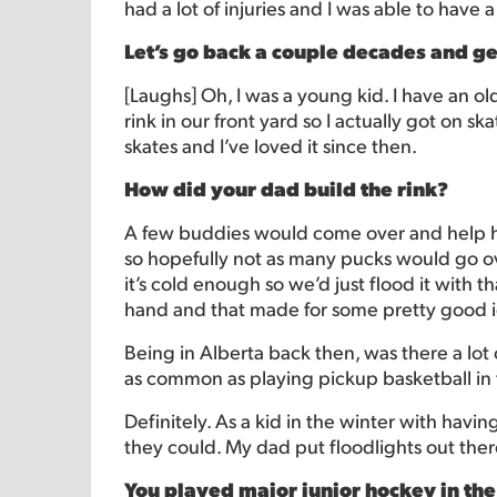
had a lot of injuries and I was able to have 
Let’s go back a couple decades and ge
[Laughs] Oh, I was a young kid. I have an 
rink in our front yard so I actually got on sk
skates and I’ve loved it since then.
How did your dad build the rink?
A few buddies would come over and help hi
so hopefully not as many pucks would go ov
it’s cold enough so we’d just flood it with 
hand and that made for some pretty good i
Being in Alberta back then, was there a l
as common as playing pickup basketball in
Definitely. As a kid in the winter with havin
they could. My dad put floodlights out there
You played major junior hockey in the