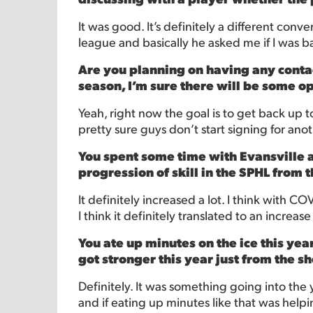
It was good. It’s definitely a different co
league and basically he asked me if I was bac
Are you planning on having any conta
season, I’m sure there will be some o
Yeah, right now the goal is to get back up to 
pretty sure guys don’t start signing for a
You spent some time with Evansville a
progression of skill in the SPHL from 
It definitely increased a lot. I think with C
I think it definitely translated to an increase
You ate up minutes on the ice this year
got stronger this year just from the 
Definitely. It was something going into the 
and if eating up minutes like that was helpin