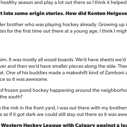
a healthy season and play a lot out there so I think it helped
t into some origin stories. How did Kenton Helges
older brother who was playing hockey already. Growing up
ates for the first time out there at a young age. I think I mig
m. It was mostly all wood boards. We’d have sheets we’d 
er and then we’d have smaller pieces along the side. Then
that. One of his buddies made a makeshift kind of Zamboni a
ce so it was awesome.
ot of frozen pond hockey happening around the neighborh
 the south?
g the rink in the front yard, I was out there with my brothe
 so if it got dark we could still stay out there so it was a
 Western Hockey League with Calgary against a lea