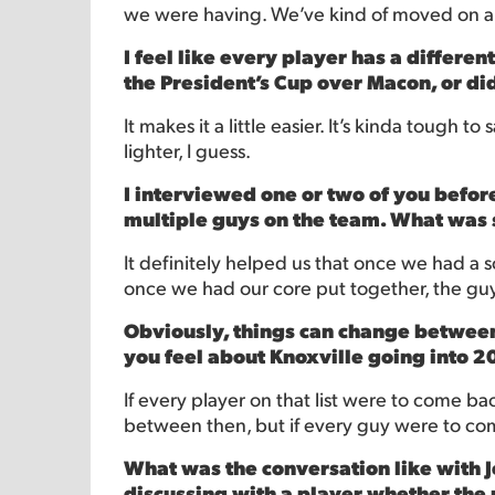
we were having. We’ve kind of moved on an
I feel like every player has a differen
the President’s Cup over Macon, or di
It makes it a little easier. It’s kinda tough 
lighter, I guess.
I interviewed one or two of you befo
multiple guys on the team. What was s
It definitely helped us that once we had a so
once we had our core put together, the guys
Obviously, things can change between 
you feel about Knoxville going into 2
If every player on that list were to come back
between then, but if every guy were to come 
What was the conversation like with Je
discussing with a player whether the