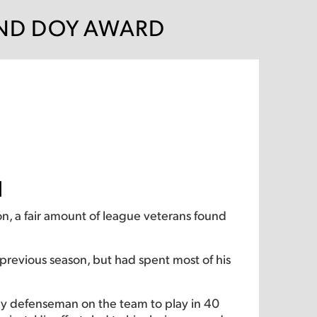
AND DOY AWARD
d
n, a fair amount of league veterans found
revious season, but had spent most of his
nly defenseman on the team to play in 40