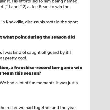
ainst. His efforts led to him being named
 (’11 and ’12) as Ice Bears to win the
n Knoxville, discuss his roots in the sport
At what point during the season did
 I was kind of caught off guard by it. I
as pretty cool.
tion, a franchise-record ten-game win
is team this season?
 We had a lot of fun moments. It was just a
 the roster we had together and the year