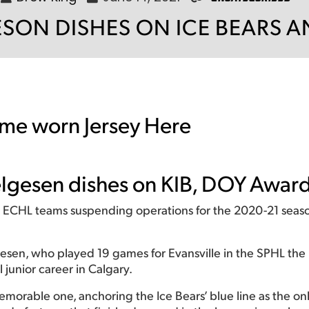
SON DISHES ON ICE BEARS 
me worn Jersey Here
Helgesen dishes on KIB, DOY Awar
1 ECHL teams suspending operations for the 2020-21 seaso
n, who played 19 games for Evansville in the SPHL the p
l junior career in Calgary.
memorable one, anchoring the Ice Bears’ blue line as the o