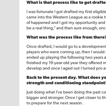
What is that process like to get draft
I was fortunate I got drafted my first eligibl
came into the Western League as a rookie th
of happened and I got my opportunity and pl
be a real thing,” and then sure enough, onc
What was the process like from there
Once drafted, I would go to a development
players who were coming up, then I would go
ended up playing the following two years
finished my 19-year-old year they offered m
develop and once I aged out I turned pro af
Back to the present day. What does you
strength and conditioning standpoint
Just doing what I’ve been doing the past cou
bigger and stronger. Once I get closer to th
to prepare for the next season.