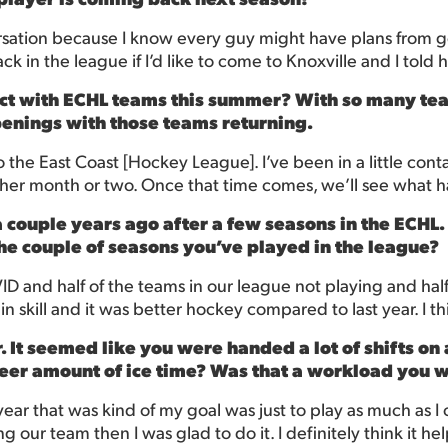
nversation because I know every guy might have plans from 
k in the league if I’d like to come to Knoxville and I told h
ct with ECHL teams this summer? With so many tea
penings with those teams returning.
the East Coast [Hockey League]. I’ve been in a little contact 
nother month or two. Once that time comes, we’ll see what 
 couple years ago after a few seasons in the ECHL
the couple of seasons you’ve played in the league?
OVID and half of the teams in our league not playing and hal
 in skill and it was better hockey compared to last year. I thi
. It seemed like you were handed a lot of shifts on 
sheer amount of ice time? Was that a workload you 
year that was kind of my goal was just to play as much as I
g our team then I was glad to do it. I definitely think it he