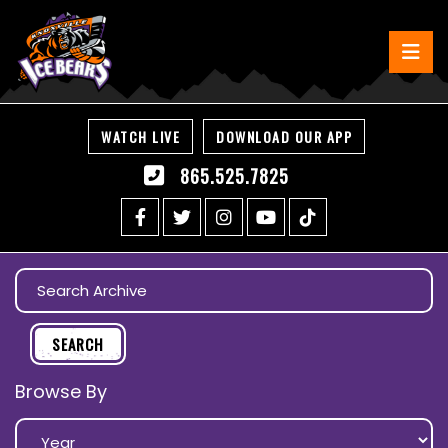
WATCH LIVE
DOWNLOAD OUR APP
865.525.7825
Browse By