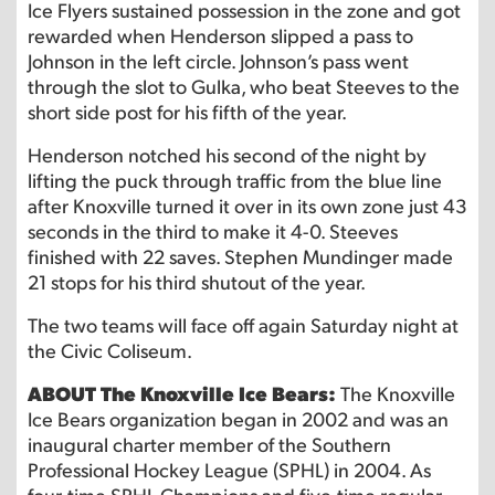
Ice Flyers sustained possession in the zone and got
rewarded when Henderson slipped a pass to
Johnson in the left circle. Johnson’s pass went
through the slot to Gulka, who beat Steeves to the
short side post for his fifth of the year.
Henderson notched his second of the night by
lifting the puck through traffic from the blue line
after Knoxville turned it over in its own zone just 43
seconds in the third to make it 4-0. Steeves
finished with 22 saves. Stephen Mundinger made
21 stops for his third shutout of the year.
The two teams will face off again Saturday night at
the Civic Coliseum.
ABOUT The Knoxville Ice Bears:
The Knoxville
Ice Bears organization began in 2002 and was an
inaugural charter member of the Southern
Professional Hockey League (SPHL) in 2004. As
four-time SPHL Champions and five-time regular