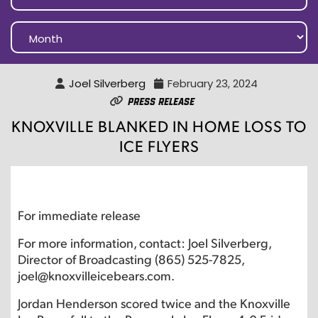
Joel Silverberg
February 23, 2024
Press Release
KNOXVILLE BLANKED IN HOME LOSS TO
ICE FLYERS
For immediate release
For more information, contact: Joel Silverberg,
Director of Broadcasting (865) 525-7825,
joel@knoxvilleicebears.com.
Jordan Henderson scored twice and the Knoxville