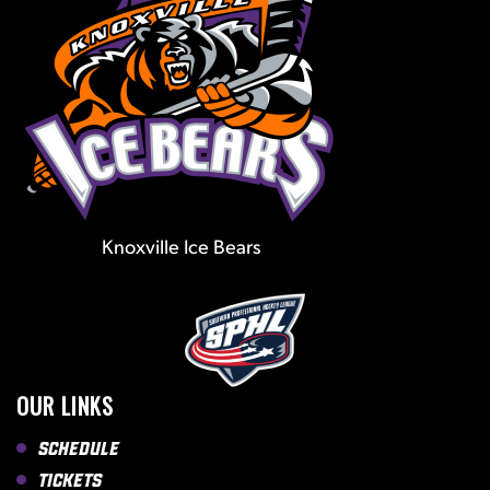
Knoxville Ice Bears
OUR LINKS
Schedule
Tickets