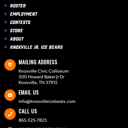
Roster
Employment
Contests
Store
About
Knoxville Jr. Ice Bears
MAILING ADDRESS
Knoxville Civic Colliseum
500 Howard Baker Jr Dr
Knoxville, TN 37915
EMAIL US
info@knoxvilleicebears.com
CALL US
865-525-7825