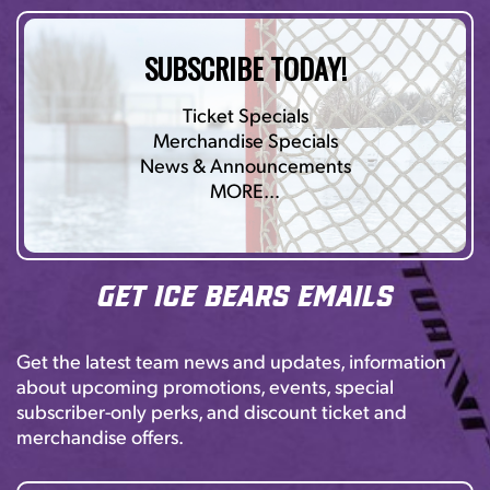
SUBSCRIBE TODAY!
Ticket Specials
Merchandise Specials
News & Announcements
MORE…
Get Ice Bears Emails
Get the latest team news and updates, information
about upcoming promotions, events, special
subscriber-only perks, and discount ticket and
merchandise offers.