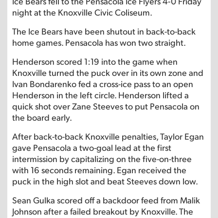
Ice Bears fell to the Pensacola Ice Flyers 4-0 Friday
night at the Knoxville Civic Coliseum.
The Ice Bears have been shutout in back-to-back
home games. Pensacola has won two straight.
Henderson scored 1:19 into the game when
Knoxville turned the puck over in its own zone and
Ivan Bondarenko fed a cross-ice pass to an open
Henderson in the left circle. Henderson lifted a
quick shot over Zane Steeves to put Pensacola on
the board early.
After back-to-back Knoxville penalties, Taylor Egan
gave Pensacola a two-goal lead at the first
intermission by capitalizing on the five-on-three
with 16 seconds remaining. Egan received the
puck in the high slot and beat Steeves down low.
Sean Gulka scored off a backdoor feed from Malik
Johnson after a failed breakout by Knoxville. The