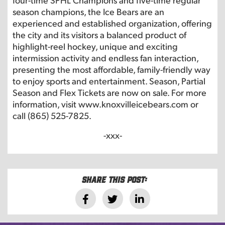
season champions, the Ice Bears are an
experienced and established organization, offering
the city and its visitors a balanced product of
highlight-reel hockey, unique and exciting
intermission activity and endless fan interaction,
presenting the most affordable, family-friendly way
to enjoy sports and entertainment. Season, Partial
Season and Flex Tickets are now on sale. For more
information, visit www.knoxvilleicebears.com or
call (865) 525-7825.
-xxx-
Share this post: