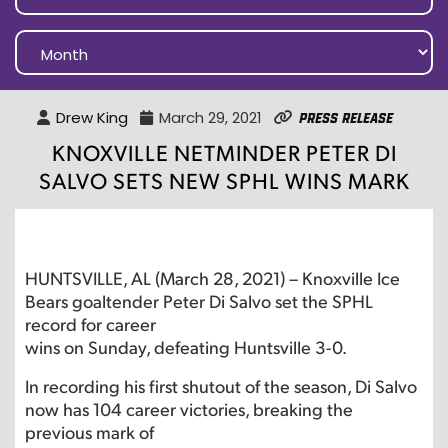
Drew King
March 29, 2021
Press Release
KNOXVILLE NETMINDER PETER DI
SALVO SETS NEW SPHL WINS MARK
HUNTSVILLE, AL (March 28, 2021) – Knoxville Ice
Bears goaltender Peter Di Salvo set the SPHL
record for career
wins on Sunday, defeating Huntsville 3-0.
In recording his first shutout of the season, Di Salvo
now has 104 career victories, breaking the
previous mark of