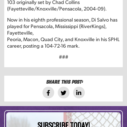
103 originally set by Chad Collins
(Fayetteville/Knoxville/Pensacola, 2004-09).
Now in his eighth professional season, Di Salvo has
played for Pensacola, Mississippi (RiverKings),
Fayetteville,
Peoria, Macon, Quad City, and Knoxville in his SPHL
career, posting a 104-72-16 mark.
###
Share this post:
SUBSCRIBE TODAY!