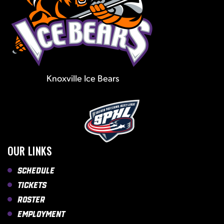
Knoxville Ice Bears
OUR LINKS
Schedule
Tickets
Roster
Employment