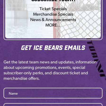
Ticket Specials
Merchandise Specials
News & Announcements
MORE…
Get Ice Bears Emails
Get the latest team news and updates, information
about upcoming promotions, events, special
subscriber-only perks, and discount ticket and
merchandise offers.