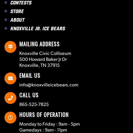
Contests
Store
About
Knoxville Jr. Ice Bears
MAILING ADDRESS
Knoxville Civic Colliseum
500 Howard Baker Jr Dr
Knoxville, TN 37915
EMAIL US
info@knoxvilleicebears.com
CALL US
865-525-7825
HOURS OF OPERATION
Monday to Friday : 9am - 5pm
Gamedays : 9am - 11pm