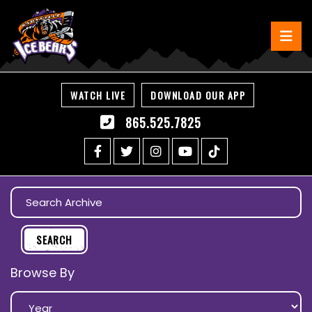
WATCH LIVE
DOWNLOAD OUR APP
865.525.7825
Browse By