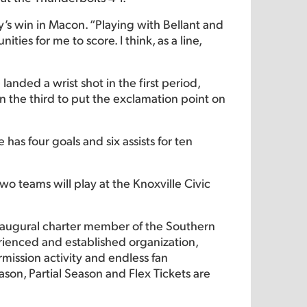
ay’s win in Macon. “Playing with Bellant and
es for me to score. I think, as a line,
anded a wrist shot in the first period,
n the third to put the exclamation point on
 has four goals and six assists for ten
o teams will play at the Knoxville Civic
naugural charter member of the Southern
rienced and established organization,
rmission activity and endless fan
ason, Partial Season and Flex Tickets are