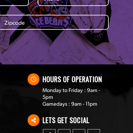
HOURS OF OPERATION
Monday to Friday : 9am -
5pm
Gamedays : 9am - 11pm
LETS GET SOCIAL