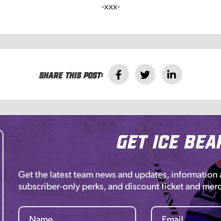
-xxx-
Share this post:
Get Ice Bea
Get the latest team news and updates, information
subscriber-only perks, and discount ticket and mer