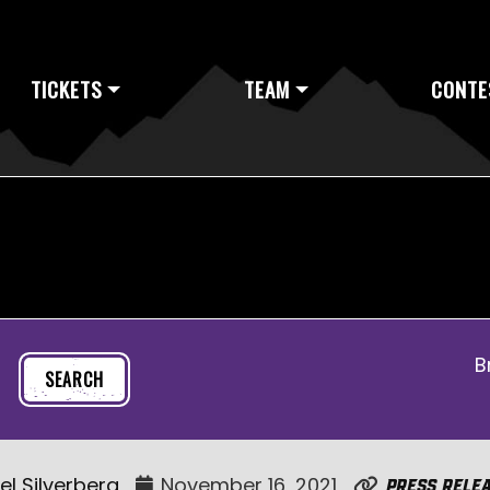
TICKETS
TEAM
CONTE
B
el Silverberg
November 16, 2021
Press Rele