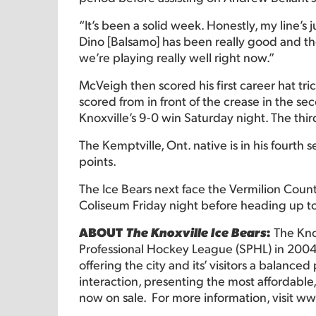
“It’s been a solid week. Honestly, my line’s
Dino [Balsamo] has been really good and they
we’re playing really well right now.”
McVeigh then scored his first career hat tri
scored from in front of the crease in the s
Knoxville’s 9-0 win Saturday night. The thir
The Kemptville, Ont. native is in his fourth s
points.
The Ice Bears next face the Vermilion Coun
Coliseum Friday night before heading up to
ABOUT
The Knoxville Ice Bears
:
The Kno
Professional Hockey League (SPHL) in 2004
offering the city and its’ visitors a balance
interaction, presenting the most affordable,
now on sale. For more information, visit
www