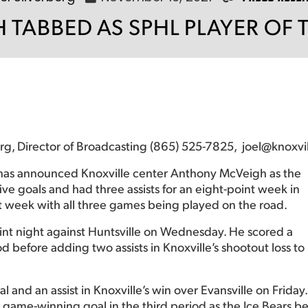
 TABBED AS SPHL PLAYER OF 
berg, Director of Broadcasting (865) 525-7825, joel@knoxvi
has announced Knoxville center Anthony McVeigh as the
e goals and had three assists for an eight-point week in
st week with all three games being played on the road.
nt night against Huntsville on Wednesday. He scored a
before adding two assists in Knoxville’s shootout loss to
and an assist in Knoxville’s win over Evansville on Friday.
 game-winning goal in the third period as the Ice Bears be