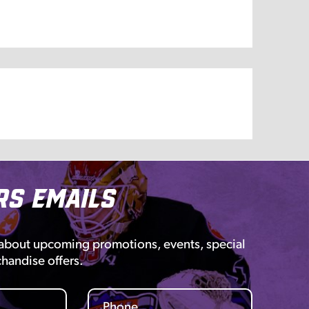
rs Emails
 about upcoming promotions, events, special
chandise offers.