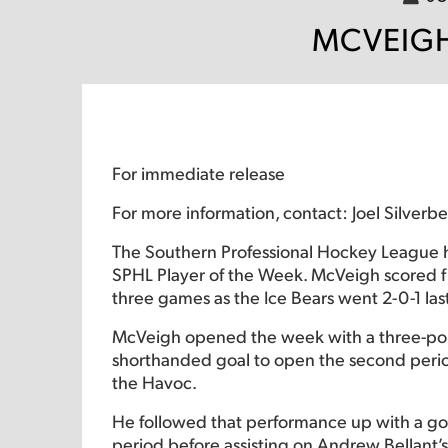
MCVEIGH
For immediate release
For more information, contact: Joel Silver
The Southern Professional Hockey League 
SPHL Player of the Week. McVeigh scored fiv
three games as the Ice Bears went 2-0-1 la
McVeigh opened the week with a three-poi
shorthanded goal to open the second period 
the Havoc.
He followed that performance up with a goal 
period before assisting on Andrew Bellant’s