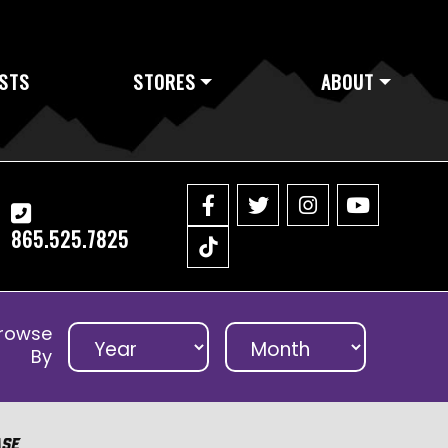
STS
STORES
ABOUT
865.525.7825
rowse
By
ase