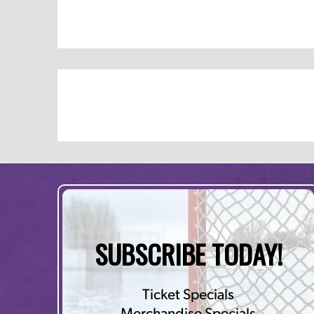
SUBSCRIBE TODAY!
Ticket Specials
Merchandise Specials