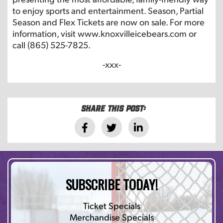
to enjoy sports and entertainment. Season, Partial
Season and Flex Tickets are now on sale. For more
information, visit www.knoxvilleicebears.com or
call (865) 525-7825.
-xxx-
Share this post:
SUBSCRIBE TODAY!
Ticket Specials
Merchandise Specials