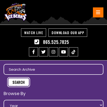
WATCH LIVE
DOWNLOAD OUR APP
865.525.7825
Browse By