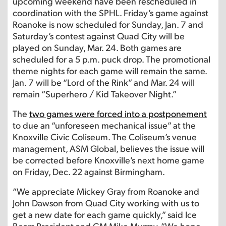
upcoming weekend have been rescheduled in
coordination with the SPHL. Friday’s game against
Roanoke is now scheduled for Sunday, Jan. 7 and
Saturday’s contest against Quad City will be
played on Sunday, Mar. 24. Both games are
scheduled for a 5 p.m. puck drop. The promotional
theme nights for each game will remain the same.
Jan. 7 will be “Lord of the Rink” and Mar. 24 will
remain “Superhero / Kid Takeover Night.”
The
two games were forced into a postponement
to due an “unforeseen mechanical issue” at the
Knoxville Civic Coliseum. The Coliseum’s venue
management, ASM Global, believes the issue will
be corrected before Knoxville’s next home game
on Friday, Dec. 22 against Birmingham.
“We appreciate Mickey Gray from Roanoke and
John Dawson from Quad City working with us to
get a new date for each game quickly,” said Ice
Bears President and GM Mike Murray. “We hope