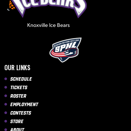
Knoxville Ice Bears
OUR LINKS
Schedule
Tickets
Roster
Employment
Contests
Store
About