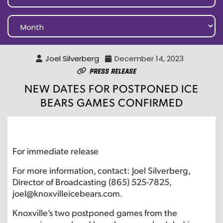
Joel Silverberg
December 14, 2023
Press Release
NEW DATES FOR POSTPONED ICE
BEARS GAMES CONFIRMED
For immediate release
For more information, contact: Joel Silverberg,
Director of Broadcasting (865) 525-7825,
joel@knoxvilleicebears.com.
Knoxville’s two postponed games from the