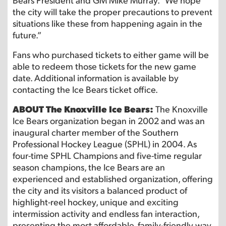
the city will take the proper precautions to prevent
situations like these from happening again in the
future.”
Fans who purchased tickets to either game will be
able to redeem those tickets for the new game
date. Additional information is available by
contacting the Ice Bears ticket office.
ABOUT The Knoxville Ice Bears:
The Knoxville
Ice Bears organization began in 2002 and was an
inaugural charter member of the Southern
Professional Hockey League (SPHL) in 2004. As
four-time SPHL Champions and five-time regular
season champions, the Ice Bears are an
experienced and established organization, offering
the city and its visitors a balanced product of
highlight-reel hockey, unique and exciting
intermission activity and endless fan interaction,
presenting the most affordable, family-friendly way