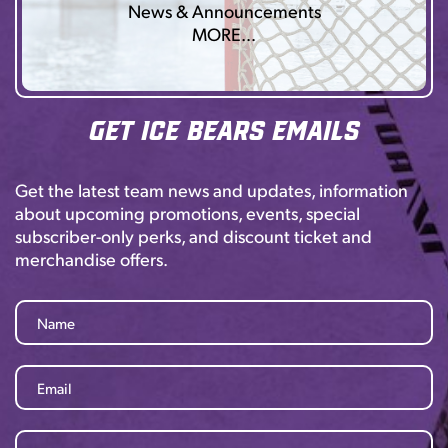
News & Announcements
MORE…
Get Ice Bears Emails
Get the latest team news and updates, information
about upcoming promotions, events, special
subscriber-only perks, and discount ticket and
merchandise offers.