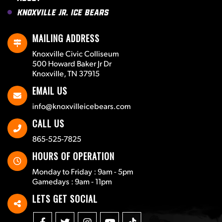
Knoxville Jr. Ice Bears
MAILING ADDRESS
Knoxville Civic Colliseum
500 Howard Baker Jr Dr
Knoxville, TN 37915
EMAIL US
info@knoxvilleicebears.com
CALL US
865-525-7825
HOURS OF OPERATION
Monday to Friday : 9am - 5pm
Gamedays : 9am - 11pm
LETS GET SOCIAL