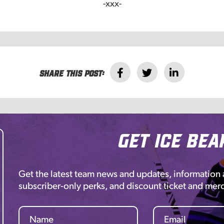
-xxx-
Share this post:
Get Ice Bea
Get the latest team news and updates, information
subscriber-only perks, and discount ticket and mer