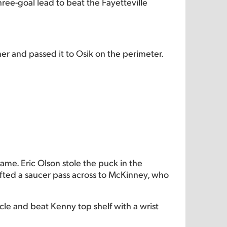
ree-goal lead to beat the Fayetteville
er and passed it to Osik on the perimeter.
ame. Eric Olson stole the puck in the
ifted a saucer pass across to McKinney, who
rcle and beat Kenny top shelf with a wrist