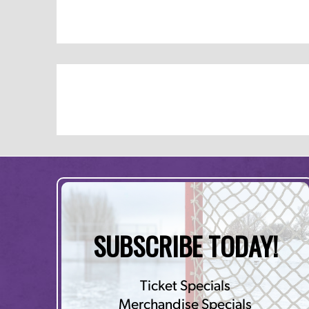
SUBSCRIBE TODAY!
Ticket Specials
Merchandise Specials