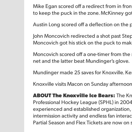
Mike Egan scored off a redirect from in fro
to keep the puck in the zone. McKinney got 
Austin Long scored off a deflection on the 
John Moncovich redirected a shot past Ste
Moncovich got his stick on the puck to make
Moncovich scored off a one-timer from the s
net and the latter beat Mundinger’s glove.
Mundinger made 25 saves for Knoxville. Ke
Knoxville visits Macon on Sunday afternoon
ABOUT The Knoxville Ice Bears:
The Kn
Professional Hockey League (SPHL) in 2004
experienced and established organization, o
intermission activity and endless fan intera
Partial Season and Flex Tickets are now on 