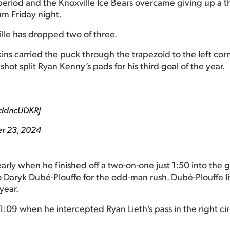
eriod and the Knoxville Ice Bears overcame giving up a th
um Friday night.
ille has dropped two of three.
ins carried the puck through the trapezoid to the left corn
 shot split Ryan Kenny’s pads for his third goal of the year.
7ddncUDKRJ
r 23, 2024
ly when he finished off a two-on-one just 1:50 into the g
to Daryk Dubé-Plouffe for the odd-man rush. Dubé-Plouffe l
year.
11:09 when he intercepted Ryan Lieth’s pass in the right ci