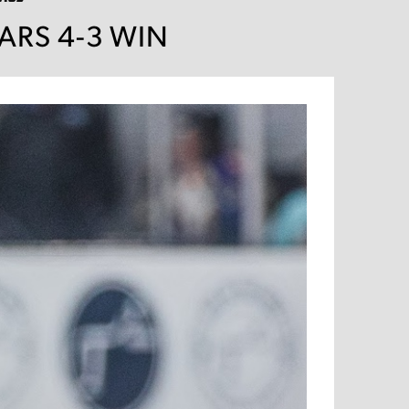
EARS 4-3 WIN