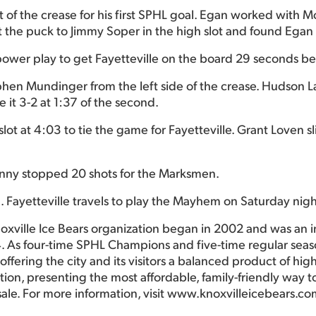
nt of the crease for his first SPHL goal. Egan worked with
the puck to Jimmy Soper in the high slot and found Egan in
power play to get Fayetteville on the board 29 seconds befo
phen Mundinger from the left side of the crease. Hudson 
 it 3-2 at 1:37 of the second.
lot at 4:03 to tie the game for Fayetteville. Grant Loven
nny stopped 20 shots for the Marksmen.
. Fayetteville travels to play the Mayhem on Saturday nigh
oxville Ice Bears organization began in 2002 and was an 
. As four-time SPHL Champions and five-time regular seas
ffering the city and its visitors a balanced product of hig
ction, presenting the most affordable, family-friendly way
sale. For more information, visit www.knoxvilleicebears.co