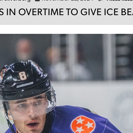
S IN OVERTIME TO GIVE ICE B