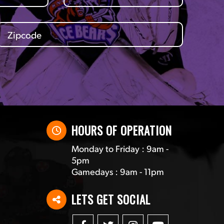
HOURS OF OPERATION
Monday to Friday : 9am -
5pm
Gamedays : 9am - 11pm
LETS GET SOCIAL