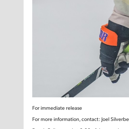
For immediate release
For more information, contact: Joel Silver