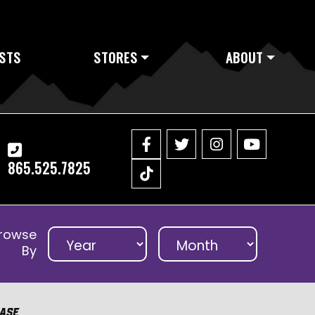
STS
STORES
ABOUT
865.525.7825
rowse
By
ase