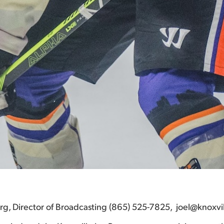
berg, Director of Broadcasting (865) 525-7825, joel@knoxvi