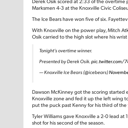
Derek Osik scored at 2:33 of the overtime p
Marksmen 4-3 at the Knoxville Civic Colise
The Ice Bears have won five of six. Fayettev
With Knoxville on the power play, Mitch Atk
Osik carried to the high slot where his wrist
Tonight’s overtime winner.
Presented by Derek Osik.
pic.twitter.com/
— Knoxville Ice Bears (@icebears)
Novembe
Dawson McKinney got the scoring started ear
Knoxville zone and fed it up the left wing 
put the puck past Kenny for his third of the 
Tyler Williams gave Knoxville a 2-0 lead at 
shot for his second of the season.