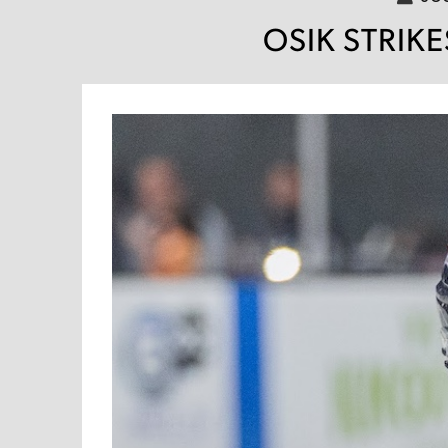
OSIK STRIKE