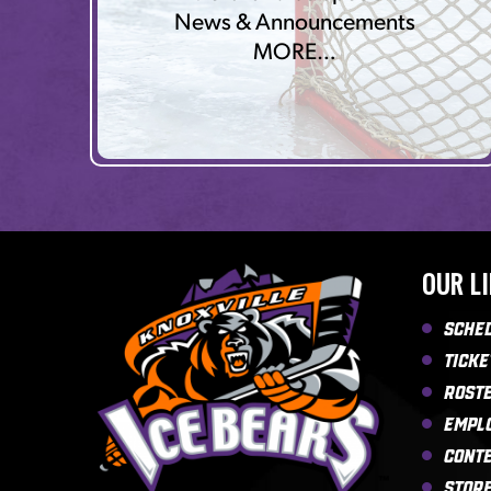
News & Announcements
MORE…
OUR L
Sche
Ticke
Rost
Empl
Cont
Stor