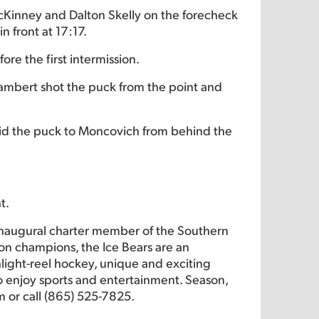
 McKinney and Dalton Skelly on the forecheck
 front at 17:17.
re the first intermission.
Lambert shot the puck from the point and
 slid the puck to Moncovich from behind the
t.
inaugural charter member of the Southern
on champions, the Ice Bears are an
hlight-reel hockey, unique and exciting
 to enjoy sports and entertainment. Season,
m or call (865) 525-7825.