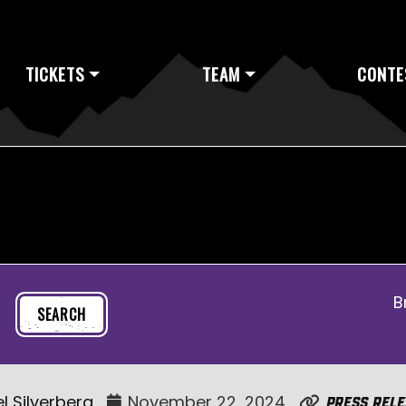
TICKETS
TEAM
CONTE
B
l Silverberg
November 22, 2024
Press Rele