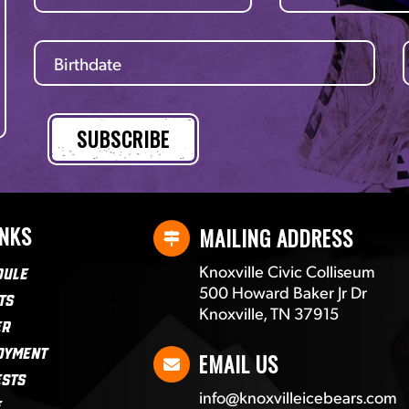
INKS
MAILING ADDRESS
Knoxville Civic Colliseum
dule
500 Howard Baker Jr Dr
ts
Knoxville, TN 37915
er
oyment
EMAIL US
ests
info@knoxvilleicebears.com
e