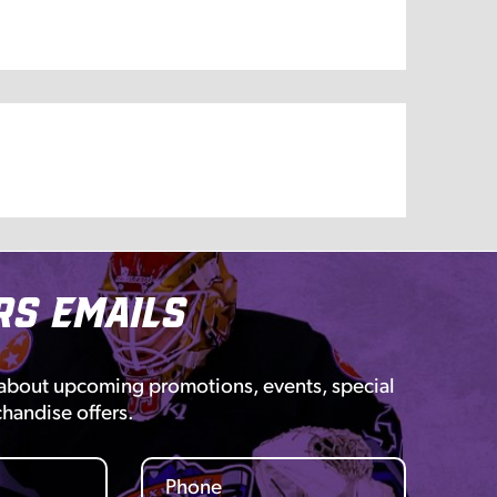
rs Emails
 about upcoming promotions, events, special
chandise offers.