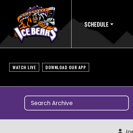
SCHEDULE
WATCH LIVE
DOWNLOAD OUR APP
Joe