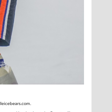
lleicebears.com.