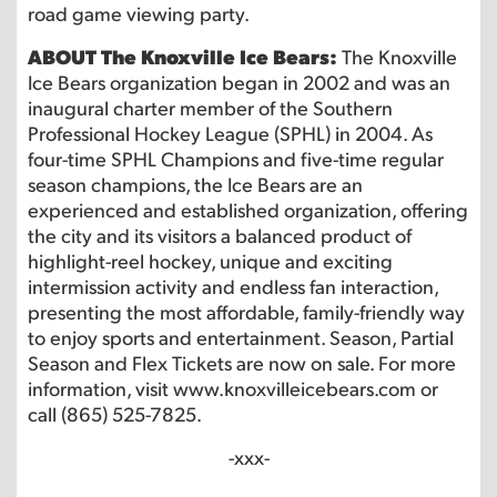
road game viewing party.
ABOUT The Knoxville Ice Bears:
The Knoxville
Ice Bears organization began in 2002 and was an
inaugural charter member of the Southern
Professional Hockey League (SPHL) in 2004. As
four-time SPHL Champions and five-time regular
season champions, the Ice Bears are an
experienced and established organization, offering
the city and its visitors a balanced product of
highlight-reel hockey, unique and exciting
intermission activity and endless fan interaction,
presenting the most affordable, family-friendly way
to enjoy sports and entertainment. Season, Partial
Season and Flex Tickets are now on sale. For more
information, visit www.knoxvilleicebears.com or
call (865) 525-7825.
-xxx-