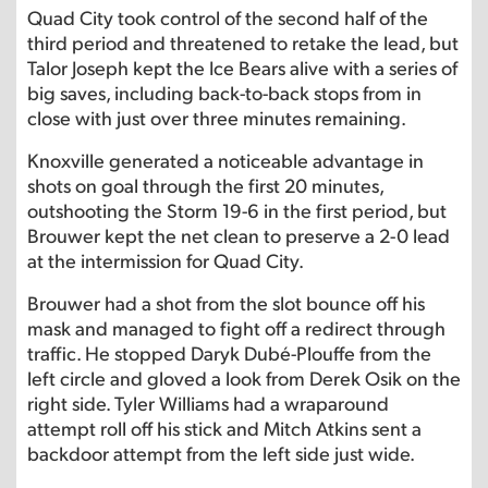
Quad City took control of the second half of the
third period and threatened to retake the lead, but
Talor Joseph kept the Ice Bears alive with a series of
big saves, including back-to-back stops from in
close with just over three minutes remaining.
Knoxville generated a noticeable advantage in
shots on goal through the first 20 minutes,
outshooting the Storm 19-6 in the first period, but
Brouwer kept the net clean to preserve a 2-0 lead
at the intermission for Quad City.
Brouwer had a shot from the slot bounce off his
mask and managed to fight off a redirect through
traffic. He stopped Daryk Dubé-Plouffe from the
left circle and gloved a look from Derek Osik on the
right side. Tyler Williams had a wraparound
attempt roll off his stick and Mitch Atkins sent a
backdoor attempt from the left side just wide.