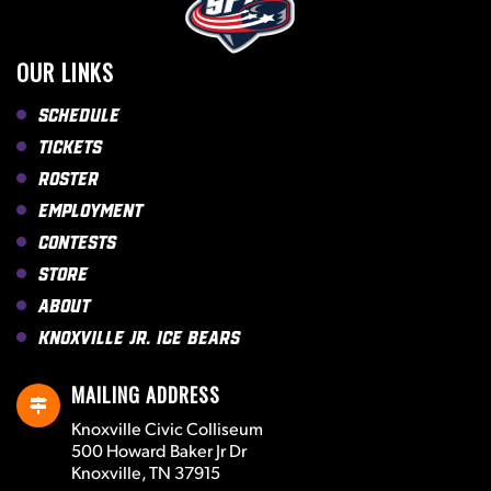
OUR LINKS
Schedule
Tickets
Roster
Employment
Contests
Store
About
Knoxville Jr. Ice Bears
MAILING ADDRESS
Knoxville Civic Colliseum
500 Howard Baker Jr Dr
Knoxville, TN 37915