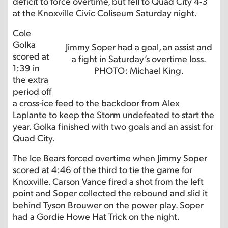
deficit to force overtime, but fell to Quad City 4-3
at the Knoxville Civic Coliseum Saturday night.
Cole
Golka
Jimmy Soper had a goal, an assist and
scored at
a fight in Saturday’s overtime loss.
1:39 in
PHOTO: Michael King.
the extra
period off
a cross-ice feed to the backdoor from Alex
Laplante to keep the Storm undefeated to start the
year. Golka finished with two goals and an assist for
Quad City.
The Ice Bears forced overtime when Jimmy Soper
scored at 4:46 of the third to tie the game for
Knoxville. Carson Vance fired a shot from the left
point and Soper collected the rebound and slid it
behind Tyson Brouwer on the power play. Soper
had a Gordie Howe Hat Trick on the night.