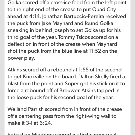
Golka scored off a cross-ice feed from the left point
to the right end of the crease to put Quad City
ahead at 4:14. Jonathan Bartuccio-Pereira received
the puck from Jake Maynard and found Golka
sneaking in behind Joseph to set Golka up for his
third goal of the year. Tommy Tsicos scored on a
deflection in front of the crease when Maynard
shot the puck from the blue line at 11:52 on the
power play.
Atkins scored off a rebound at 1:55 of the second
to get Knoxville on the board. Dalton Skelly fired a
blast from the point and Soper got his stick on it to
force a rebound off of Brouwer. Atkins tapped in
the loose puck for his second goal of the year.
Weiland Parrish scored from in front of the crease
off a centering pass from the right-wing wall to
make it 3-1 at 6:24.
Sebastian Miedema scored his first career goal