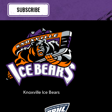
Knoxville Ice Bears