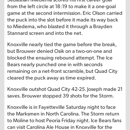
from the left circle at 18:19 to make it a one-goal
game at the second intermission. Eric Olson carried
the puck into the slot before it made its way back
to Miedema, who blasted it through a Brayden
Stannard screen and into the net.
Knoxville nearly tied the game before the break,
but Brouwer denied Osik on a two-on-one and
blocked the ensuing rebound attempt. The Ice
Bears nearly punched one in with seconds
remaining on a net-front scramble, but Quad City
cleared the puck away as time expired.
Knoxville outshot Quad City 42-25. Joseph made 21
saves. Brouwer stopped 39 shots for the Storm.
Knoxville is in Fayetteville Saturday night to face
the Marksmen in North Carolina. The Storm return
to Moline to host Peoria Friday night. Ice Bears fans
can visit Carolina Ale House in Knoxville for the