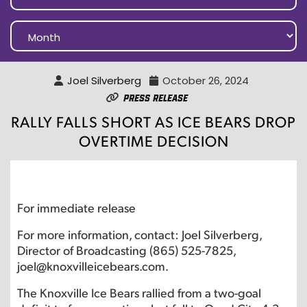
Joel Silverberg
October 26, 2024
Press Release
RALLY FALLS SHORT AS ICE BEARS DROP
OVERTIME DECISION
For immediate release
For more information, contact: Joel Silverberg,
Director of Broadcasting (865) 525-7825,
joel@knoxvilleicebears.com.
The Knoxville Ice Bears rallied from a two-goal