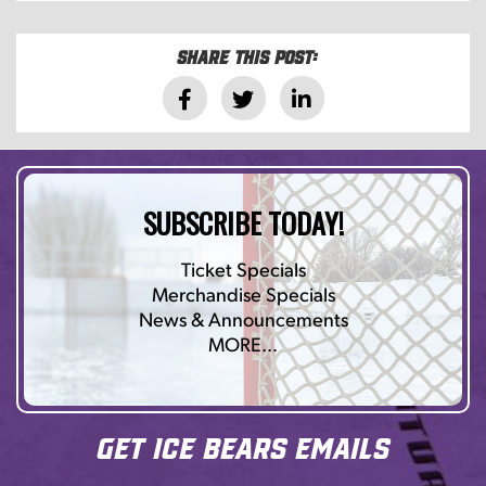
Share this post:
SUBSCRIBE TODAY!
Ticket Specials
Merchandise Specials
News & Announcements
MORE…
Get Ice Bears Emails