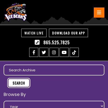
WATCH LIVE
DOWNLOAD OUR APP
865.525.7825
Browse By