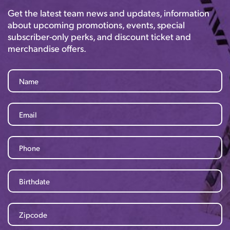
Get the latest team news and updates, information
about upcoming promotions, events, special
subscriber-only perks, and discount ticket and
merchandise offers.