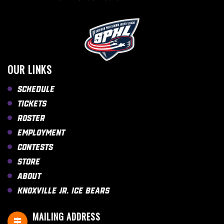
OUR LINKS
Schedule
Tickets
Roster
Employment
Contests
Store
About
Knoxville Jr. Ice Bears
MAILING ADDRESS