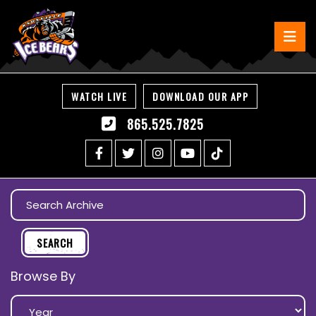
WATCH LIVE
DOWNLOAD OUR APP
865.525.7825
Browse By