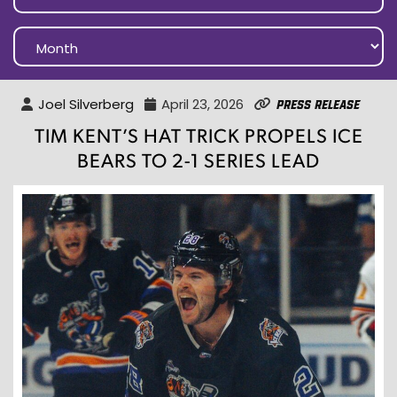
Joel Silverberg
April 23, 2026
Press Release
TIM KENT’S HAT TRICK PROPELS ICE
BEARS TO 2-1 SERIES LEAD