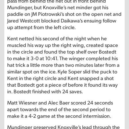
pass from behind the net out in front behind
Mundinger, but Knoxville’s net minder got his
paddle on JM Piotrowski’s shot on the open net and
Jared Westcott blocked Daikawa’s ensuing follow
up attempt from the left circle.
Kent netted his second of the night when he
muscled his way up the right wing, created space
in the circle and found the top shelf over Bostedt
to make it 3-0 at 10:41. The winger completed his
hat trick a little more than two minutes later from a
similar spot on the ice. Kyle Soper slid the puck to
Kent in the right circle and Kent snapped a shot
that Bostedt got a piece of before it found its way
in. Bostedt finished with 24 saves.
Matt Wiesner and Alec Baer scored 24 seconds
apart towards the end of the second period to
make it a 4-2 game at the second intermission.
Mundinger preserved Knoxville’s lead through the