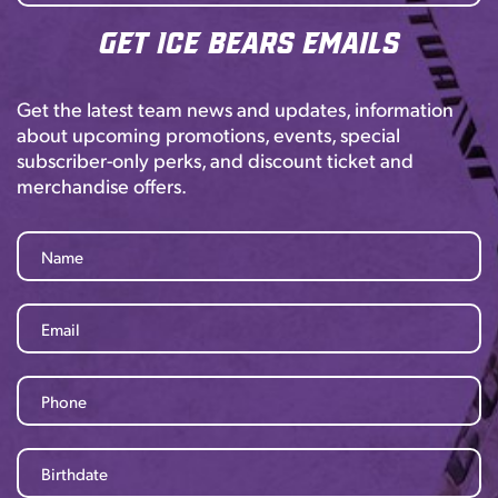
Get Ice Bears Emails
Get the latest team news and updates, information
about upcoming promotions, events, special
subscriber-only perks, and discount ticket and
merchandise offers.