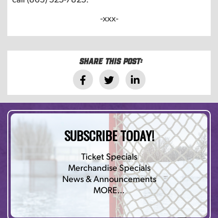
-xxx-
Share this post:
SUBSCRIBE TODAY!
Ticket Specials
Merchandise Specials
News & Announcements
MORE…