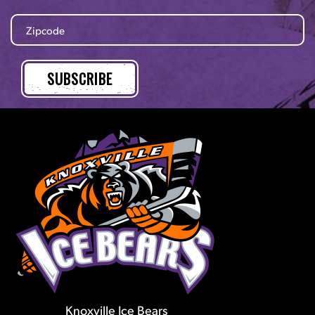
Knoxville Ice Bears