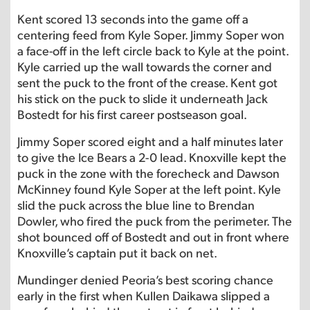
Kent scored 13 seconds into the game off a
centering feed from Kyle Soper. Jimmy Soper won
a face-off in the left circle back to Kyle at the point.
Kyle carried up the wall towards the corner and
sent the puck to the front of the crease. Kent got
his stick on the puck to slide it underneath Jack
Bostedt for his first career postseason goal.
Jimmy Soper scored eight and a half minutes later
to give the Ice Bears a 2-0 lead. Knoxville kept the
puck in the zone with the forecheck and Dawson
McKinney found Kyle Soper at the left point. Kyle
slid the puck across the blue line to Brendan
Dowler, who fired the puck from the perimeter. The
shot bounced off of Bostedt and out in front where
Knoxville’s captain put it back on net.
Mundinger denied Peoria’s best scoring chance
early in the first when Kullen Daikawa slipped a