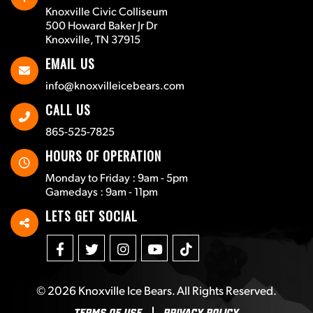
Knoxville Civic Colliseum
500 Howard Baker Jr Dr
Knoxville, TN 37915
EMAIL US
info@knoxvilleicebears.com
CALL US
865-525-7825
HOURS OF OPERATION
Monday to Friday : 9am - 5pm
Gamedays : 9am - 11pm
LETS GET SOCIAL
© 2026
Knoxville Ice Bears
. All Rights Reserved.
Terms Of Use
Privacy Policy