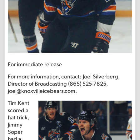
For immediate release
For more information, contact: Joel Silverberg,
Director of Broadcasting (865) 525-7825,
joel@knoxvilleicebears.com.
Tim Kent
scored a
hat trick,
Jimmy
Soper
had a