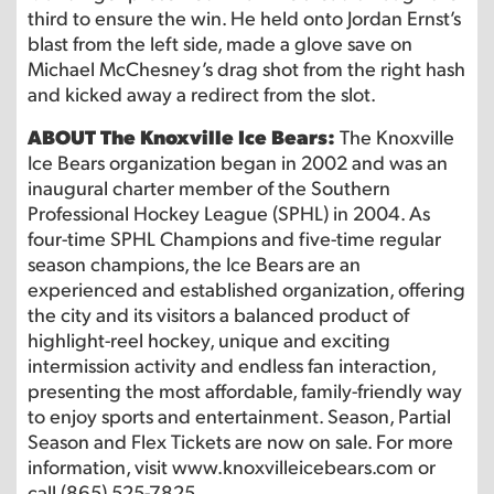
third to ensure the win. He held onto Jordan Ernst’s
blast from the left side, made a glove save on
Michael McChesney’s drag shot from the right hash
and kicked away a redirect from the slot.
ABOUT The Knoxville Ice Bears:
The Knoxville
Ice Bears organization began in 2002 and was an
inaugural charter member of the Southern
Professional Hockey League (SPHL) in 2004. As
four-time SPHL Champions and five-time regular
season champions, the Ice Bears are an
experienced and established organization, offering
the city and its visitors a balanced product of
highlight-reel hockey, unique and exciting
intermission activity and endless fan interaction,
presenting the most affordable, family-friendly way
to enjoy sports and entertainment. Season, Partial
Season and Flex Tickets are now on sale. For more
information, visit www.knoxvilleicebears.com or
call (865) 525-7825.