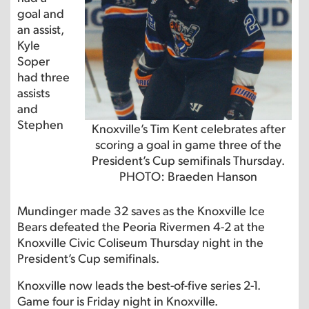
goal and
an assist,
Kyle
Soper
had three
assists
and
Stephen
Knoxville’s Tim Kent celebrates after
scoring a goal in game three of the
President’s Cup semifinals Thursday.
PHOTO: Braeden Hanson
Mundinger made 32 saves as the Knoxville Ice
Bears defeated the Peoria Rivermen 4-2 at the
Knoxville Civic Coliseum Thursday night in the
President’s Cup semifinals.
Knoxville now leads the best-of-five series 2-1.
Game four is Friday night in Knoxville.