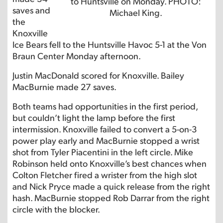
to Huntsville on Monday. PHOTO:
saves and
Michael King.
the
Knoxville
Ice Bears fell to the Huntsville Havoc 5-1 at the Von
Braun Center Monday afternoon.
Justin MacDonald scored for Knoxville. Bailey
MacBurnie made 27 saves.
Both teams had opportunities in the first period,
but couldn’t light the lamp before the first
intermission. Knoxville failed to convert a 5-on-3
power play early and MacBurnie stopped a wrist
shot from Tyler Piacentini in the left circle. Mike
Robinson held onto Knoxville’s best chances when
Colton Fletcher fired a wrister from the high slot
and Nick Pryce made a quick release from the right
hash. MacBurnie stopped Rob Darrar from the right
circle with the blocker.