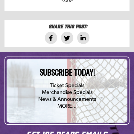
Share this post:
SUBSCRIBE TODAY!
Ticket Specials
Merchandise Specials
News & Announcements
MORE…
Get Ice Bears Emails