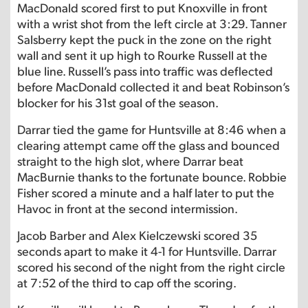
MacDonald scored first to put Knoxville in front
with a wrist shot from the left circle at 3:29. Tanner
Salsberry kept the puck in the zone on the right
wall and sent it up high to Rourke Russell at the
blue line. Russell’s pass into traffic was deflected
before MacDonald collected it and beat Robinson’s
blocker for his 31st goal of the season.
Darrar tied the game for Huntsville at 8:46 when a
clearing attempt came off the glass and bounced
straight to the high slot, where Darrar beat
MacBurnie thanks to the fortunate bounce. Robbie
Fisher scored a minute and a half later to put the
Havoc in front at the second intermission.
Jacob Barber and Alex Kielczewski scored 35
seconds apart to make it 4-1 for Huntsville. Darrar
scored his second of the night from the right circle
at 7:52 of the third to cap off the scoring.