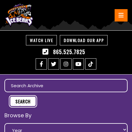
WATCH LIVE
DOWNLOAD OUR APP
865.525.7825
Browse By