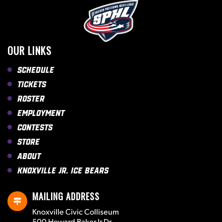
OUR LINKS
Schedule
Tickets
Roster
Employment
Contests
Store
About
Knoxville Jr. Ice Bears
MAILING ADDRESS
Knoxville Civic Colliseum
500 Howard Baker Jr Dr