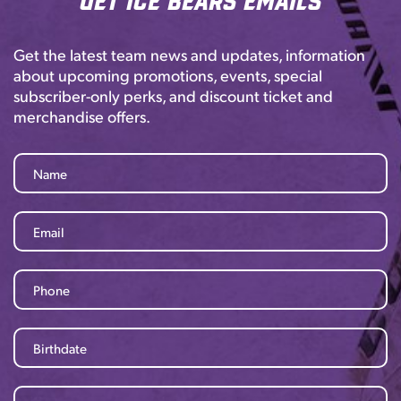
Get the latest team news and updates, information
about upcoming promotions, events, special
subscriber-only perks, and discount ticket and
merchandise offers.