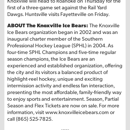
Knoxville will head to Roanoke on Thursday for the
first of a three-game set against the Rail Yard
Dawgs. Huntsville visits Fayetteville on Friday.
ABOUT The Knoxville Ice Bears:
The Knoxville
Ice Bears organization began in 2002 and was an
inaugural charter member of the Southern
Professional Hockey League (SPHL) in 2004. As
four-time SPHL Champions and five-time regular
season champions, the Ice Bears are an
experienced and established organization, offering
the city and its visitors a balanced product of
highlight-reel hockey, unique and exciting
intermission activity and endless fan interaction,
presenting the most affordable, family-friendly way
to enjoy sports and entertainment. Season, Partial
Season and Flex Tickets are now on sale. For more
information, visit www.knoxvilleicebears.com or
call (865) 525-7825.
-xxx-