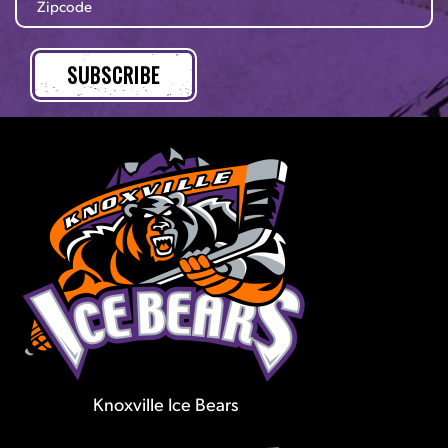
Knoxville Ice Bears