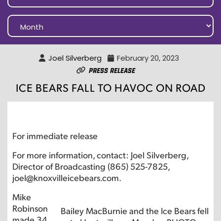
Joel Silverberg
February 20, 2023
Press Release
ICE BEARS FALL TO HAVOC ON ROAD
For immediate release
For more information, contact: Joel Silverberg,
Director of Broadcasting (865) 525-7825,
joel@knoxvilleicebears.com.
Mike
Robinson
Bailey MacBurnie and the Ice Bears fell
made 34