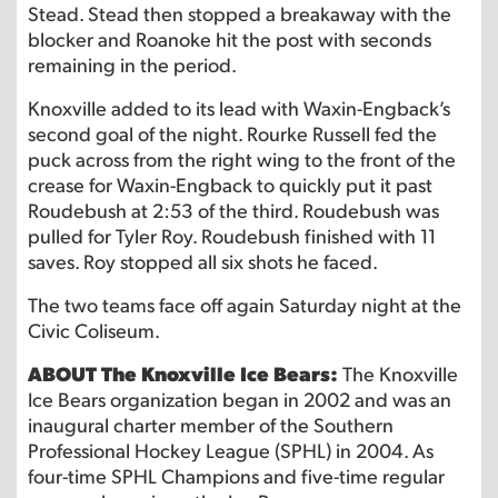
Stead. Stead then stopped a breakaway with the
blocker and Roanoke hit the post with seconds
remaining in the period.
Knoxville added to its lead with Waxin-Engback’s
second goal of the night. Rourke Russell fed the
puck across from the right wing to the front of the
crease for Waxin-Engback to quickly put it past
Roudebush at 2:53 of the third. Roudebush was
pulled for Tyler Roy. Roudebush finished with 11
saves. Roy stopped all six shots he faced.
The two teams face off again Saturday night at the
Civic Coliseum.
ABOUT The Knoxville Ice Bears:
The Knoxville
Ice Bears organization began in 2002 and was an
inaugural charter member of the Southern
Professional Hockey League (SPHL) in 2004. As
four-time SPHL Champions and five-time regular