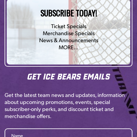
SUBSCRIBE TODAY!
Ticket Specials
Merchandise Specials
News & Announcements
MORE…
Get Ice Bears Emails
Get the latest team news and updates, information
about upcoming promotions, events, special
subscriber-only perks, and discount ticket and
merchandise offers.