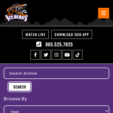
WATCH LIVE
DOWNLOAD OUR APP
865.525.7825
Browse By