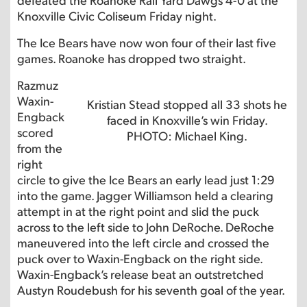
Knoxville Civic Coliseum Friday night.
The Ice Bears have now won four of their last five
games. Roanoke has dropped two straight.
Razmuz
Waxin-
Kristian Stead stopped all 33 shots he
Engback
faced in Knoxville’s win Friday.
scored
PHOTO: Michael King.
from the
right
circle to give the Ice Bears an early lead just 1:29
into the game. Jagger Williamson held a clearing
attempt in at the right point and slid the puck
across to the left side to John DeRoche. DeRoche
maneuvered into the left circle and crossed the
puck over to Waxin-Engback on the right side.
Waxin-Engback’s release beat an outstretched
Austyn Roudebush for his seventh goal of the year.