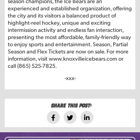
season champions, the Ice Bears are an
experienced and established organization, offering
the city and its visitors a balanced product of
highlight-reel hockey, unique and exciting
intermission activity and endless fan interaction,
presenting the most affordable, family-friendly way
to enjoy sports and entertainment. Season, Partial
Season and Flex Tickets are now on sale. For more
information, visit www.knoxvilleicebears.com or
call (865) 525-7825.
-xxx-
Share this post: