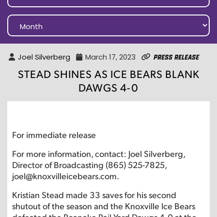
Joel Silverberg
March 17, 2023
Press Release
STEAD SHINES AS ICE BEARS BLANK
DAWGS 4-0
For immediate release
For more information, contact: Joel Silverberg,
Director of Broadcasting (865) 525-7825,
joel@knoxvilleicebears.com.
Kristian Stead made 33 saves for his second
shutout of the season and the Knoxville Ice Bears
defeated the Roanoke Rail Yard Dawgs 4-0 at the