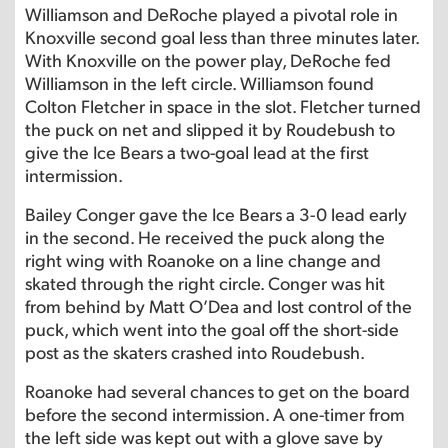
Williamson and DeRoche played a pivotal role in
Knoxville second goal less than three minutes later.
With Knoxville on the power play, DeRoche fed
Williamson in the left circle. Williamson found
Colton Fletcher in space in the slot. Fletcher turned
the puck on net and slipped it by Roudebush to
give the Ice Bears a two-goal lead at the first
intermission.
Bailey Conger gave the Ice Bears a 3-0 lead early
in the second. He received the puck along the
right wing with Roanoke on a line change and
skated through the right circle. Conger was hit
from behind by Matt O’Dea and lost control of the
puck, which went into the goal off the short-side
post as the skaters crashed into Roudebush.
Roanoke had several chances to get on the board
before the second intermission. A one-timer from
the left side was kept out with a glove save by