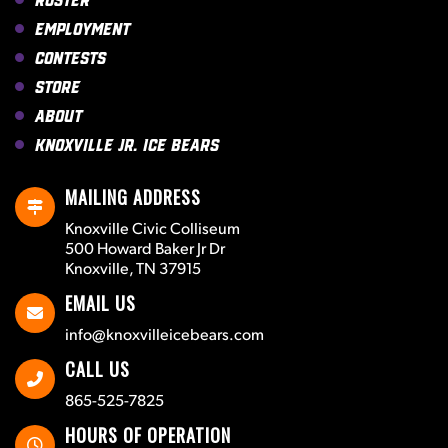
Employment
Contests
Store
About
Knoxville Jr. Ice Bears
MAILING ADDRESS
Knoxville Civic Colliseum
500 Howard Baker Jr Dr
Knoxville, TN 37915
EMAIL US
info@knoxvilleicebears.com
CALL US
865-525-7825
HOURS OF OPERATION