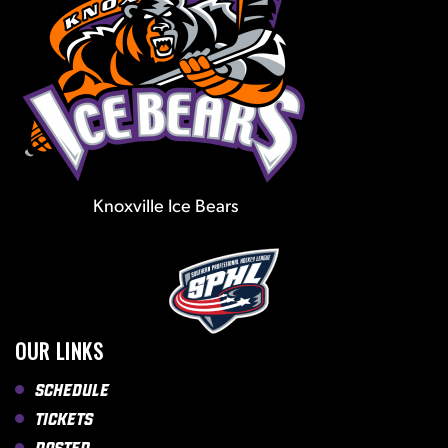
Knoxville Ice Bears
OUR LINKS
Schedule
Tickets
Roster