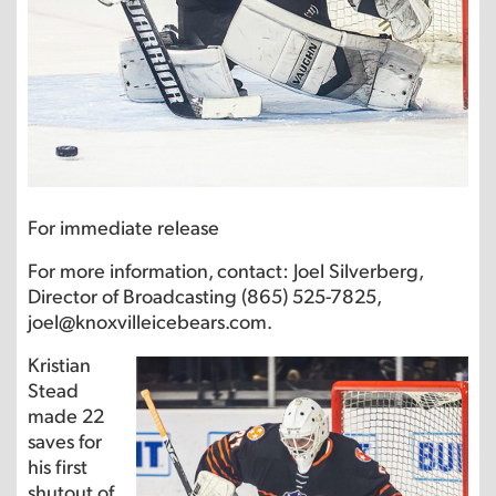
For immediate release
For more information, contact: Joel Silverberg,
Director of Broadcasting (865) 525-7825,
joel@knoxvilleicebears.com.
Kristian
Stead
made 22
saves for
his first
shutout of