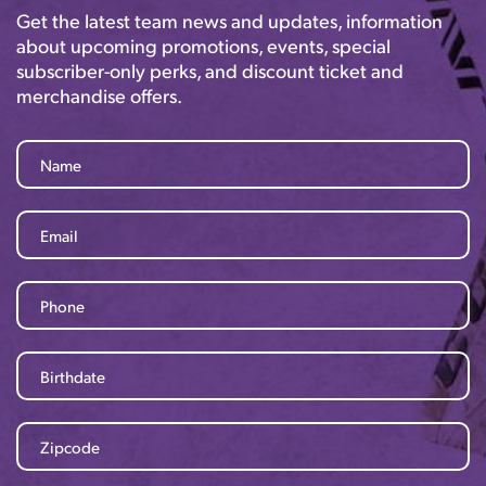
Get the latest team news and updates, information
about upcoming promotions, events, special
subscriber-only perks, and discount ticket and
merchandise offers.