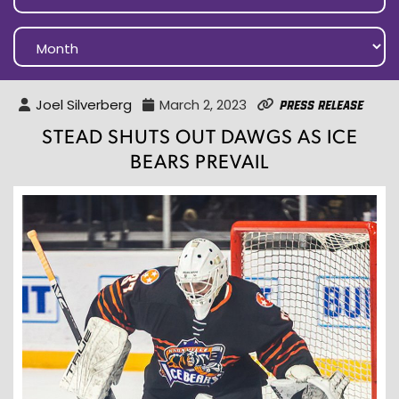
Joel Silverberg
March 2, 2023
Press Release
STEAD SHUTS OUT DAWGS AS ICE
BEARS PREVAIL