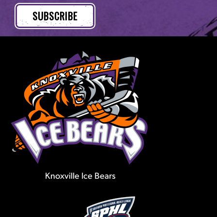
Knoxville Ice Bears