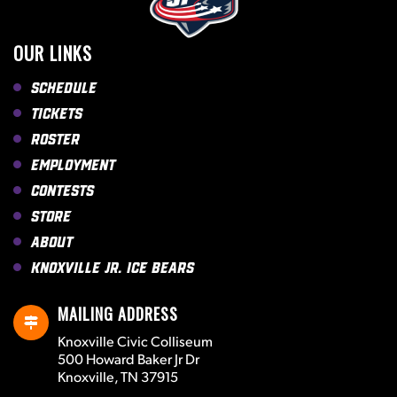
OUR LINKS
Schedule
Tickets
Roster
Employment
Contests
Store
About
Knoxville Jr. Ice Bears
MAILING ADDRESS
Knoxville Civic Colliseum
500 Howard Baker Jr Dr
Knoxville, TN 37915