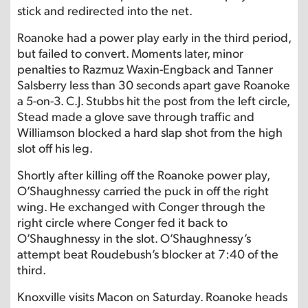
stick and redirected into the net.
Roanoke had a power play early in the third period,
but failed to convert. Moments later, minor
penalties to Razmuz Waxin-Engback and Tanner
Salsberry less than 30 seconds apart gave Roanoke
a 5-on-3. C.J. Stubbs hit the post from the left circle,
Stead made a glove save through traffic and
Williamson blocked a hard slap shot from the high
slot off his leg.
Shortly after killing off the Roanoke power play,
O’Shaughnessy carried the puck in off the right
wing. He exchanged with Conger through the
right circle where Conger fed it back to
O’Shaughnessy in the slot. O’Shaughnessy’s
attempt beat Roudebush’s blocker at 7:40 of the
third.
Knoxville visits Macon on Saturday. Roanoke heads