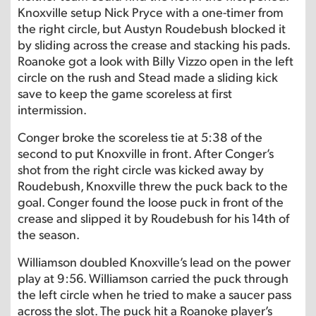
Knoxville setup Nick Pryce with a one-timer from
the right circle, but Austyn Roudebush blocked it
by sliding across the crease and stacking his pads.
Roanoke got a look with Billy Vizzo open in the left
circle on the rush and Stead made a sliding kick
save to keep the game scoreless at first
intermission.
Conger broke the scoreless tie at 5:38 of the
second to put Knoxville in front. After Conger’s
shot from the right circle was kicked away by
Roudebush, Knoxville threw the puck back to the
goal. Conger found the loose puck in front of the
crease and slipped it by Roudebush for his 14th of
the season.
Williamson doubled Knoxville’s lead on the power
play at 9:56. Williamson carried the puck through
the left circle when he tried to make a saucer pass
across the slot. The puck hit a Roanoke player’s