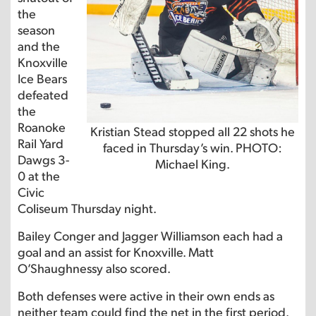
the
season
and the
Knoxville
Ice Bears
defeated
the
Roanoke
Kristian Stead stopped all 22 shots he
Rail Yard
faced in Thursday’s win. PHOTO:
Dawgs 3-
Michael King.
0 at the
Civic
Coliseum Thursday night.
Bailey Conger and Jagger Williamson each had a
goal and an assist for Knoxville. Matt
O’Shaughnessy also scored.
Both defenses were active in their own ends as
neither team could find the net in the first period.