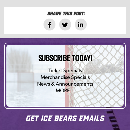
Share this post:
SUBSCRIBE TODAY!
Ticket Specials
Merchandise Specials
News & Announcements
MORE…
Get Ice Bears Emails