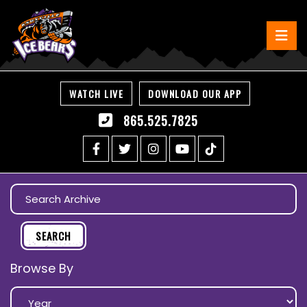
WATCH LIVE
DOWNLOAD OUR APP
865.525.7825
Browse By