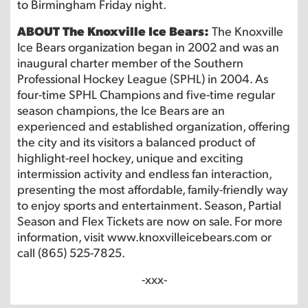
to Birmingham Friday night.
ABOUT The Knoxville Ice Bears:
The Knoxville
Ice Bears organization began in 2002 and was an
inaugural charter member of the Southern
Professional Hockey League (SPHL) in 2004. As
four-time SPHL Champions and five-time regular
season champions, the Ice Bears are an
experienced and established organization, offering
the city and its visitors a balanced product of
highlight-reel hockey, unique and exciting
intermission activity and endless fan interaction,
presenting the most affordable, family-friendly way
to enjoy sports and entertainment. Season, Partial
Season and Flex Tickets are now on sale. For more
information, visit www.knoxvilleicebears.com or
call (865) 525-7825.
-xxx-